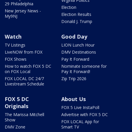
Virginia Politics
29 Philadelphia
Election
New Jersey News -
Election Results
My9NJ
Donald J. Trump
Watch
Good Day
TV Listings
LION Lunch Hour
LiveNOW from FOX
DMV Destinations
FOX Shows
Pay It Forward
How to watch FOX 5 DC
Nominate someone for
on FOX Local
Pay It Forward!
FOX LOCAL DC 24/7
Zip Trip 2026
Livestream Schedule
FOX 5 DC
About Us
Originals
FOX 5 Live InstaPoll
The Marissa Mitchell
Advertise with FOX 5 DC
Show
FOX LOCAL App for
DMV Zone
Smart TV