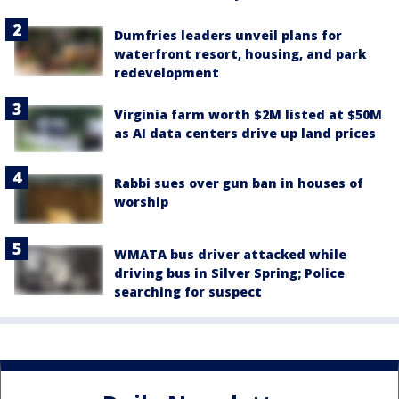
Dumfries leaders unveil plans for
waterfront resort, housing, and park
redevelopment
Virginia farm worth $2M listed at $50M
as AI data centers drive up land prices
Rabbi sues over gun ban in houses of
worship
WMATA bus driver attacked while
driving bus in Silver Spring; Police
searching for suspect