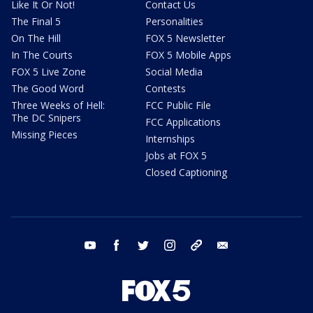
Like It Or Not!
Contact Us
The Final 5
Personalities
On The Hill
FOX 5 Newsletter
In The Courts
FOX 5 Mobile Apps
FOX 5 Live Zone
Social Media
The Good Word
Contests
Three Weeks of Hell:
FCC Public File
The DC Snipers
FCC Applications
Missing Pieces
Internships
Jobs at FOX 5
Closed Captioning
youtube
facebook
twitter
instagram
tiktok
email