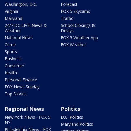
Washington, D.C.
Forecast
Virginia
FOX 5 Skycams
Maryland
Traffic
24/7 DC LIVE: News &
School Closings &
Weather
Delays
National News
FOX 5 Weather App
Crime
FOX Weather
Sports
Business
Consumer
Health
Personal Finance
FOX News Sunday
Top Stories
Regional News
Politics
New York News - FOX 5
D.C. Politics
NY
Maryland Politics
Philadelphia News - FOX