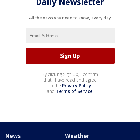
Daily Newsletter
All the news you need to know, every day
By clicking Sign Up, I confirm
that I have read and agree
to the
Privacy Policy
and
Terms of Service
.
News
Weather