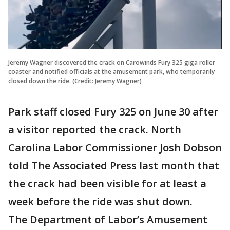
Jeremy Wagner discovered the crack on Carowinds Fury 325 giga roller
coaster and notified officials at the amusement park, who temporarily
closed down the ride. (Credit: Jeremy Wagner)
Park staff closed Fury 325 on June 30 after
a visitor reported the crack. North
Carolina Labor Commissioner Josh Dobson
told The Associated Press last month that
the crack had been visible for at least a
week before the ride was shut down.
The Department of Labor’s Amusement