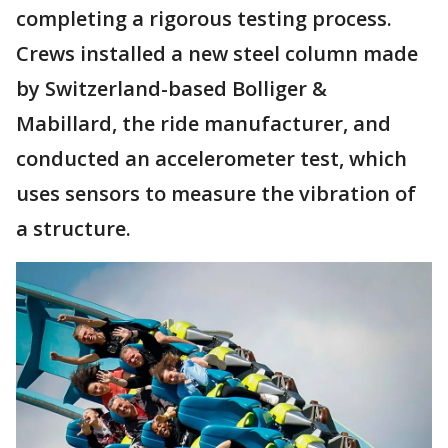
completing a rigorous testing process.
Crews installed a new steel column made
by Switzerland-based Bolliger &
Mabillard, the ride manufacturer, and
conducted an accelerometer test, which
uses sensors to measure the vibration of
a structure.