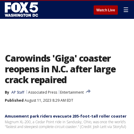
☰
Watch Live
Carowinds 'Giga' coaster
reopens in N.C. after large
crack repaired
By
AP Staff
Associated Press
Entertainment
Published
August 11, 2023 8:29 AM EDT
Amusement park riders evacuate 205-foot-tall roller coaster
Magnum XL-200, a Cedar Point ride in Sandusky, Ohio, was once the world’s
"fastest and steepest complete-circuit coaster." (Credit: Josh Lett via Storyful)