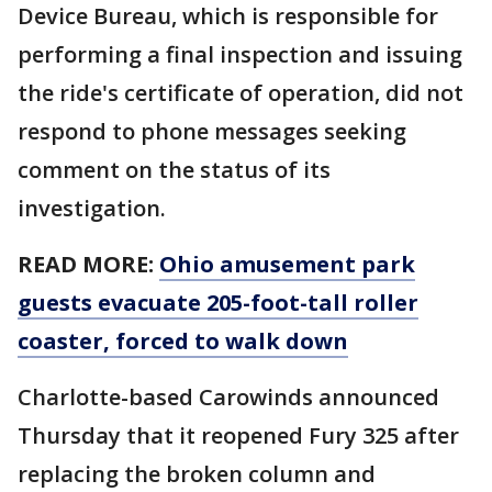
Device Bureau, which is responsible for
performing a final inspection and issuing
the ride's certificate of operation, did not
respond to phone messages seeking
comment on the status of its
investigation.
READ MORE:
Ohio amusement park
guests evacuate 205-foot-tall roller
coaster, forced to walk down
Charlotte-based Carowinds announced
Thursday that it reopened Fury 325 after
replacing the broken column and