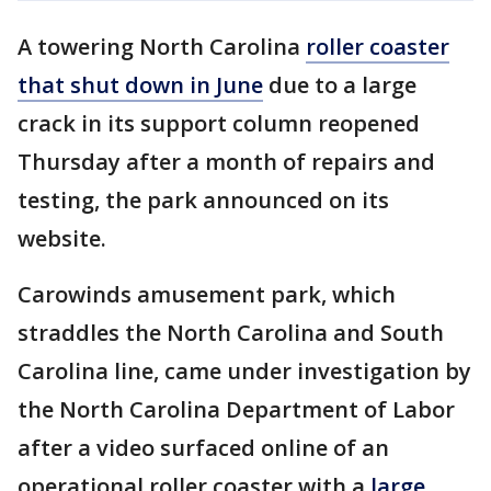
A towering North Carolina
roller coaster
that shut down in June
due to a large
crack in its support column reopened
Thursday after a month of repairs and
testing, the park announced on its
website.
Carowinds amusement park, which
straddles the North Carolina and South
Carolina line, came under investigation by
the North Carolina Department of Labor
after a video surfaced online of an
operational roller coaster with a
large