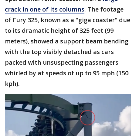
crack in one of its columns
. The footage
of Fury 325, known as a "giga coaster" due
to its dramatic height of 325 feet (99
meters), showed a support beam bending
with the top visibly detached as cars
packed with unsuspecting passengers
whirled by at speeds of up to 95 mph (150
kph).