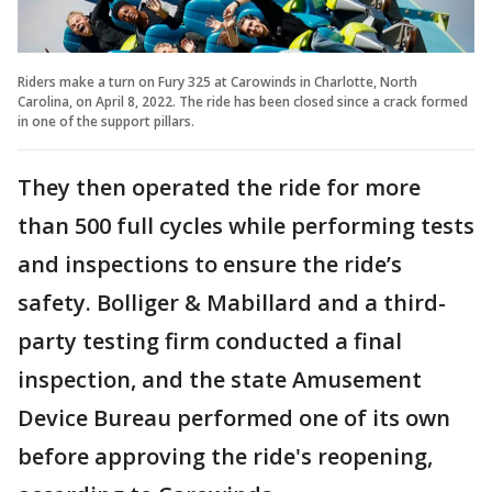
Riders make a turn on Fury 325 at Carowinds in Charlotte, North
Carolina, on April 8, 2022. The ride has been closed since a crack formed
in one of the support pillars.
They then operated the ride for more
than 500 full cycles while performing tests
and inspections to ensure the ride’s
safety. Bolliger & Mabillard and a third-
party testing firm conducted a final
inspection, and the state Amusement
Device Bureau performed one of its own
before approving the ride's reopening,