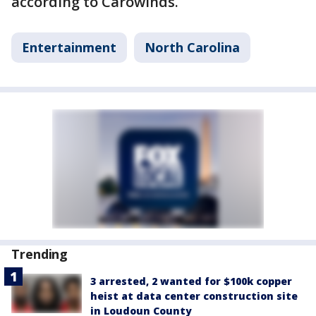
according to Carowinds.
Entertainment
North Carolina
Trending
3 arrested, 2 wanted for $100k copper
heist at data center construction site
in Loudoun County