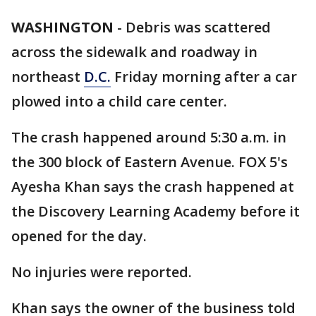
WASHINGTON
-
Debris was scattered
across the sidewalk and roadway in
northeast
D.C.
Friday morning after a car
plowed into a child care center.
The crash happened around 5:30 a.m. in
the 300 block of Eastern Avenue. FOX 5's
Ayesha Khan says the crash happened at
the Discovery Learning Academy before it
opened for the day.
No injuries were reported.
Khan says the owner of the business told