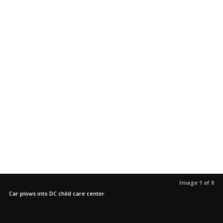
Image 1 of 8
Car plows into DC child care center