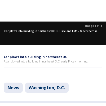
Image 1 of 4
Car plows into building in northeast DC (DC Fire and EMS / @dcfireems)
Car plows into building in northeast DC
A car plowed into a building in northeast D.C. early Friday morning.
News
Washington, D.C.