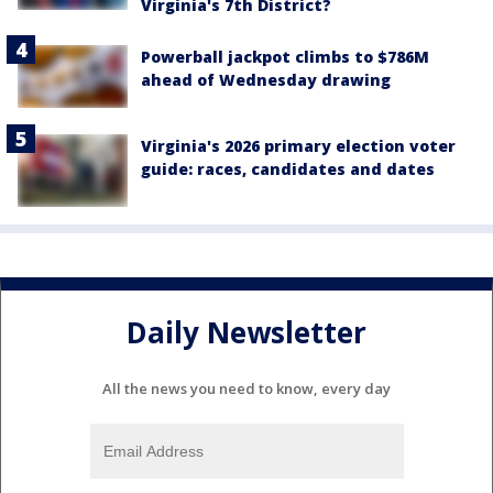
Virginia's 7th District?
Powerball jackpot climbs to $786M
ahead of Wednesday drawing
Virginia's 2026 primary election voter
guide: races, candidates and dates
Daily Newsletter
All the news you need to know, every day