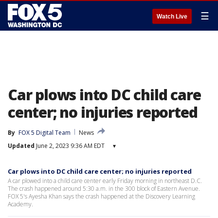
☰
Watch Live
Car plows into DC child care
center; no injuries reported
By
FOX 5 Digital Team
News
Updated
June 2, 2023 9:36 AM EDT
▾
Car plows into DC child care center; no injuries reported
A car plowed into a child care center early Friday morning in northeast D.C.
The crash happened around 5:30 a.m. in the 300 block of Eastern Avenue.
FOX 5's Ayesha Khan says the crash happened at the Discovery Learning
Academy.