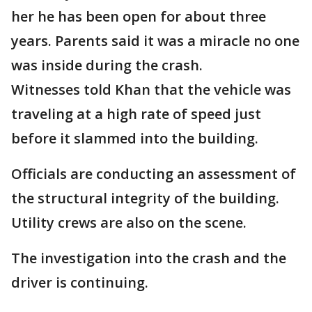
her he has been open for about three
years. Parents said it was a miracle no one
was inside during the crash.
Witnesses told Khan that the vehicle was
traveling at a high rate of speed just
before it slammed into the building.
Officials are conducting an assessment of
the structural integrity of the building.
Utility crews are also on the scene.
The investigation into the crash and the
driver is continuing.