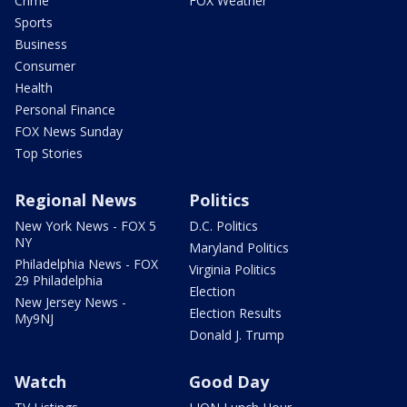
Crime
FOX Weather
Sports
Business
Consumer
Health
Personal Finance
FOX News Sunday
Top Stories
Regional News
Politics
New York News - FOX 5
D.C. Politics
NY
Maryland Politics
Philadelphia News - FOX
Virginia Politics
29 Philadelphia
Election
New Jersey News -
Election Results
My9NJ
Donald J. Trump
Watch
Good Day