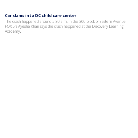
Car slams into DC child care center
The crash happened around 5:30 a.m. in the 300 block of Eastern Avenue.
FOX 5's Ayesha Khan says the crash happened at the Discovery Learning
Academy.