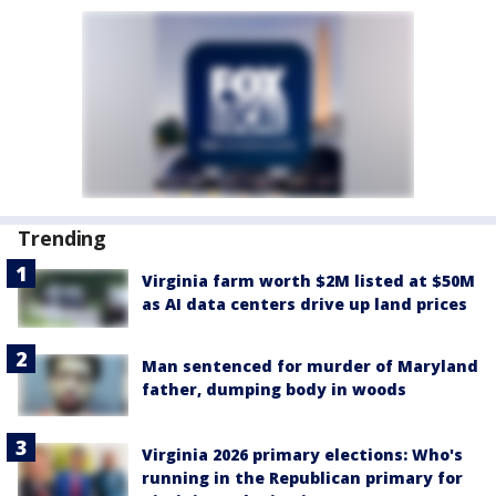
Trending
Virginia farm worth $2M listed at $50M
as AI data centers drive up land prices
Man sentenced for murder of Maryland
father, dumping body in woods
Virginia 2026 primary elections: Who's
running in the Republican primary for