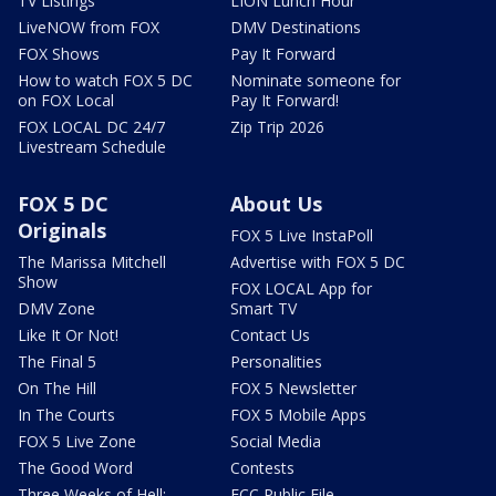
TV Listings
LION Lunch Hour
LiveNOW from FOX
DMV Destinations
FOX Shows
Pay It Forward
How to watch FOX 5 DC
Nominate someone for
on FOX Local
Pay It Forward!
FOX LOCAL DC 24/7
Zip Trip 2026
Livestream Schedule
FOX 5 DC
About Us
Originals
FOX 5 Live InstaPoll
The Marissa Mitchell
Advertise with FOX 5 DC
Show
FOX LOCAL App for
DMV Zone
Smart TV
Like It Or Not!
Contact Us
The Final 5
Personalities
On The Hill
FOX 5 Newsletter
In The Courts
FOX 5 Mobile Apps
FOX 5 Live Zone
Social Media
The Good Word
Contests
Three Weeks of Hell:
FCC Public File