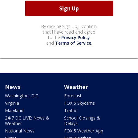
By clicking Sign Up, I confirm
that I have read and agree
to the
Privacy Policy
and
Terms of Service
.
News
Weather
Washington, D.C.
Forecast
Virginia
FOX 5 Skycams
Maryland
Traffic
24/7 DC LIVE: News &
School Closings &
Weather
Delays
National News
FOX 5 Weather App