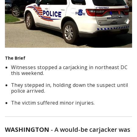
The Brief
Witnesses stopped a carjacking in northeast DC
this weekend.
They stepped in, holding down the suspect until
police arrived.
The victim suffered minor injuries.
WASHINGTON
-
A would-be carjacker was