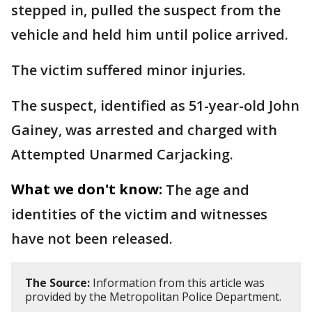
stepped in, pulled the suspect from the
vehicle and held him until police arrived.
The victim suffered minor injuries.
The suspect, identified as 51-year-old John
Gainey, was arrested and charged with
Attempted Unarmed Carjacking.
What we don't know:
The age and
identities of the victim and witnesses
have not been released.
The Source:
Information from this article was
provided by the Metropolitan Police Department.