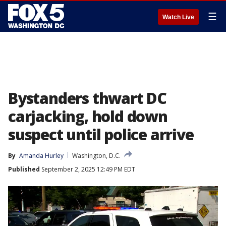
☰
Watch Live
Bystanders thwart DC
carjacking, hold down
suspect until police arrive
By
Amanda Hurley
Washington, D.C.
Published
September 2, 2025 12:49 PM EDT