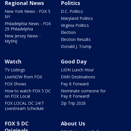
Regional News
Politics
New York News - FOX 5
D.C. Politics
NY
Maryland Politics
Philadelphia News - FOX
Virginia Politics
29 Philadelphia
Election
New Jersey News -
Election Results
My9NJ
Donald J. Trump
Watch
Good Day
TV Listings
LION Lunch Hour
LiveNOW from FOX
DMV Destinations
FOX Shows
Pay It Forward
How to watch FOX 5 DC
Nominate someone for
on FOX Local
Pay It Forward!
FOX LOCAL DC 24/7
Zip Trip 2026
Livestream Schedule
FOX 5 DC
About Us
Originals