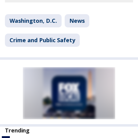
Washington, D.C.
News
Crime and Public Safety
Trending