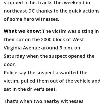
stopped in his tracks this weekend in
northeast DC thanks to the quick actions
of some hero witnesses.
What we know:
The victim was sitting in
their car on the 2000 block of West
Virginia Avenue around 6 p.m. on
Saturday when the suspect opened the
door.
Police say the suspect assaulted the
victim, pulled them out of the vehicle and
sat in the driver's seat.
That's when two nearby witnesses