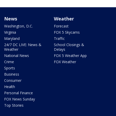
News
Weather
Washington, D.C.
Forecast
Virginia
FOX 5 Skycams
Maryland
Traffic
24/7 DC LIVE: News &
School Closings &
Weather
Delays
National News
FOX 5 Weather App
Crime
FOX Weather
Sports
Business
Consumer
Health
Personal Finance
FOX News Sunday
Top Stories