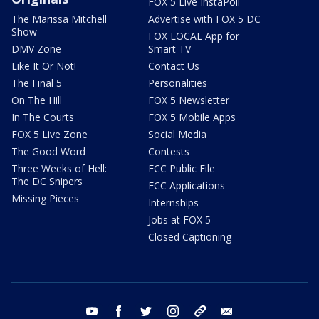
FOX 5 Live InstaPoll
The Marissa Mitchell
Advertise with FOX 5 DC
Show
FOX LOCAL App for
DMV Zone
Smart TV
Like It Or Not!
Contact Us
The Final 5
Personalities
On The Hill
FOX 5 Newsletter
In The Courts
FOX 5 Mobile Apps
FOX 5 Live Zone
Social Media
The Good Word
Contests
Three Weeks of Hell:
FCC Public File
The DC Snipers
FCC Applications
Missing Pieces
Internships
Jobs at FOX 5
Closed Captioning
youtube
facebook
twitter
instagram
tiktok
email