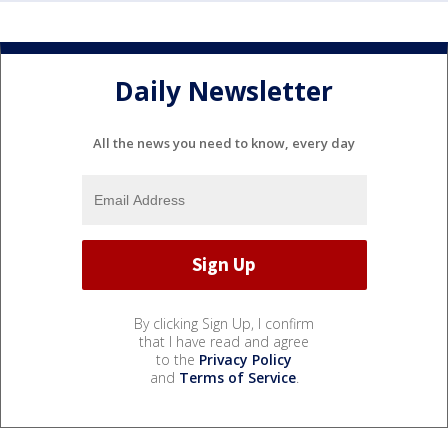
Daily Newsletter
All the news you need to know, every day
By clicking Sign Up, I confirm
that I have read and agree
to the
Privacy Policy
and
Terms of Service
.