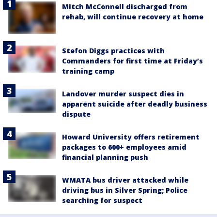
Mitch McConnell discharged from
rehab, will continue recovery at home
Stefon Diggs practices with
Commanders for first time at Friday’s
training camp
Landover murder suspect dies in
apparent suicide after deadly business
dispute
Howard University offers retirement
packages to 600+ employees amid
financial planning push
WMATA bus driver attacked while
driving bus in Silver Spring; Police
searching for suspect