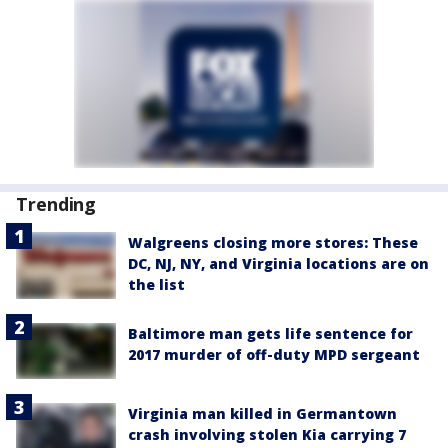
Trending
Walgreens closing more stores: These
DC, NJ, NY, and Virginia locations are on
the list
Baltimore man gets life sentence for
2017 murder of off-duty MPD sergeant
Virginia man killed in Germantown
crash involving stolen Kia carrying 7