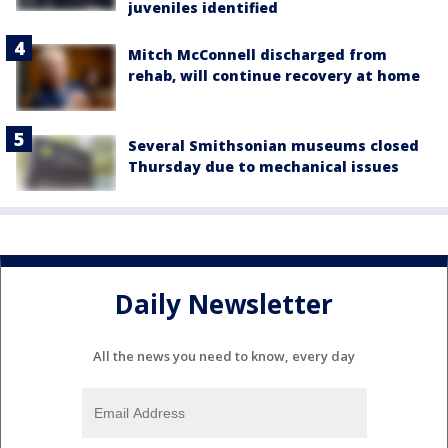
juveniles identified
Mitch McConnell discharged from
rehab, will continue recovery at home
Several Smithsonian museums closed
Thursday due to mechanical issues
Daily Newsletter
All the news you need to know, every day