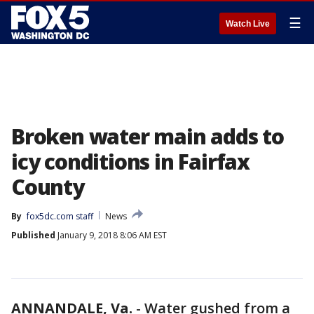
☰
Watch Live
Broken water main adds to
icy conditions in Fairfax
County
By
fox5dc.com staff
News
Published
January 9, 2018 8:06 AM EST
ANNANDALE, Va.
-
Water gushed from a