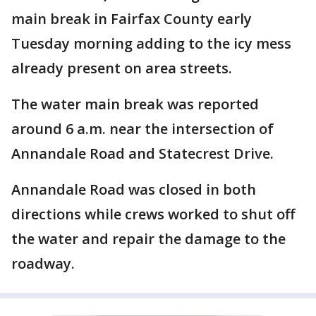
main break in Fairfax County early
Tuesday morning adding to the icy mess
already present on area streets.
The water main break was reported
around 6 a.m. near the intersection of
Annandale Road and Statecrest Drive.
Annandale Road was closed in both
directions while crews worked to shut off
the water and repair the damage to the
roadway.