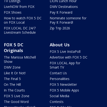
TV Listings
LION Lunch Hour
LiveNOW from FOX
DMV Destinations
FOX Shows
Pay It Forward
How to watch FOX 5 DC
Nominate someone for
on FOX Local
Pay It Forward!
FOX LOCAL DC 24/7
Zip Trip 2026
Livestream Schedule
FOX 5 DC
About Us
Originals
FOX 5 Live InstaPoll
The Marissa Mitchell
Advertise with FOX 5 DC
Show
FOX LOCAL App for
DMV Zone
Smart TV
Like It Or Not!
Contact Us
The Final 5
Personalities
On The Hill
FOX 5 Newsletter
In The Courts
FOX 5 Mobile Apps
FOX 5 Live Zone
Social Media
The Good Word
Contests