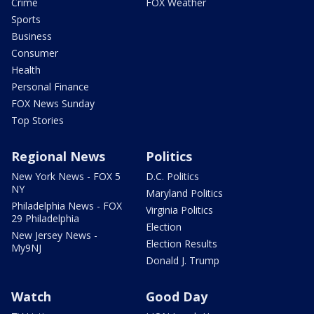
Crime
FOX Weather
Sports
Business
Consumer
Health
Personal Finance
FOX News Sunday
Top Stories
Regional News
Politics
New York News - FOX 5
D.C. Politics
NY
Maryland Politics
Philadelphia News - FOX
Virginia Politics
29 Philadelphia
Election
New Jersey News -
Election Results
My9NJ
Donald J. Trump
Watch
Good Day