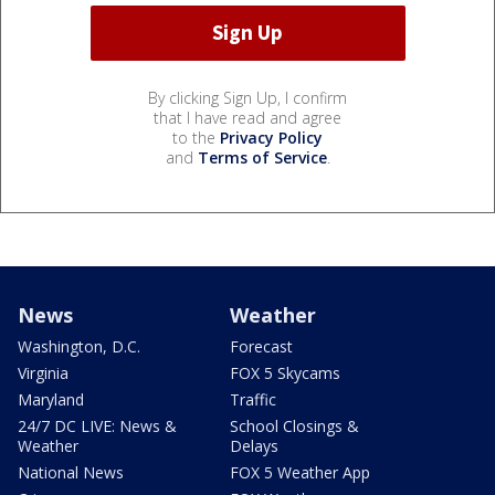
By clicking Sign Up, I confirm
that I have read and agree
to the
Privacy Policy
and
Terms of Service
.
News
Weather
Washington, D.C.
Forecast
Virginia
FOX 5 Skycams
Maryland
Traffic
24/7 DC LIVE: News &
School Closings &
Weather
Delays
National News
FOX 5 Weather App