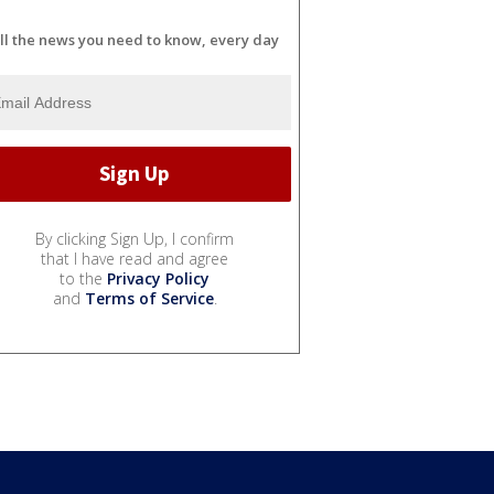
ll the news you need to know, every day
By clicking Sign Up, I confirm
that I have read and agree
to the
Privacy Policy
and
Terms of Service
.