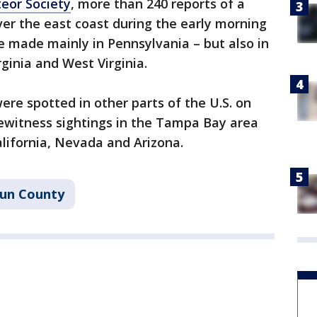
eor Society
, more than 240 reports of a
ver the east coast during the early morning
 made mainly in Pennsylvania – but also in
ginia and West Virginia.
ere spotted in other parts of the U.S. on
yewitness sightings in the Tampa Bay area
alifornia, Nevada and Arizona.
un County