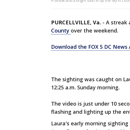
A streak and a bright flash lit up the sky in
PURCELLVILLE, Va.
-
A streak 
County
over the weekend.
Download the FOX 5 DC News A
The sighting was caught on La
12:25 a.m. Sunday morning.
The video is just under 10 sec
flashing and lighting up the ent
Laura's early morning sighting