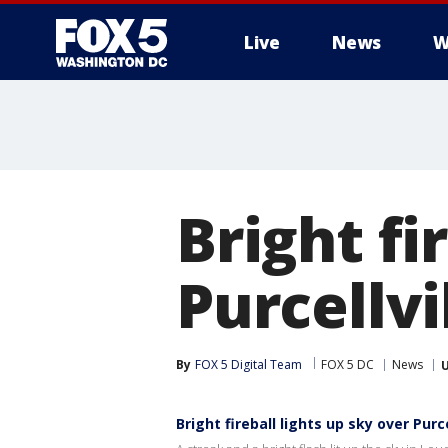
Live
News
W
Bright fi
Purcellv
By
FOX 5 Digital Team
FOX 5 DC
News
Bright fireball lights up sky over Purc