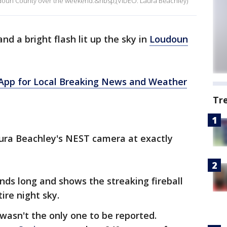
 Loudoun County over the weekend.&nbsp;(VIDEO: Laura Beachley)
and a bright flash lit up the sky in
Loudoun
pp for Local Breaking News and Weather
Tr
ura Beachley's NEST camera at exactly
onds long and shows the streaking fireball
ire night sky.
 wasn't the only one to be reported.