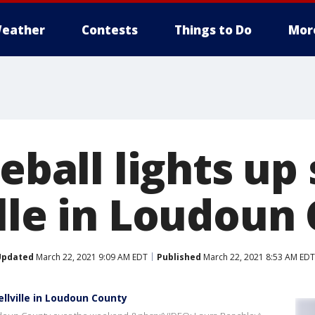
eather
Contests
Things to Do
Mor
reball lights up
ille in Loudoun
Updated
March 22, 2021 9:09 AM EDT
Published
March 22, 2021 8:53 AM EDT
ellville in Loudoun County