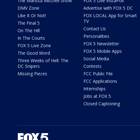
The Marissa Mitchell Show
FOX 5 Live InstaPoll
DMV Zone
Advertise with FOX 5 DC
Like It Or Not!
FOX LOCAL App for Smart
TV
The Final 5
Contact Us
On The Hill
Personalities
In The Courts
FOX 5 Newsletter
FOX 5 Live Zone
FOX 5 Mobile Apps
The Good Word
Social Media
Three Weeks of Hell: The
DC Snipers
Contests
Missing Pieces
FCC Public File
FCC Applications
Internships
Jobs at FOX 5
Closed Captioning