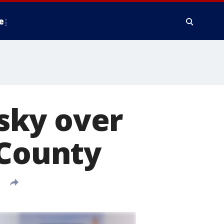
e
 sky over
 County