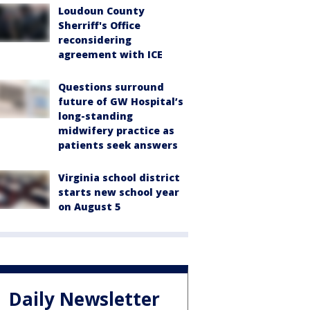
Loudoun County
Sherriff's Office
reconsidering
agreement with ICE
Questions surround
future of GW Hospital’s
long-standing
midwifery practice as
patients seek answers
Virginia school district
starts new school year
on August 5
Daily Newsletter