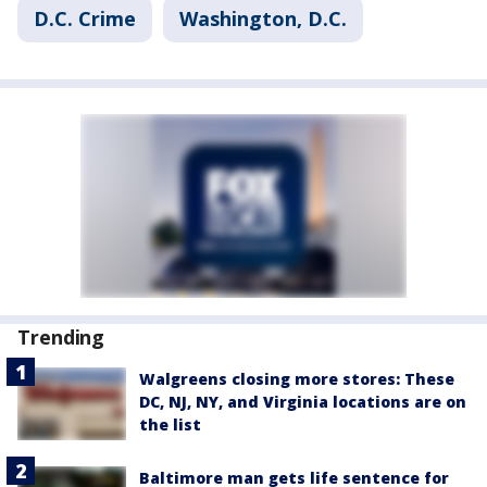
D.C. Crime
Washington, D.C.
Trending
Walgreens closing more stores: These
DC, NJ, NY, and Virginia locations are on
the list
Baltimore man gets life sentence for