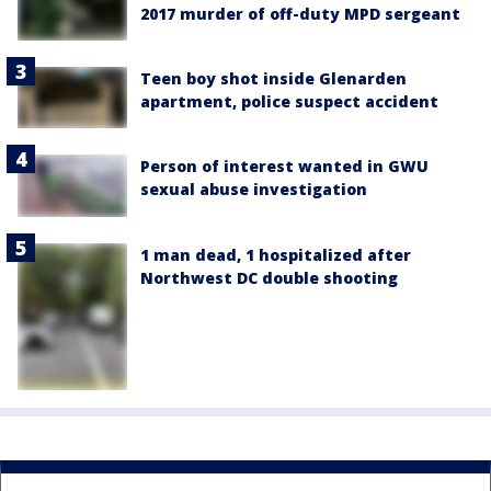
2017 murder of off-duty MPD sergeant
Teen boy shot inside Glenarden
apartment, police suspect accident
Person of interest wanted in GWU
sexual abuse investigation
1 man dead, 1 hospitalized after
Northwest DC double shooting