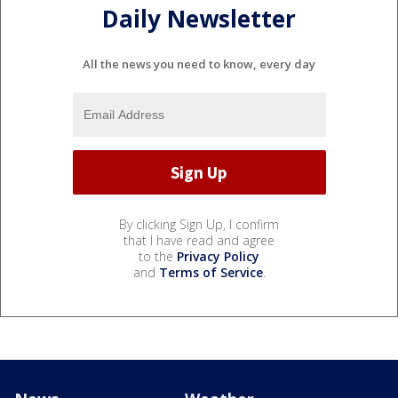
Daily Newsletter
All the news you need to know, every day
By clicking Sign Up, I confirm
that I have read and agree
to the
Privacy Policy
and
Terms of Service
.