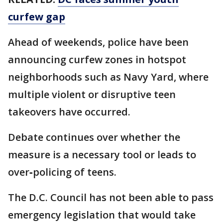
curfew gap
Ahead of weekends, police have been
announcing curfew zones in hotspot
neighborhoods such as Navy Yard, where
multiple violent or disruptive teen
takeovers have occurred.
Debate continues over whether the
measure is a necessary tool or leads to
over‑policing of teens.
The D.C. Council has not been able to pass
emergency legislation that would take