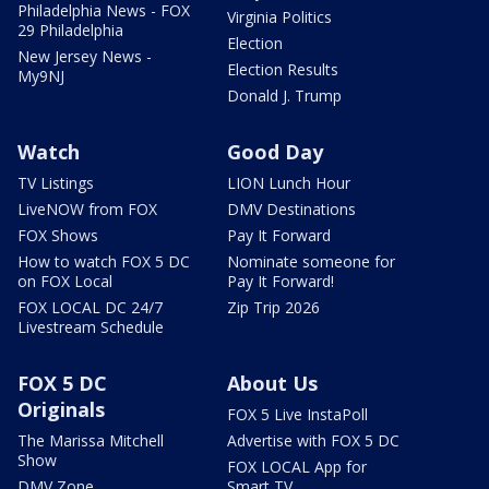
Philadelphia News - FOX
Virginia Politics
29 Philadelphia
Election
New Jersey News -
Election Results
My9NJ
Donald J. Trump
Watch
Good Day
TV Listings
LION Lunch Hour
LiveNOW from FOX
DMV Destinations
FOX Shows
Pay It Forward
How to watch FOX 5 DC
Nominate someone for
on FOX Local
Pay It Forward!
FOX LOCAL DC 24/7
Zip Trip 2026
Livestream Schedule
FOX 5 DC
About Us
Originals
FOX 5 Live InstaPoll
The Marissa Mitchell
Advertise with FOX 5 DC
Show
FOX LOCAL App for
DMV Zone
Smart TV