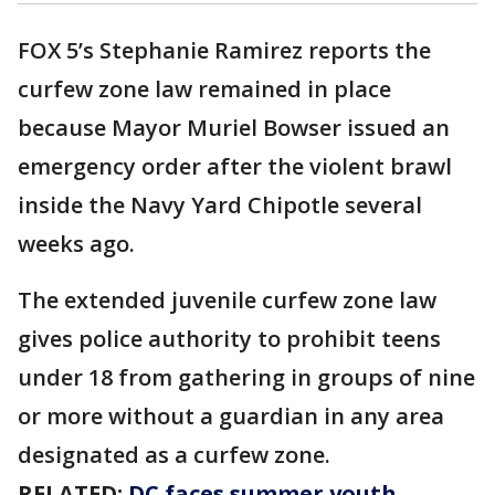
FOX 5’s Stephanie Ramirez reports the
curfew zone law remained in place
because Mayor Muriel Bowser issued an
emergency order after the violent brawl
inside the Navy Yard Chipotle several
weeks ago.
The extended juvenile curfew zone law
gives police authority to prohibit teens
under 18 from gathering in groups of nine
or more without a guardian in any area
designated as a curfew zone.
RELATED:
DC faces summer youth