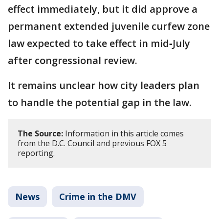
effect immediately, but it did approve a
permanent extended juvenile curfew zone
law expected to take effect in mid‑July
after congressional review.
It remains unclear how city leaders plan
to handle the potential gap in the law.
The Source:
Information in this article comes
from the D.C. Council and previous FOX 5
reporting.
News
Crime in the DMV