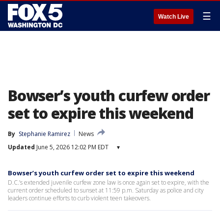
☰
Watch Live
Bowser’s youth curfew order
set to expire this weekend
By
Stephanie Ramirez
News
Updated
June 5, 2026 12:02 PM EDT
▾
Bowser’s youth curfew order set to expire this weekend
D.C.’s extended juvenile curfew zone law is once again set to expire, with the
current order scheduled to sunset at 11:59 p.m. Saturday as police and city
leaders continue efforts to curb violent teen takeovers.