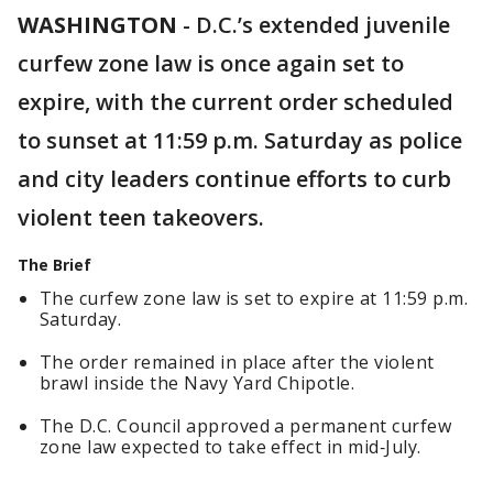
WASHINGTON
-
D.C.’s extended juvenile
curfew zone law is once again set to
expire, with the current order scheduled
to sunset at 11:59 p.m. Saturday as police
and city leaders continue efforts to curb
violent teen takeovers.
The Brief
The curfew zone law is set to expire at 11:59 p.m.
Saturday.
The order remained in place after the violent
brawl inside the Navy Yard Chipotle.
The D.C. Council approved a permanent curfew
zone law expected to take effect in mid‑July.