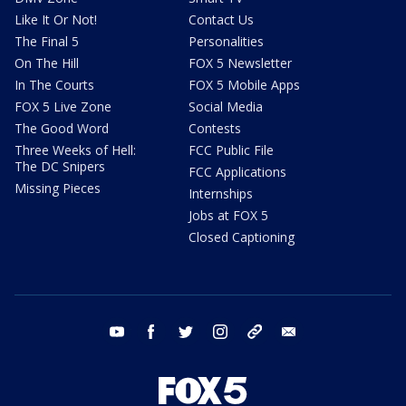
Like It Or Not!
Contact Us
The Final 5
Personalities
On The Hill
FOX 5 Newsletter
In The Courts
FOX 5 Mobile Apps
FOX 5 Live Zone
Social Media
The Good Word
Contests
Three Weeks of Hell:
FCC Public File
The DC Snipers
FCC Applications
Missing Pieces
Internships
Jobs at FOX 5
Closed Captioning
youtube
facebook
twitter
instagram
tiktok
email