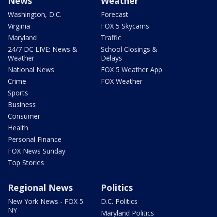
News
Weather
Washington, D.C.
Forecast
Virginia
FOX 5 Skycams
Maryland
Traffic
24/7 DC LIVE: News &
School Closings &
Weather
Delays
National News
FOX 5 Weather App
Crime
FOX Weather
Sports
Business
Consumer
Health
Personal Finance
FOX News Sunday
Top Stories
Regional News
Politics
New York News - FOX 5
D.C. Politics
NY
Maryland Politics