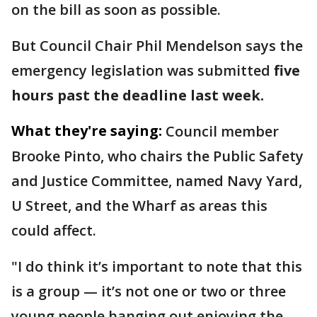
on the bill as soon as possible.
But Council Chair Phil Mendelson says the
emergency legislation was submitted
five
hours past the deadline last week.
What they're saying:
Council member
Brooke Pinto, who chairs the Public Safety
and Justice Committee, named Navy Yard,
U Street, and the Wharf as areas this
could affect.
"I do think it’s important to note that this
is a group — it’s not one or two or three
young people hanging out enjoying the