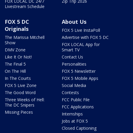
FOX LOCAL DC 24/7
Zip Trip 2026
Livestream Schedule
FOX 5 DC
About Us
Originals
FOX 5 Live InstaPoll
The Marissa Mitchell
Advertise with FOX 5 DC
Show
FOX LOCAL App for
DMV Zone
Smart TV
Like It Or Not!
Contact Us
The Final 5
Personalities
On The Hill
FOX 5 Newsletter
In The Courts
FOX 5 Mobile Apps
FOX 5 Live Zone
Social Media
The Good Word
Contests
Three Weeks of Hell:
FCC Public File
The DC Snipers
FCC Applications
Missing Pieces
Internships
Jobs at FOX 5
Closed Captioning