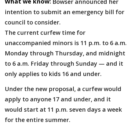
What we know:
Bowser announced her
intention to submit an emergency bill for
council to consider.
The current curfew time for
unaccompanied minors is 11 p.m. to 6 a.m.
Monday through Thursday, and midnight
to 6 a.m. Friday through Sunday — and it
only applies to kids 16 and under.
Under the new proposal, a curfew would
apply to anyone 17 and under, and it
would start at 11 p.m. seven days a week
for the entire summer.