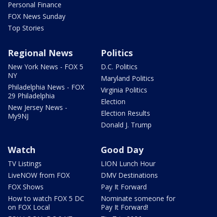
Personal Finance
FOX News Sunday
Top Stories
Regional News
Politics
New York News - FOX 5
D.C. Politics
NY
Maryland Politics
Philadelphia News - FOX
Virginia Politics
29 Philadelphia
Election
New Jersey News -
Election Results
My9NJ
Donald J. Trump
Watch
Good Day
TV Listings
LION Lunch Hour
LiveNOW from FOX
DMV Destinations
FOX Shows
Pay It Forward
How to watch FOX 5 DC
Nominate someone for
on FOX Local
Pay It Forward!