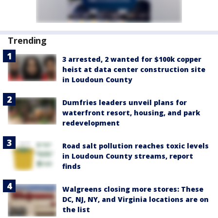
Trending
3 arrested, 2 wanted for $100k copper
heist at data center construction site
in Loudoun County
Dumfries leaders unveil plans for
waterfront resort, housing, and park
redevelopment
Road salt pollution reaches toxic levels
in Loudoun County streams, report
finds
Walgreens closing more stores: These
DC, NJ, NY, and Virginia locations are on
the list