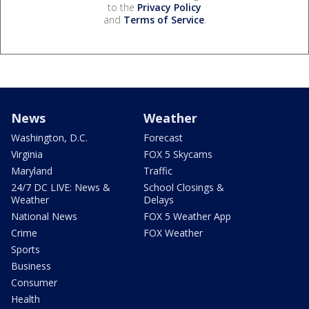
to the
Privacy Policy
and
Terms of Service
.
News
Weather
Washington, D.C.
Forecast
Virginia
FOX 5 Skycams
Maryland
Traffic
24/7 DC LIVE: News &
School Closings &
Weather
Delays
National News
FOX 5 Weather App
Crime
FOX Weather
Sports
Business
Consumer
Health