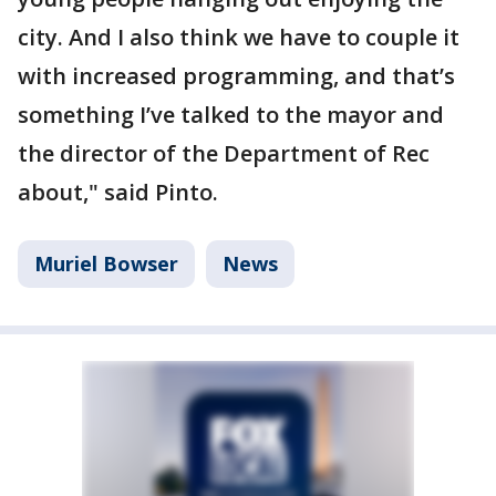
city. And I also think we have to couple it
with increased programming, and that’s
something I’ve talked to the mayor and
the director of the Department of Rec
about," said Pinto.
Muriel Bowser
News