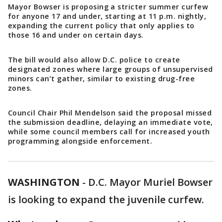
Mayor Bowser is proposing a stricter summer curfew
for anyone 17 and under, starting at 11 p.m. nightly,
expanding the current policy that only applies to
those 16 and under on certain days.
The bill would also allow D.C. police to create
designated zones where large groups of unsupervised
minors can’t gather, similar to existing drug-free
zones.
Council Chair Phil Mendelson said the proposal missed
the submission deadline, delaying an immediate vote,
while some council members call for increased youth
programming alongside enforcement.
WASHINGTON
-
D.C. Mayor Muriel Bowser
is looking to expand the juvenile curfew.