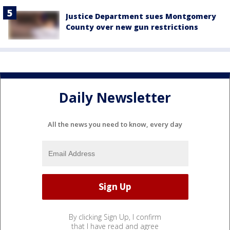
Justice Department sues Montgomery
County over new gun restrictions
Daily Newsletter
All the news you need to know, every day
By clicking Sign Up, I confirm
that I have read and agree