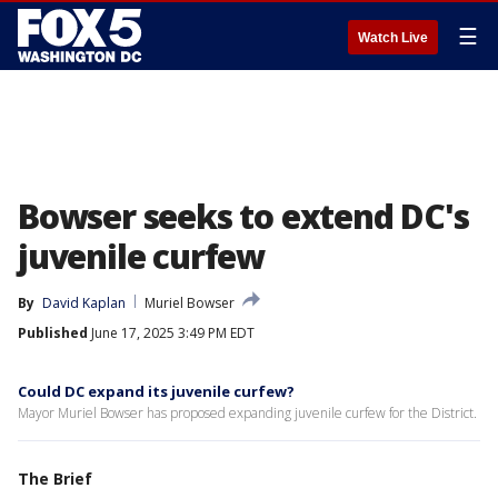
☰
Watch Live
Bowser seeks to extend DC's
juvenile curfew
By
David Kaplan
Muriel Bowser
Published
June 17, 2025 3:49 PM EDT
Could DC expand its juvenile curfew?
Mayor Muriel Bowser has proposed expanding juvenile curfew for the District.
The Brief