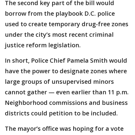
The second key part of the bill would
borrow from the playbook D.C. police
used to create temporary drug-free zones
under the city’s most recent criminal
justice reform legislation.
In short, Police Chief Pamela Smith would
have the power to designate zones where
large groups of unsupervised minors
cannot gather — even earlier than 11 p.m.
Neighborhood commissions and business
districts could petition to be included.
The mayor’s office was hoping for a vote