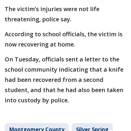
The victim’s injuries were not life
threatening, police say.
According to school officials, the victim is
now recovering at home.
On Tuesday, officials sent a letter to the
school community indicating that a knife
had been recovered from a second
student, and that he had also been taken
into custody by police.
Montgomery County
Silver Spring