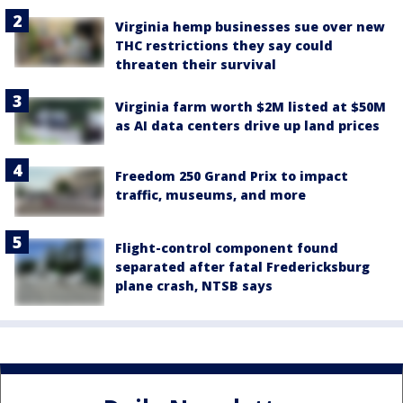
Virginia hemp businesses sue over new
THC restrictions they say could
threaten their survival
Virginia farm worth $2M listed at $50M
as AI data centers drive up land prices
Freedom 250 Grand Prix to impact
traffic, museums, and more
Flight-control component found
separated after fatal Fredericksburg
plane crash, NTSB says