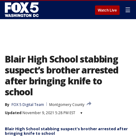
☰
Watch Live
Blair High School stabbing
suspect’s brother arrested
after bringing knife to
school
By
FOX 5 Digital Team
Montgomery County
Updated
November 9, 2021 5:28 PM EST
▾
Blair High School stabbing suspect’s brother arrested after
bringing knife to school