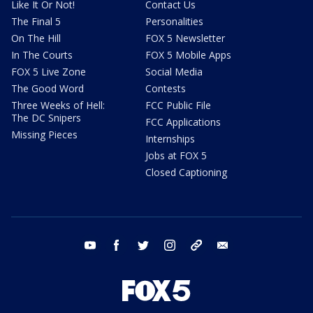
Like It Or Not!
Contact Us
The Final 5
Personalities
On The Hill
FOX 5 Newsletter
In The Courts
FOX 5 Mobile Apps
FOX 5 Live Zone
Social Media
The Good Word
Contests
Three Weeks of Hell:
FCC Public File
The DC Snipers
FCC Applications
Missing Pieces
Internships
Jobs at FOX 5
Closed Captioning
youtube
facebook
twitter
instagram
tiktok
email