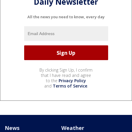
Daily Newsletter
All the news you need to know, every day
By clicking Sign Up, I confirm
that I have read and agree
to the
Privacy Policy
and
Terms of Service
.
News
Weather