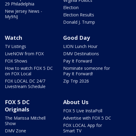
Virginia Politics
29 Philadelphia
Election
New Jersey News -
Election Results
My9NJ
Donald J. Trump
Watch
Good Day
TV Listings
LION Lunch Hour
LiveNOW from FOX
DMV Destinations
FOX Shows
Pay It Forward
How to watch FOX 5 DC
Nominate someone for
on FOX Local
Pay It Forward!
FOX LOCAL DC 24/7
Zip Trip 2026
Livestream Schedule
FOX 5 DC
About Us
Originals
FOX 5 Live InstaPoll
The Marissa Mitchell
Advertise with FOX 5 DC
Show
FOX LOCAL App for
DMV Zone
Smart TV