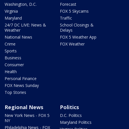
Washington, D.C.
Forecast
Virginia
FOX 5 Skycams
Maryland
Traffic
24/7 DC LIVE: News &
School Closings &
Weather
Delays
National News
FOX 5 Weather App
Crime
FOX Weather
Sports
Business
Consumer
Health
Personal Finance
FOX News Sunday
Top Stories
Regional News
Politics
New York News - FOX 5
D.C. Politics
NY
Maryland Politics
Philadelphia News - FOX