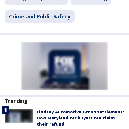
Crime and Public Safety
Trending
Lindsay Automotive Group settlement:
How Maryland car buyers can claim
their refund