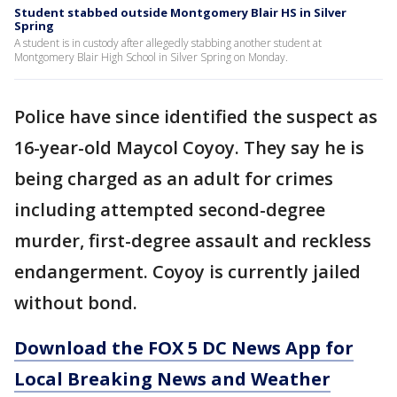
Student stabbed outside Montgomery Blair HS in Silver
Spring
A student is in custody after allegedly stabbing another student at
Montgomery Blair High School in Silver Spring on Monday.
Police have since identified the suspect as
16-year-old Maycol Coyoy. They say he is
being charged as an adult for crimes
including attempted second-degree
murder, first-degree assault and reckless
endangerment. Coyoy is currently jailed
without bond.
Download the FOX 5 DC News App for
Local Breaking News and Weather