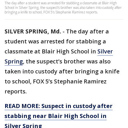
The day after a student was arrested for stabbing a classmate at Blair High
School in Silver Spring, the suspect’s brother was also taken into custody after
bringing a knife to school, FOX 5’s Stephanie Ramirez reports.
SILVER SPRING, Md.
-
The day after a
student was arrested for stabbing a
classmate at Blair High School in
Silver
Spring
, the suspect’s brother was also
taken into custody after bringing a knife
to school, FOX 5’s Stephanie Ramirez
reports.
READ MORE: Suspect in custody after
stabbing near Blair High School in
Silver Spring