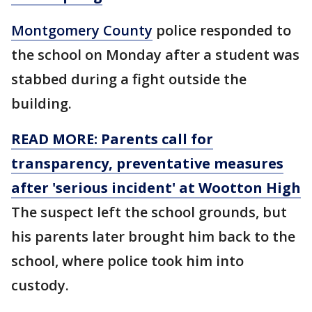
Montgomery County
police responded to
the school on Monday after a student was
stabbed during a fight outside the
building.
READ MORE: Parents call for
transparency, preventative measures
after 'serious incident' at Wootton High
The suspect left the school grounds, but
his parents later brought him back to the
school, where police took him into
custody.