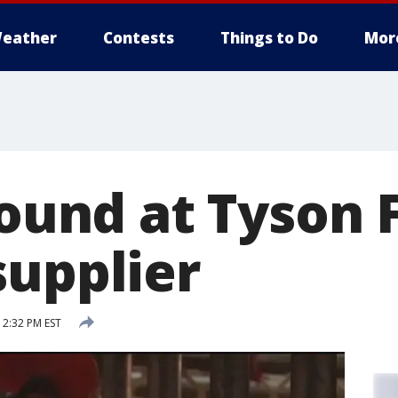
eather
Contests
Things to Do
Mor
found at Tyson
supplier
12:32 PM EST