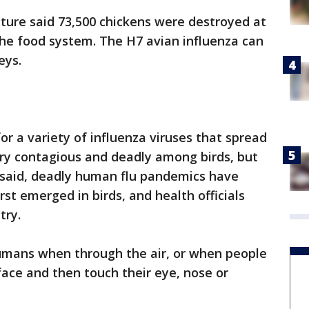
ture said 73,500 chickens were destroyed at
 the food system. The H7 avian influenza can
eys.
 for a variety of influenza viruses that spread
ry contagious and deadly among birds, but
 said, deadly human flu pandemics have
rst emerged in birds, and health officials
try.
humans when through the air, or when people
face and then touch their eye, nose or