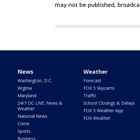
may not be published, broadcas
News
Weather
Washington, D.C.
Forecast
Virginia
FOX 5 Skycams
Maryland
Traffic
24/7 DC LIVE: News &
School Closings & Delays
Weather
FOX 5 Weather App
National News
FOX Weather
Crime
Sports
Business