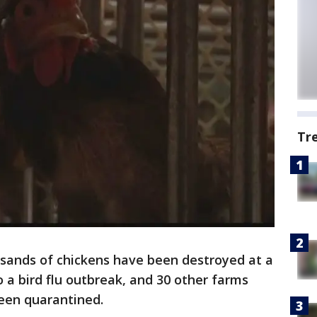
Tr
sands of chickens have been destroyed at a
a bird flu outbreak, and 30 other farms
been quarantined.