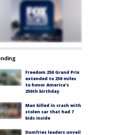
ending
Freedom 250 Grand Prix
extended to 250 miles
to honor America’s
250th birthday
Man killed in crash with
stolen car that had 7
kids inside
Dumfries leaders unveil