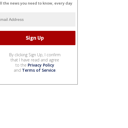
ll the news you need to know, every day
By clicking Sign Up, I confirm
that I have read and agree
to the
Privacy Policy
and
Terms of Service
.