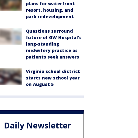
plans for waterfront
resort, housing, and
park redevelopment
Questions surround
future of GW Hospital’s
long-standing
midwifery practice as
patients seek answers
Virginia school district
starts new school year
on August 5
Daily Newsletter