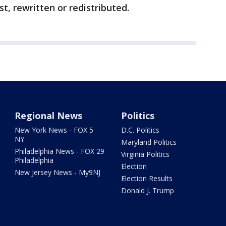
t, rewritten or redistributed.
Regional News
Politics
New York News - FOX 5
D.C. Politics
NY
Maryland Politics
Philadelphia News - FOX 29
Virginia Politics
Philadelphia
Election
New Jersey News - My9NJ
Election Results
Donald J. Trump