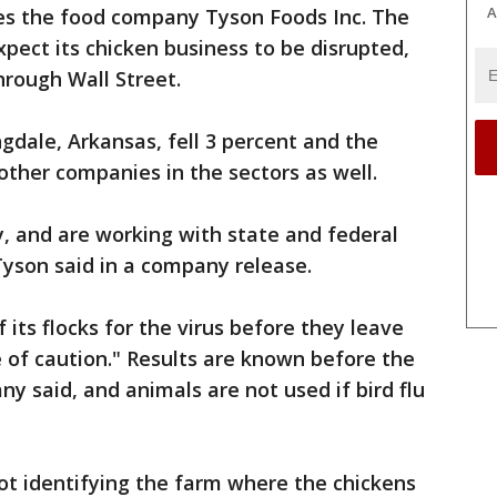
A
es the food company Tyson Foods Inc. The
xpect its chicken business to be disrupted,
hrough Wall Street.
gdale, Arkansas, fell 3 percent and the
ther companies in the sectors as well.
, and are working with state and federal
" Tyson said in a company release.
 its flocks for the virus before they leave
 of caution." Results are known before the
y said, and animals are not used if bird flu
ot identifying the farm where the chickens