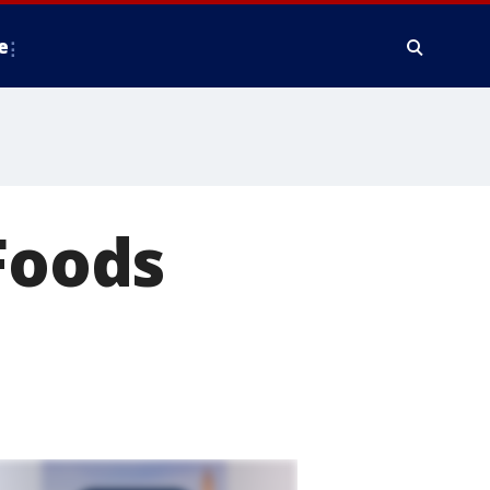
e
 Foods