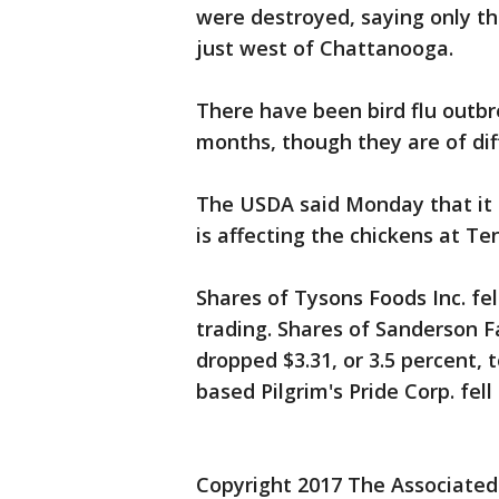
were destroyed, saying only tha
just west of Chattanooga.
There have been bird flu outbr
months, though they are of diff
The USDA said Monday that it 
is affecting the chickens at Te
Shares of Tysons Foods Inc. fel
trading. Shares of Sanderson Fa
dropped $3.31, or 3.5 percent, 
based Pilgrim's Pride Corp. fell 
Copyright 2017 The Associated P