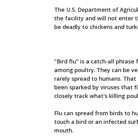
The U.S. Department of Agricul
the facility and will not enter
be deadly to chickens and turk
"Bird flu" is a catch-all phrase
among poultry. They can be ve
rarely spread to humans. That
been sparked by viruses that fi
closely track what's killing poul
Flu can spread from birds to 
touch a bird or an infected sur
mouth.