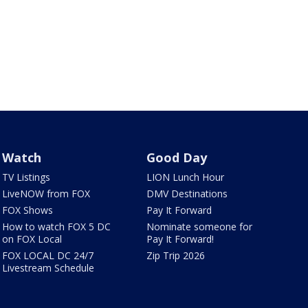
Watch
Good Day
TV Listings
LION Lunch Hour
LiveNOW from FOX
DMV Destinations
FOX Shows
Pay It Forward
How to watch FOX 5 DC
Nominate someone for
on FOX Local
Pay It Forward!
FOX LOCAL DC 24/7
Zip Trip 2026
Livestream Schedule