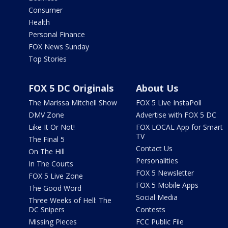
Consumer
Health
Personal Finance
FOX News Sunday
Top Stories
FOX 5 DC Originals
About Us
The Marissa Mitchell Show
FOX 5 Live InstaPoll
DMV Zone
Advertise with FOX 5 DC
Like It Or Not!
FOX LOCAL App for Smart
TV
The Final 5
Contact Us
On The Hill
Personalities
In The Courts
FOX 5 Newsletter
FOX 5 Live Zone
FOX 5 Mobile Apps
The Good Word
Social Media
Three Weeks of Hell: The
DC Snipers
Contests
Missing Pieces
FCC Public File