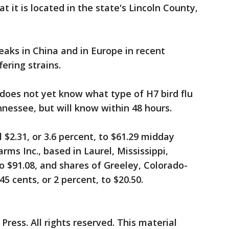
t it is located in the state's Lincoln County,
eaks in China and in Europe in recent
ering strains.
does not yet know what type of H7 bird flu
nnessee, but will know within 48 hours.
l $2.31, or 3.6 percent, to $61.29 midday
rms Inc., based in Laurel, Mississippi,
to $91.08, and shares of Greeley, Colorado-
45 cents, or 2 percent, to $20.50.
ress. All rights reserved. This material