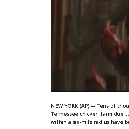
NEW YORK (AP) -- Tens of thou
Tennessee chicken farm due to 
within a six-mile radius have 