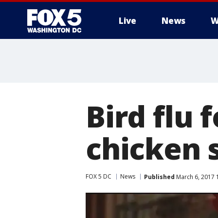
Live
News
W
Bird flu 
chicken 
FOX 5 DC
News
Published
March 6, 2017 