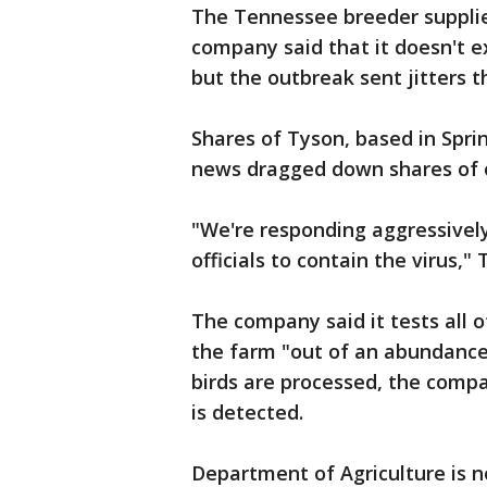
The Tennessee breeder suppli
company said that it doesn't e
but the outbreak sent jitters t
Shares of Tyson, based in Sprin
news dragged down shares of o
"We're responding aggressively
officials to contain the virus,
The company said it tests all of
the farm "out of an abundance
birds are processed, the compan
is detected.
Department of Agriculture is n