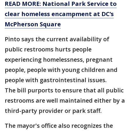
READ MORE: National Park Service to
clear homeless encampment at DC’s
McPherson Square
Pinto says the current availability of
public restrooms hurts people
experiencing homelessness, pregnant
people, people with young children and
people with gastrointestinal issues.
The bill purports to ensure that all public
restrooms are well maintained either by a
third-party provider or park staff.
The mayor's office also recognizes the