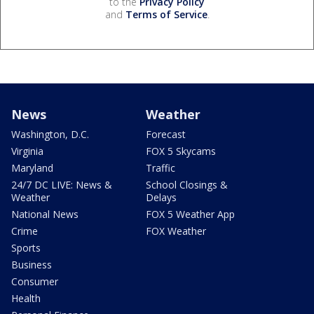
to the
Privacy Policy
and
Terms of Service
.
News
Weather
Washington, D.C.
Forecast
Virginia
FOX 5 Skycams
Maryland
Traffic
24/7 DC LIVE: News &
School Closings &
Weather
Delays
National News
FOX 5 Weather App
Crime
FOX Weather
Sports
Business
Consumer
Health