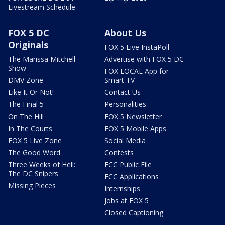
Livestream Schedule
FOX 5 DC
About Us
Originals
FOX 5 Live InstaPoll
The Marissa Mitchell
Advertise with FOX 5 DC
Show
FOX LOCAL App for
DMV Zone
Smart TV
Like It Or Not!
Contact Us
The Final 5
Personalities
On The Hill
FOX 5 Newsletter
In The Courts
FOX 5 Mobile Apps
FOX 5 Live Zone
Social Media
The Good Word
Contests
Three Weeks of Hell:
FCC Public File
The DC Snipers
FCC Applications
Missing Pieces
Internships
Jobs at FOX 5
Closed Captioning