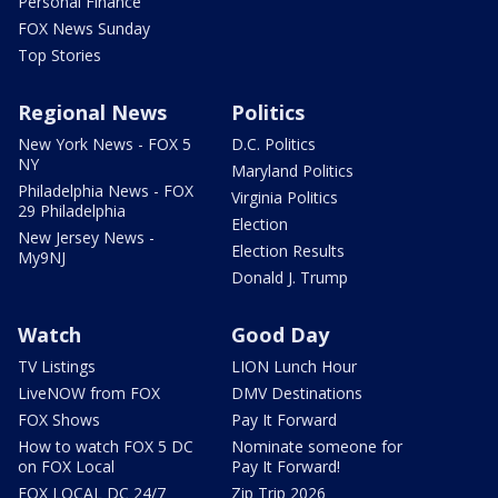
Personal Finance
FOX News Sunday
Top Stories
Regional News
Politics
New York News - FOX 5
D.C. Politics
NY
Maryland Politics
Philadelphia News - FOX
Virginia Politics
29 Philadelphia
Election
New Jersey News -
Election Results
My9NJ
Donald J. Trump
Watch
Good Day
TV Listings
LION Lunch Hour
LiveNOW from FOX
DMV Destinations
FOX Shows
Pay It Forward
How to watch FOX 5 DC
Nominate someone for
on FOX Local
Pay It Forward!
FOX LOCAL DC 24/7
Zip Trip 2026