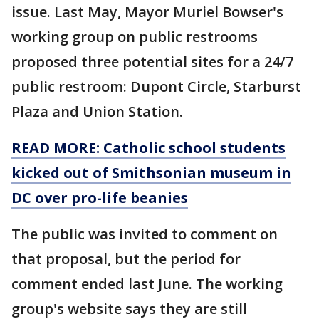
issue. Last May, Mayor Muriel Bowser's
working group on public restrooms
proposed three potential sites for a 24/7
public restroom: Dupont Circle, Starburst
Plaza and Union Station.
READ MORE: Catholic school students
kicked out of Smithsonian museum in
DC over pro-life beanies
The public was invited to comment on
that proposal, but the period for
comment ended last June. The working
group's website says they are still