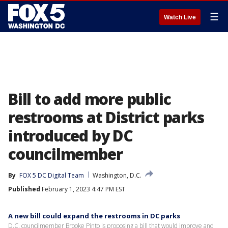
☰
Watch Live
Bill to add more public
restrooms at District parks
introduced by DC
councilmember
By
FOX 5 DC Digital Team
Washington, D.C.
Published
February 1, 2023 4:47 PM EST
A new bill could expand the restrooms in DC parks
D.C. councilmember Brooke Pinto is proposing a bill that would improve and