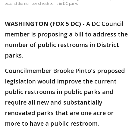
expand the number of restrooms in DC parks.
WASHINGTON (FOX 5 DC)
-
A DC Council
member is proposing a bill to address the
number of public restrooms in District
parks.
Councilmember Brooke Pinto's proposed
legislation would improve the current
public restrooms in public parks and
require all new and substantially
renovated parks that are one acre or
more to have a public restroom.