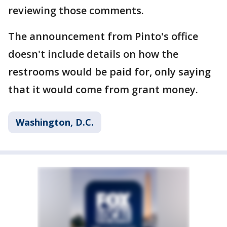
reviewing those comments.
The announcement from Pinto's office
doesn't include details on how the
restrooms would be paid for, only saying
that it would come from grant money.
Washington, D.C.