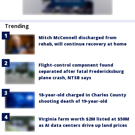
Trending
Mitch McConnell discharged from
rehab, will continue recovery at home
Flight-control component found
separated after fatal Fredericksburg
plane crash, NTSB says
18-year-old charged in Charles County
shooting death of 19-year-old
Virginia farm worth $2M listed at $50M
as AI data centers drive up land prices