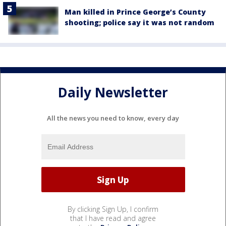
Man killed in Prince George’s County
shooting; police say it was not random
Daily Newsletter
All the news you need to know, every day
By clicking Sign Up, I confirm
that I have read and agree