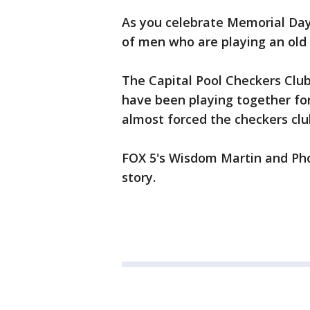
As you celebrate Memorial Day b
of men who are playing an old
The Capital Pool Checkers Clu
have been playing together for
almost forced the checkers clu
FOX 5's Wisdom Martin and Pho
story.