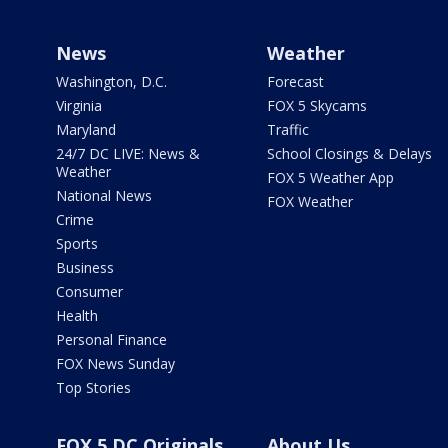
News
Weather
Washington, D.C.
Forecast
Virginia
FOX 5 Skycams
Maryland
Traffic
24/7 DC LIVE: News &
School Closings & Delays
Weather
FOX 5 Weather App
National News
FOX Weather
Crime
Sports
Business
Consumer
Health
Personal Finance
FOX News Sunday
Top Stories
FOX 5 DC Originals
About Us