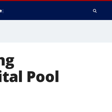
e
ng
ital Pool