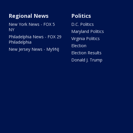
Regional News
Politics
New York News - FOX 5
D.C. Politics
NY
Maryland Politics
Philadelphia News - FOX 29
Virginia Politics
Philadelphia
Election
New Jersey News - My9NJ
Election Results
Donald J. Trump