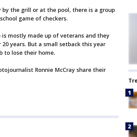
y the grill or at the pool, there is a group
 school game of checkers.
b is mostly made up of veterans and they
 20 years. But a small setback this year
b to lose their home.
tojournalist Ronnie McCray share their
Tr