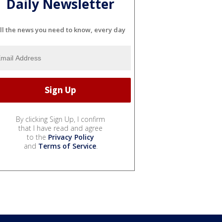
Daily Newsletter
ll the news you need to know, every day
By clicking Sign Up, I confirm
that I have read and agree
to the
Privacy Policy
and
Terms of Service
.