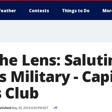
eather
Contests
Things to Do
Mor
he Lens: Saluti
 Military - Cap
 Club
blished
May 30, 2016 6:50 PM EDT