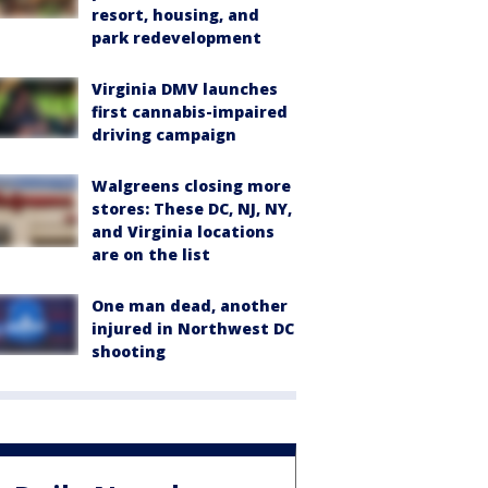
resort, housing, and
park redevelopment
Virginia DMV launches
first cannabis-impaired
driving campaign
Walgreens closing more
stores: These DC, NJ, NY,
and Virginia locations
are on the list
One man dead, another
injured in Northwest DC
shooting