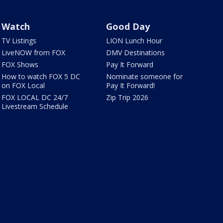
Watch
Good Day
TV Listings
LION Lunch Hour
LiveNOW from FOX
DMV Destinations
FOX Shows
Pay It Forward
How to watch FOX 5 DC
Nominate someone for
on FOX Local
Pay It Forward!
FOX LOCAL DC 24/7
Zip Trip 2026
Livestream Schedule