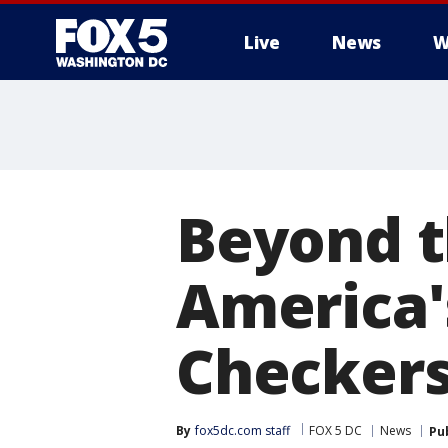
Live
News
W
Beyond t
America's
Checkers
By
fox5dc.com staff
FOX 5 DC
News
Pu