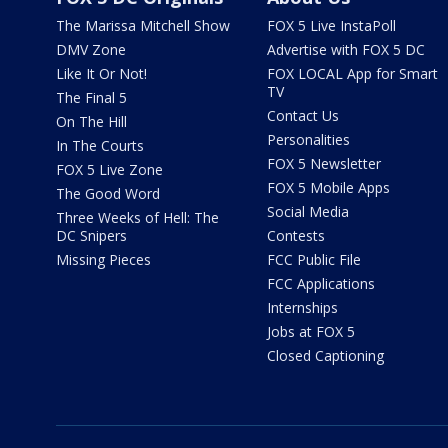
The Marissa Mitchell Show
FOX 5 Live InstaPoll
DMV Zone
Advertise with FOX 5 DC
Like It Or Not!
FOX LOCAL App for Smart
TV
The Final 5
Contact Us
On The Hill
Personalities
In The Courts
FOX 5 Newsletter
FOX 5 Live Zone
FOX 5 Mobile Apps
The Good Word
Social Media
Three Weeks of Hell: The
DC Snipers
Contests
Missing Pieces
FCC Public File
FCC Applications
Internships
Jobs at FOX 5
Closed Captioning