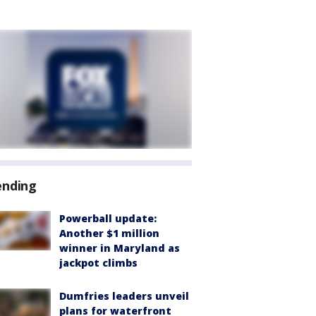
ending
Powerball update:
Another $1 million
winner in Maryland as
jackpot climbs
Dumfries leaders unveil
plans for waterfront