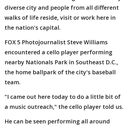
diverse city and people from all different
walks of life reside, visit or work here in
the nation's capital.
FOX 5 Photojournalist Steve Williams
encountered a cello player performing
nearby Nationals Park in Southeast D.C.,
the home ballpark of the city's baseball
team.
"I came out here today to do a little bit of
a music outreach," the cello player told us.
He can be seen performing all around