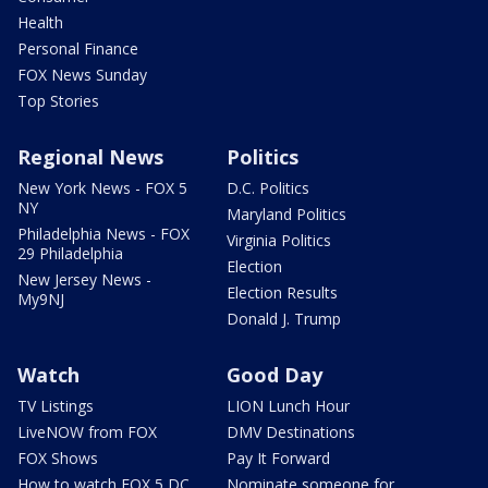
Health
Personal Finance
FOX News Sunday
Top Stories
Regional News
Politics
New York News - FOX 5
D.C. Politics
NY
Maryland Politics
Philadelphia News - FOX
Virginia Politics
29 Philadelphia
Election
New Jersey News -
Election Results
My9NJ
Donald J. Trump
Watch
Good Day
TV Listings
LION Lunch Hour
LiveNOW from FOX
DMV Destinations
FOX Shows
Pay It Forward
How to watch FOX 5 DC
Nominate someone for