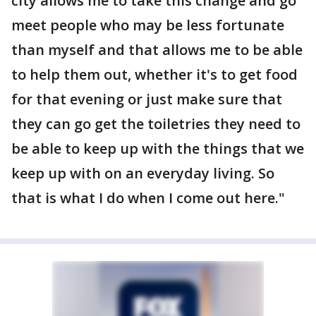
city allows me to take this change and go
meet people who may be less fortunate
than myself and that allows me to be able
to help them out, whether it's to get food
for that evening or just make sure that
they can go get the toiletries they need to
be able to keep up with the things that we
keep up with on an everyday living. So
that is what I do when I come out here."