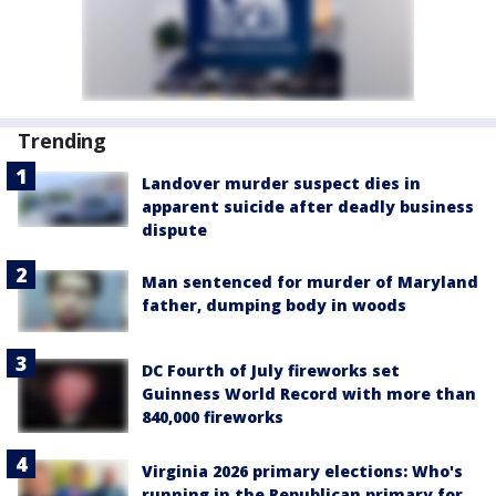
Trending
Landover murder suspect dies in
apparent suicide after deadly business
dispute
Man sentenced for murder of Maryland
father, dumping body in woods
DC Fourth of July fireworks set
Guinness World Record with more than
840,000 fireworks
Virginia 2026 primary elections: Who's
running in the Republican primary for