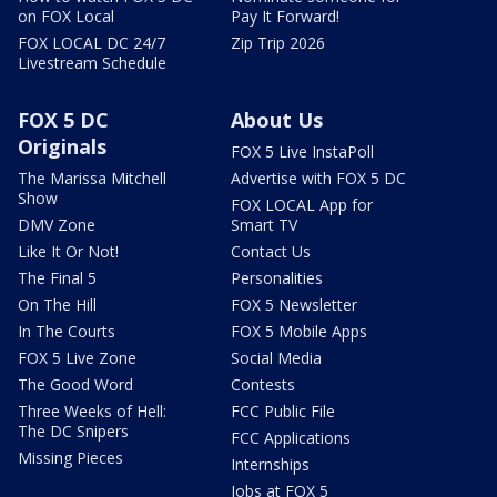
on FOX Local
Pay It Forward!
FOX LOCAL DC 24/7
Zip Trip 2026
Livestream Schedule
FOX 5 DC
About Us
Originals
FOX 5 Live InstaPoll
The Marissa Mitchell
Advertise with FOX 5 DC
Show
FOX LOCAL App for
DMV Zone
Smart TV
Like It Or Not!
Contact Us
The Final 5
Personalities
On The Hill
FOX 5 Newsletter
In The Courts
FOX 5 Mobile Apps
FOX 5 Live Zone
Social Media
The Good Word
Contests
Three Weeks of Hell:
FCC Public File
The DC Snipers
FCC Applications
Missing Pieces
Internships
Jobs at FOX 5