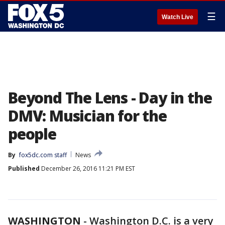
☰
Watch Live
Beyond The Lens - Day in the
DMV: Musician for the
people
By
fox5dc.com staff
News
Published
December 26, 2016 11:21 PM EST
WASHINGTON
-
Washington D.C. is a very