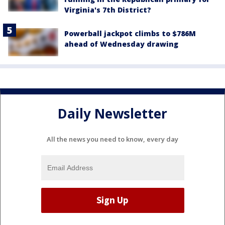
Virginia's 7th District?
Powerball jackpot climbs to $786M
ahead of Wednesday drawing
Daily Newsletter
All the news you need to know, every day