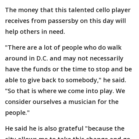
The money that this talented cello player
receives from passersby on this day will
help others in need.
"There are a lot of people who do walk
around in D.C. and may not necessarily
have the funds or the time to stop and be
able to give back to somebody," he said.
"So that is where we come into play. We
consider ourselves a musician for the
people."
He said he is also grateful "because the