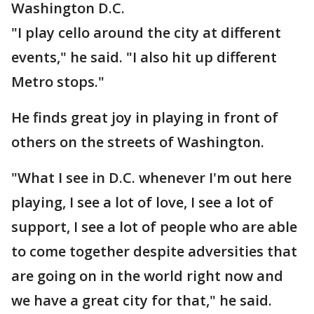
Washington D.C.
"I play cello around the city at different
events," he said. "I also hit up different
Metro stops."
He finds great joy in playing in front of
others on the streets of Washington.
"What I see in D.C. whenever I'm out here
playing, I see a lot of love, I see a lot of
support, I see a lot of people who are able
to come together despite adversities that
are going on in the world right now and
we have a great city for that," he said.