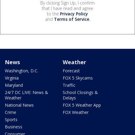
By clicking Sign Up, I confirm
that I have read and agree
to the
Privacy Policy
and
Terms of Service
.
News
Weather
Washington, D.C.
Forecast
Virginia
FOX 5 Skycams
Maryland
Traffic
24/7 DC LIVE: News &
School Closings &
Weather
Delays
National News
FOX 5 Weather App
Crime
FOX Weather
Sports
Business
Consumer