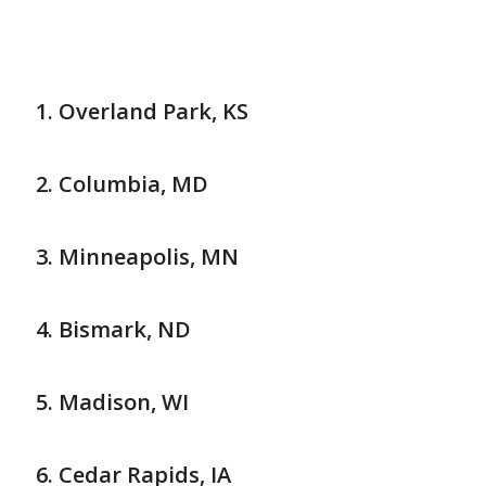
Overland Park, KS
Columbia, MD
Minneapolis, MN
Bismark, ND
Madison, WI
Cedar Rapids, IA