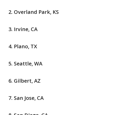
Overland Park, KS
Irvine, CA
Plano, TX
Seattle, WA
Gilbert, AZ
San Jose, CA