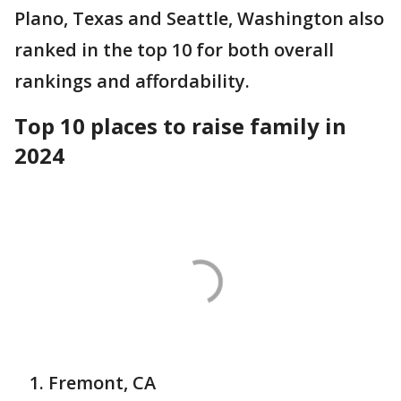
Plano, Texas and Seattle, Washington also
ranked in the top 10 for both overall
rankings and affordability.
Top 10 places to raise family in
2024
Fremont, CA