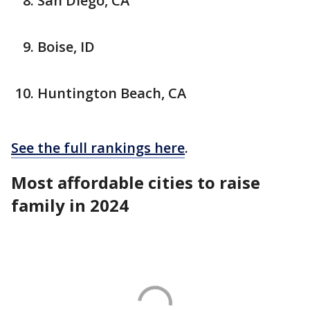
San Diego, CA
Boise, ID
Huntington Beach, CA
See the full rankings here
.
Most affordable cities to raise
family in 2024