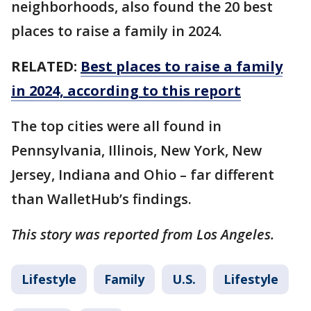
neighborhoods, also found the 20 best
places to raise a family in 2024.
RELATED:
Best places to raise a family
in 2024, according to this report
The top cities were all found in
Pennsylvania, Illinois, New York, New
Jersey, Indiana and Ohio – far different
than WalletHub’s findings.
This story was reported from Los Angeles.
Lifestyle
Family
U.S.
Lifestyle