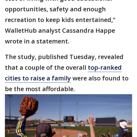
opportunities, safety and enough
recreation to keep kids entertained,"
WalletHub analyst Cassandra Happe
wrote in a statement.
The study, published Tuesday, revealed
that a couple of the overall
top-ranked
cities to raise a family
were also found to
be the most affordable.