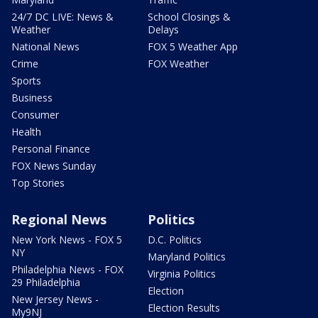
24/7 DC LIVE: News &
School Closings &
Weather
Delays
National News
FOX 5 Weather App
Crime
FOX Weather
Sports
Business
Consumer
Health
Personal Finance
FOX News Sunday
Top Stories
Regional News
Politics
New York News - FOX 5
D.C. Politics
NY
Maryland Politics
Philadelphia News - FOX
Virginia Politics
29 Philadelphia
Election
New Jersey News -
Election Results
My9NJ