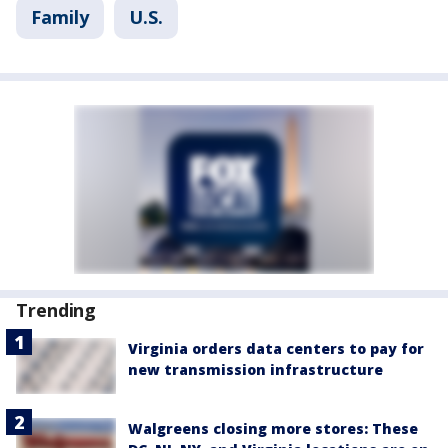
Family
U.S.
Trending
Virginia orders data centers to pay for
new transmission infrastructure
Walgreens closing more stores: These