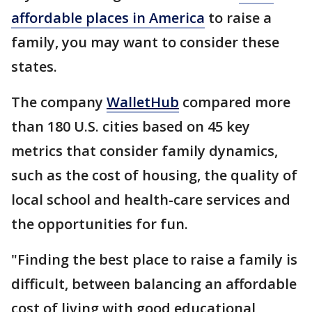
affordable places in America
to raise a
family, you may want to consider these
states.
The company
WalletHub
compared more
than 180 U.S. cities based on 45 key
metrics that consider family dynamics,
such as the cost of housing, the quality of
local school and health-care services and
the opportunities for fun.
"Finding the best place to raise a family is
difficult, between balancing an affordable
cost of living with good educational