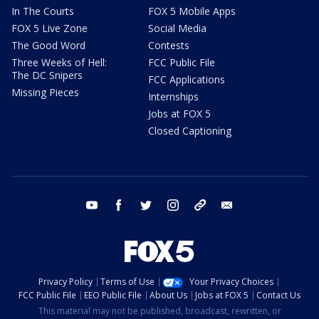
In The Courts
FOX 5 Mobile Apps
FOX 5 Live Zone
Social Media
The Good Word
Contests
Three Weeks of Hell:
FCC Public File
The DC Snipers
FCC Applications
Missing Pieces
Internships
Jobs at FOX 5
Closed Captioning
youtube
facebook
twitter
instagram
tiktok
email
Privacy Policy
Terms of Use
Your Privacy Choices
FCC Public File
EEO Public File
About Us
Jobs at FOX 5
Contact Us
This material may not be published, broadcast, rewritten, or