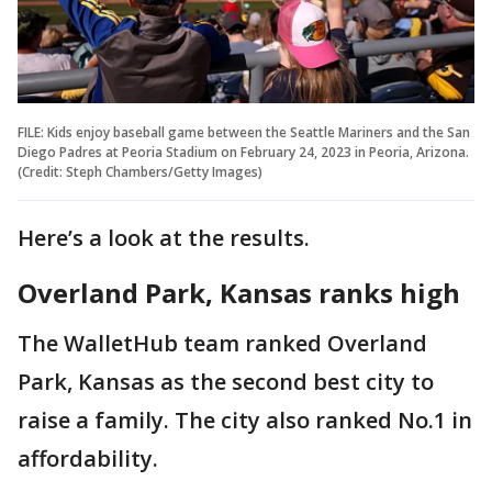
FILE: Kids enjoy baseball game between the Seattle Mariners and the San
Diego Padres at Peoria Stadium on February 24, 2023 in Peoria, Arizona.
(Credit: Steph Chambers/Getty Images)
Here’s a look at the results.
Overland Park, Kansas ranks high
The WalletHub team ranked Overland
Park, Kansas as the second best city to
raise a family. The city also ranked No.1 in
affordability.