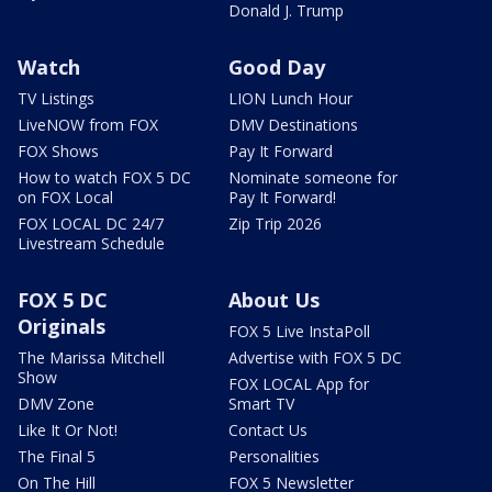
Donald J. Trump
Watch
Good Day
TV Listings
LION Lunch Hour
LiveNOW from FOX
DMV Destinations
FOX Shows
Pay It Forward
How to watch FOX 5 DC
Nominate someone for
on FOX Local
Pay It Forward!
FOX LOCAL DC 24/7
Zip Trip 2026
Livestream Schedule
FOX 5 DC
About Us
Originals
FOX 5 Live InstaPoll
The Marissa Mitchell
Advertise with FOX 5 DC
Show
FOX LOCAL App for
DMV Zone
Smart TV
Like It Or Not!
Contact Us
The Final 5
Personalities
On The Hill
FOX 5 Newsletter