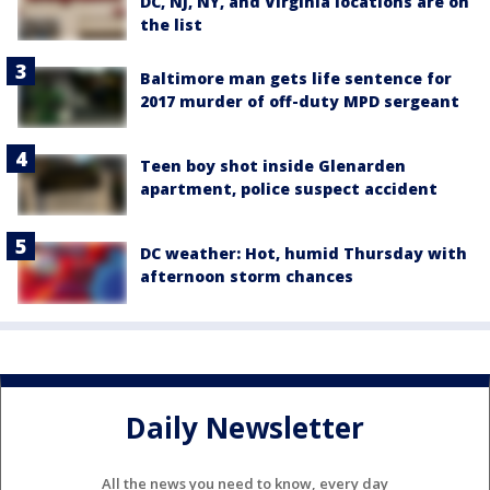
DC, NJ, NY, and Virginia locations are on
the list
Baltimore man gets life sentence for
2017 murder of off-duty MPD sergeant
Teen boy shot inside Glenarden
apartment, police suspect accident
DC weather: Hot, humid Thursday with
afternoon storm chances
Daily Newsletter
All the news you need to know, every day