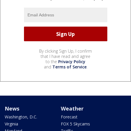
By clicking Sign Up, I confirm
that I have read and agree
to the
Privacy Policy
and
Terms of Service
.
News
Weather
Washington, D.C.
Forecast
Virginia
FOX 5 Skycams
Maryland
Traffic