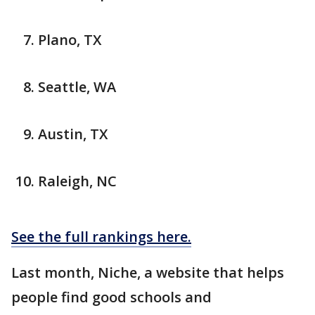
Plano, TX
Seattle, WA
Austin, TX
Raleigh, NC
See the full rankings here.
Last month, Niche, a website that helps
people find good schools and