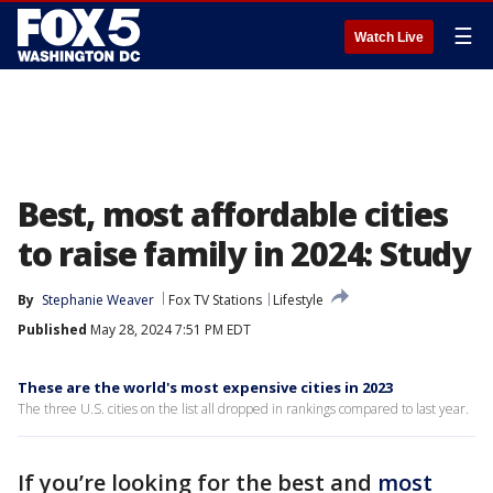
☰
Watch Live
Best, most affordable cities
to raise family in 2024: Study
By
Stephanie Weaver
Fox TV Stations
Lifestyle
Published
May 28, 2024 7:51 PM EDT
These are the world's most expensive cities in 2023
The three U.S. cities on the list all dropped in rankings compared to last year.
If you’re looking for the best and
most