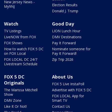
New Jersey News -
Election Results
My9NJ
Donald J. Trump
Watch
Good Day
TV Listings
LION Lunch Hour
LiveNOW from FOX
DMV Destinations
FOX Shows
Pay It Forward
How to watch FOX 5 DC
Nominate someone for
on FOX Local
Pay It Forward!
FOX LOCAL DC 24/7
Zip Trip 2026
Livestream Schedule
FOX 5 DC
About Us
Originals
FOX 5 Live InstaPoll
The Marissa Mitchell
Advertise with FOX 5 DC
Show
FOX LOCAL App for
DMV Zone
Smart TV
Like It Or Not!
Contact Us