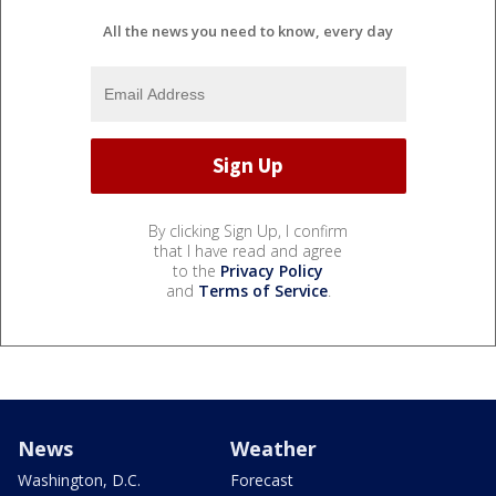
All the news you need to know, every day
By clicking Sign Up, I confirm
that I have read and agree
to the
Privacy Policy
and
Terms of Service
.
News
Weather
Washington, D.C.
Forecast