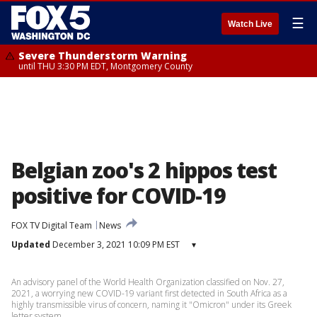
☰
Watch Live
Severe Thunderstorm Warning
until THU 3:30 PM EDT, Montgomery County
Belgian zoo's 2 hippos test
positive for COVID-19
FOX TV Digital Team
News
Updated
December 3, 2021 10:09 PM EST
▾
An advisory panel of the World Health Organization classified on Nov. 27,
2021, a worrying new COVID-19 variant first detected in South Africa as a
highly transmissible virus of concern, naming it "Omicron" under its Greek
letter system.