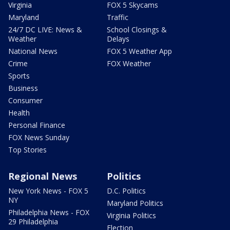
Virginia
FOX 5 Skycams
Maryland
Traffic
24/7 DC LIVE: News &
School Closings &
Weather
Delays
National News
FOX 5 Weather App
Crime
FOX Weather
Sports
Business
Consumer
Health
Personal Finance
FOX News Sunday
Top Stories
Regional News
Politics
New York News - FOX 5
D.C. Politics
NY
Maryland Politics
Philadelphia News - FOX
Virginia Politics
29 Philadelphia
Election