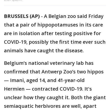
BRUSSELS (AP)
-
A Belgian zoo said Friday
that a pair of hippopotamuses in its care
are in isolation after testing positive for
COVID-19, possibly the first time ever such
animals have caught the disease.
Belgium’s national veterinary lab has
confirmed that Antwerp Zoo’s two hippos
— Imani, aged 14, and 41-year-old
Hermien — contracted COVID-19. It's
unclear how they caught it. Both the giant
semiaquatic herbivores are well, apart