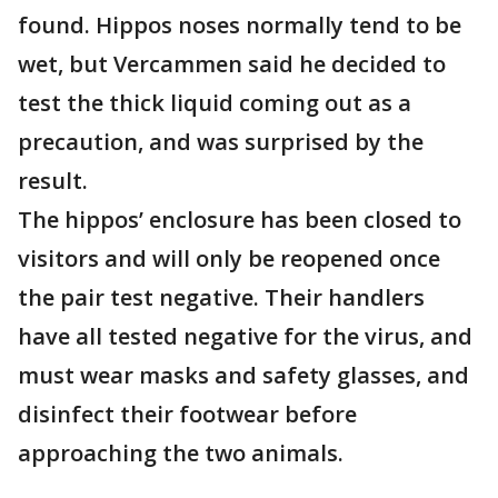
found. Hippos noses normally tend to be
wet, but Vercammen said he decided to
test the thick liquid coming out as a
precaution, and was surprised by the
result.
The hippos’ enclosure has been closed to
visitors and will only be reopened once
the pair test negative. Their handlers
have all tested negative for the virus, and
must wear masks and safety glasses, and
disinfect their footwear before
approaching the two animals.