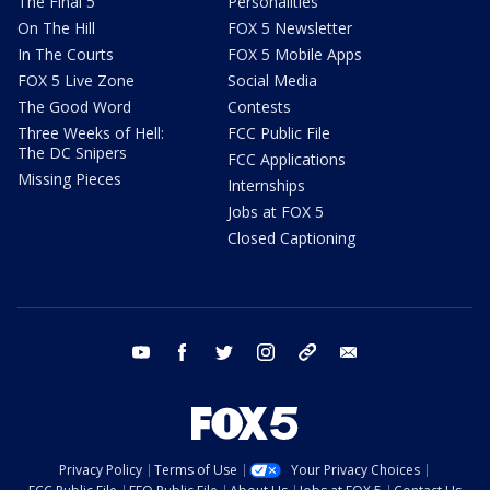
The Final 5
Personalities
On The Hill
FOX 5 Newsletter
In The Courts
FOX 5 Mobile Apps
FOX 5 Live Zone
Social Media
The Good Word
Contests
Three Weeks of Hell:
FCC Public File
The DC Snipers
FCC Applications
Missing Pieces
Internships
Jobs at FOX 5
Closed Captioning
youtube
facebook
twitter
instagram
tiktok
email
Privacy Policy
Terms of Use
Your Privacy Choices