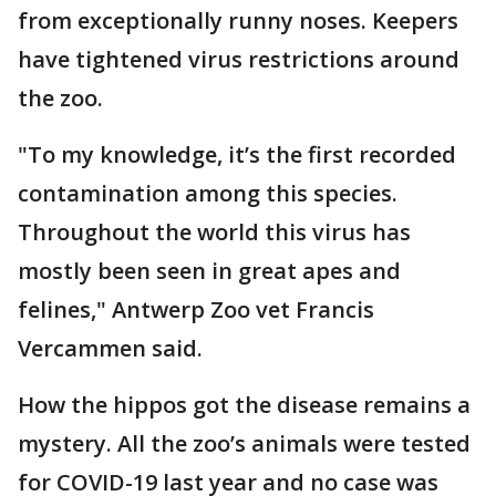
from exceptionally runny noses. Keepers
have tightened virus restrictions around
the zoo.
"To my knowledge, it’s the first recorded
contamination among this species.
Throughout the world this virus has
mostly been seen in great apes and
felines," Antwerp Zoo vet Francis
Vercammen said.
How the hippos got the disease remains a
mystery. All the zoo’s animals were tested
for COVID-19 last year and no case was