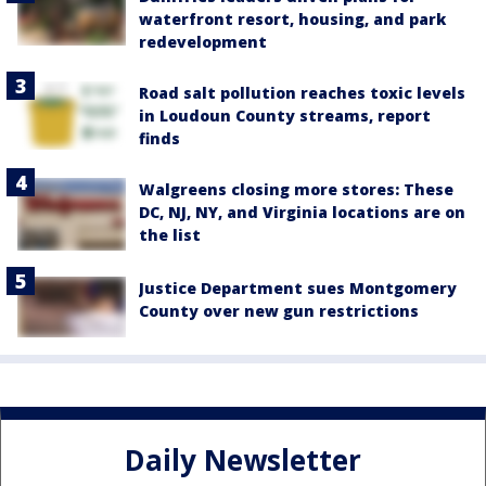
waterfront resort, housing, and park
redevelopment
Road salt pollution reaches toxic levels
in Loudoun County streams, report
finds
Walgreens closing more stores: These
DC, NJ, NY, and Virginia locations are on
the list
Justice Department sues Montgomery
County over new gun restrictions
Daily Newsletter