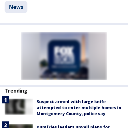
News
Trending
Suspect armed with large knife
attempted to enter multiple homes in
Montgomery County, police say
Dumfries leaders unveil plans for