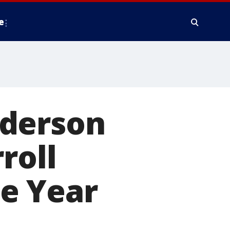
e
nderson
roll
e Year