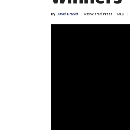
By
David Brandt
Associated Press
MLB