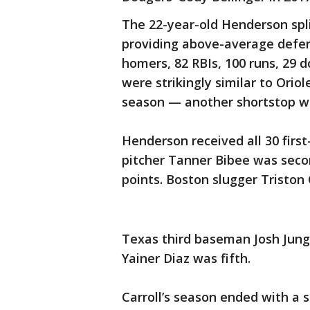
The 22-year-old Henderson spl
providing above-average defens
homers, 82 RBIs, 100 runs, 29 
were strikingly similar to Oriole
season — another shortstop w
Henderson received all 30 first
pitcher Tanner Bibee was seco
points. Boston slugger Triston 
Texas third baseman Josh Jung
Yainer Diaz was fifth.
Carroll’s season ended with a 