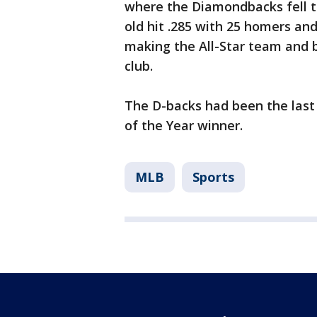
where the Diamondbacks fell t
old hit .285 with 25 homers an
making the All-Star team and b
club.
The D-backs had been the last
of the Year winner.
MLB
Sports