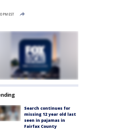
0 PM EST
ending
Search continues for
missing 12 year old last
seen in pajamas in
Fairfax County