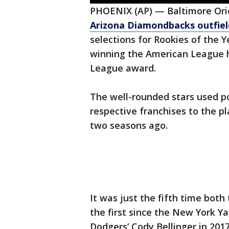
PHOENIX (AP) — Baltimore Ori
Arizona Diamondbacks outfield
selections for Rookies of the
winning the American League h
League award.
The well-rounded stars used p
respective franchises to the p
two seasons ago.
It was just the fifth time bot
the first since the New York Y
Dodgers’ Cody Bellinger in 2017