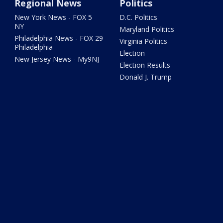
Regional News
Politics
New York News - FOX 5
D.C. Politics
NY
Maryland Politics
Philadelphia News - FOX 29
Virginia Politics
Philadelphia
Election
New Jersey News - My9NJ
Election Results
Donald J. Trump