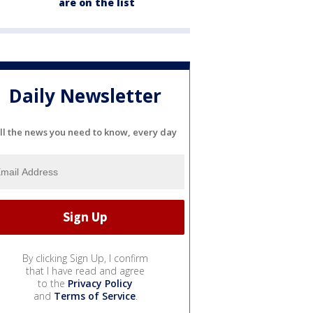
are on the list
Daily Newsletter
ll the news you need to know, every day
By clicking Sign Up, I confirm
that I have read and agree
to the
Privacy Policy
and
Terms of Service
.