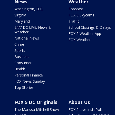
News
Weather
Washington, D.C.
Forecast
Virginia
FOX 5 Skycams
Maryland
Traffic
24/7 DC LIVE: News &
School Closings & Delays
Weather
FOX 5 Weather App
National News
FOX Weather
Crime
Sports
Business
Consumer
Health
Personal Finance
FOX News Sunday
Top Stories
FOX 5 DC Originals
About Us
The Marissa Mitchell Show
FOX 5 Live InstaPoll