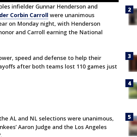
oles infielder Gunnar Henderson and
er Corbin Carroll
were unanimous
 Year on Monday night, with Henderson
onor and Carroll earning the National
ower, speed and defense to help their
layoffs after both teams lost 110 games just
h the AL and NL selections were unanimous,
ankees’ Aaron Judge and the Los Angeles
.