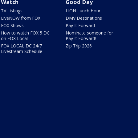
Watch
Good Day
TV Listings
LION Lunch Hour
LiveNOW from FOX
DMV Destinations
FOX Shows
Pay It Forward
How to watch FOX 5 DC
Nominate someone for
on FOX Local
Pay It Forward!
FOX LOCAL DC 24/7
Zip Trip 2026
Livestream Schedule