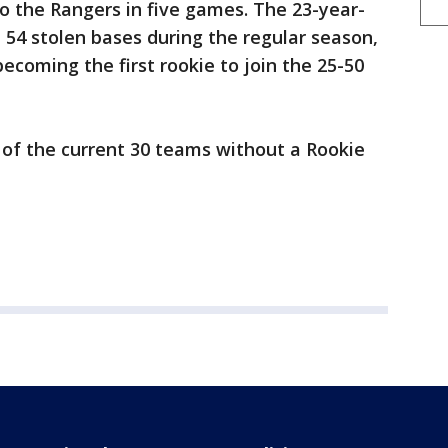
o the Rangers in five games. The 23-year-
d 54 stolen bases during the regular season,
ecoming the first rookie to join the 25-50
 of the current 30 teams without a Rookie