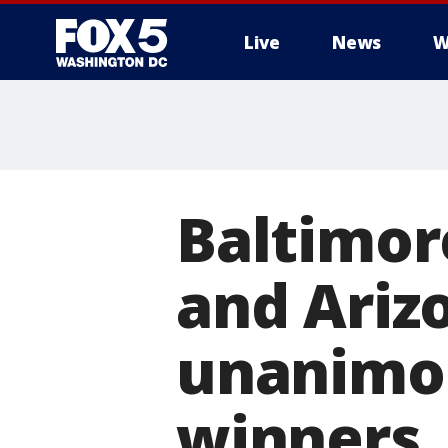
Live
News
W
Baltimor
and Arizo
unanimou
winners