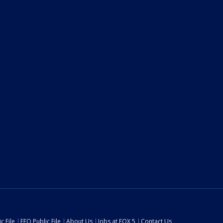
c File
EEO Public File
About Us
Jobs at FOX 5
Contact Us