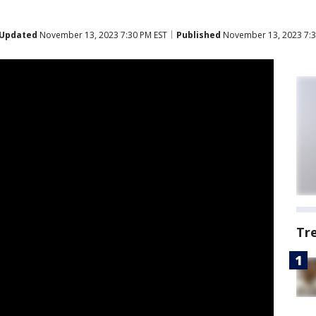
Updated
November 13, 2023 7:30 PM EST
Published
November 13, 2023 7:3
Tr