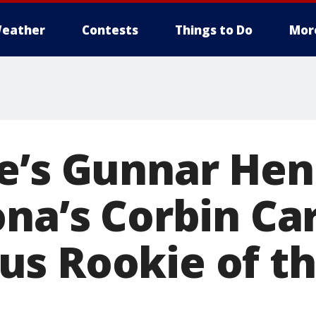
eather
Contests
Things to Do
Mor
e’s Gunnar He
na’s Corbin Car
s Rookie of th