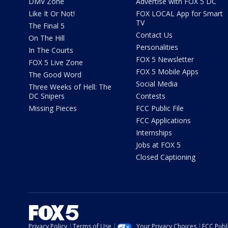
DMV Zone
Advertise with FOX 5 DC
Like It Or Not!
FOX LOCAL App for Smart
TV
The Final 5
Contact Us
On The Hill
Personalities
In The Courts
FOX 5 Newsletter
FOX 5 Live Zone
FOX 5 Mobile Apps
The Good Word
Social Media
Three Weeks of Hell: The
DC Snipers
Contests
Missing Pieces
FCC Public File
FCC Applications
Internships
Jobs at FOX 5
Closed Captioning
Privacy Policy
Terms of Use
Your Privacy Choices
FCC Publi