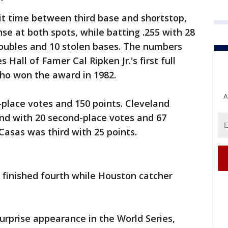
it time between third base and shortstop,
e at both spots, while batting .255 with 28
doubles and 10 stolen bases. The numbers
s Hall of Famer Cal Ripken Jr.'s first full
ho won the award in 1982.
A
-place votes and 150 points. Cleveland
nd with 20 second-place votes and 67
Casas was third with 25 points.
 finished fourth while Houston catcher
surprise appearance in the World Series,