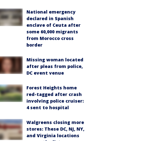
National emergency
declared in Spanish
enclave of Ceuta after
some 60,000 migrants
from Morocco cross
border
Missing woman located
after pleas from police,
DC event venue
Forest Heights home
red-tagged after crash
involving police cruiser:
4 sent to hospital
Walgreens closing more
stores: These DC, NJ, NY,
and Virginia locations