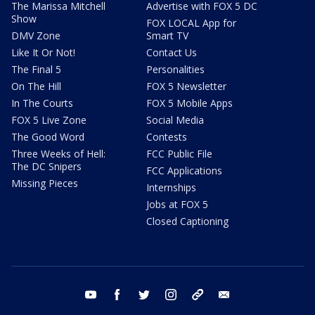
The Marissa Mitchell
Advertise with FOX 5 DC
Show
FOX LOCAL App for
DMV Zone
Smart TV
Like It Or Not!
Contact Us
The Final 5
Personalities
On The Hill
FOX 5 Newsletter
In The Courts
FOX 5 Mobile Apps
FOX 5 Live Zone
Social Media
The Good Word
Contests
Three Weeks of Hell:
FCC Public File
The DC Snipers
FCC Applications
Missing Pieces
Internships
Jobs at FOX 5
Closed Captioning
youtube
facebook
twitter
instagram
tiktok
email