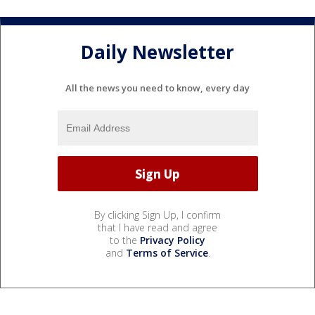
Daily Newsletter
All the news you need to know, every day
By clicking Sign Up, I confirm
that I have read and agree
to the
Privacy Policy
and
Terms of Service
.