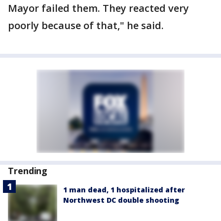
Mayor failed them. They reacted very
poorly because of that," he said.
Trending
1 man dead, 1 hospitalized after
Northwest DC double shooting