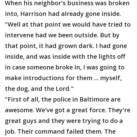
When his neighbor's business was broken
into, Harrison had already gone inside.
"Well at that point we would have tried to
intervene had we been outside. But by
that point, it had grown dark. I had gone
inside, and was inside with the lights off
in case someone broke in, I was going to
make introductions for them ... myself,
the dog, and the Lord."
"First of all, the police in Baltimore are
awesome. We've got a great force. They're
great guys and they were trying to do a
job. Their command failed them. The