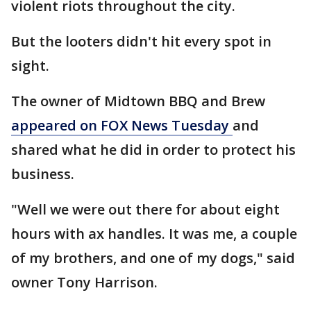
violent riots throughout the city.
But the looters didn't hit every spot in
sight.
The owner of Midtown BBQ and Brew
appeared on FOX News Tuesday
and
shared what he did in order to protect his
business.
"Well we were out there for about eight
hours with ax handles. It was me, a couple
of my brothers, and one of my dogs," said
owner Tony Harrison.