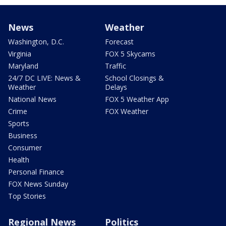
News
Weather
Washington, D.C.
Forecast
Virginia
FOX 5 Skycams
Maryland
Traffic
24/7 DC LIVE: News &
School Closings &
Weather
Delays
National News
FOX 5 Weather App
Crime
FOX Weather
Sports
Business
Consumer
Health
Personal Finance
FOX News Sunday
Top Stories
Regional News
Politics