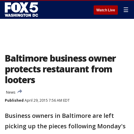
☰
Watch Live
Baltimore business owner
protects restaurant from
looters
News
Published
April 29, 2015 7:56 AM EDT
Business owners in Baltimore are left
picking up the pieces following Monday's