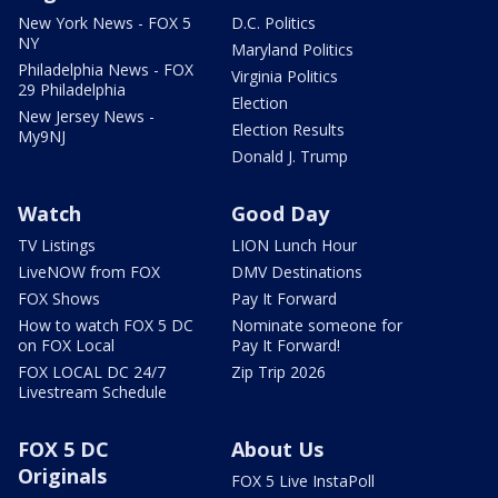
New York News - FOX 5
D.C. Politics
NY
Maryland Politics
Philadelphia News - FOX
Virginia Politics
29 Philadelphia
Election
New Jersey News -
Election Results
My9NJ
Donald J. Trump
Watch
Good Day
TV Listings
LION Lunch Hour
LiveNOW from FOX
DMV Destinations
FOX Shows
Pay It Forward
How to watch FOX 5 DC
Nominate someone for
on FOX Local
Pay It Forward!
FOX LOCAL DC 24/7
Zip Trip 2026
Livestream Schedule
FOX 5 DC
About Us
Originals
FOX 5 Live InstaPoll