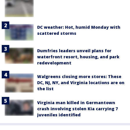
DC weather: Hot, humid Monday with
scattered storms
Dumfries leaders unveil plans for
waterfront resort, housing, and park
redevelopment
Walgreens closing more stores: These
DC, NJ, NY, and Virginia locations are on
the list
Virginia man killed in Germantown
crash involving stolen Kia carrying 7
juveniles identified