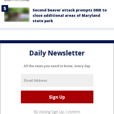
Second beaver attack prompts DNR to
close additional areas of Maryland
state park
Daily Newsletter
All the news you need to know, every day
By clicking Sign Up, I confirm