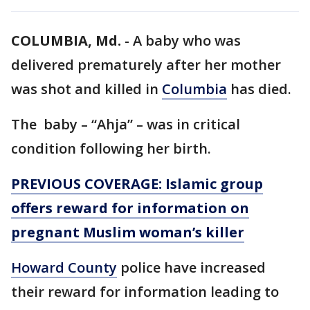
COLUMBIA, Md.
-
A baby who was
delivered prematurely after her mother
was shot and killed in
Columbia
has died.
The baby – “Ahja” – was in critical
condition following her birth.
PREVIOUS COVERAGE: Islamic group
offers reward for information on
pregnant Muslim woman’s killer
Howard County
police have increased
their reward for information leading to