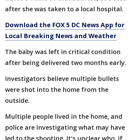
after she was taken to a local hospital.
Download the FOX 5 DC News App for
Local Breaking News and Weather
The baby was left in critical condition
after being delivered two months early.
Investigators believe multiple bullets
were shot into the home from the
outside.
Multiple people lived in the home, and
police are investigating what may have
led to the shooting. It's unclear who, if