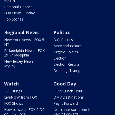
Health
Personal Finance
FOX News Sunday
Top Stories
Regional News
Politics
New York News - FOX 5
D.C. Politics
NY
Maryland Politics
Philadelphia News - FOX
Virginia Politics
29 Philadelphia
Election
New Jersey News -
Election Results
My9NJ
Donald J. Trump
Watch
Good Day
TV Listings
LION Lunch Hour
LiveNOW from FOX
DMV Destinations
FOX Shows
Pay It Forward
How to watch FOX 5 DC
Nominate someone for
on FOX Local
Pay It Forward!