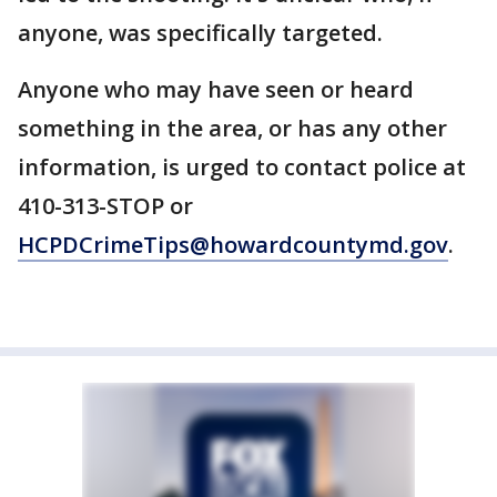
anyone, was specifically targeted.
Anyone who may have seen or heard
something in the area, or has any other
information, is urged to contact police at
410-313-STOP or
HCPDCrimeTips@howardcountymd.gov
.