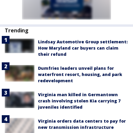
Trending
Lindsay Automotive Group settlement:
How Maryland car buyers can claim
their refund
Dumfries leaders unveil plans for
waterfront resort, housing, and park
redevelopment
Virginia man killed in Germantown
crash involving stolen Kia carrying 7
juveniles identified
Virginia orders data centers to pay for
new transmission infrastructure