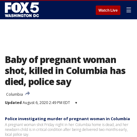
☰
Watch Live
Baby of pregnant woman
shot, killed in Columbia has
died, police say
Columbia
Updated
August 6, 2020 2:49 PM EDT
▾
Police investigating murder of pregnant woman in Columbia
A pregnant woman shot Friday night in her Columbia home is dead, and her
newborn child is in critical condition after being delivered two months early,
local police say.