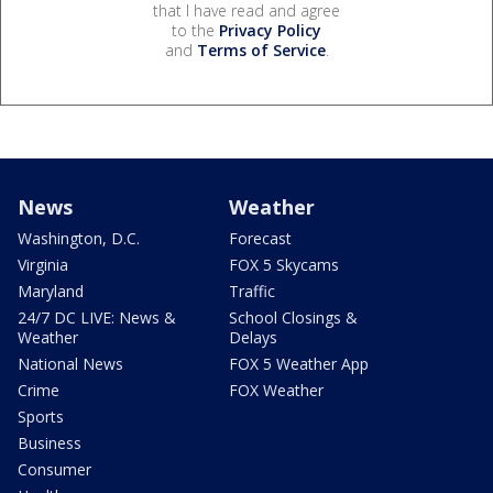
that I have read and agree
to the
Privacy Policy
and
Terms of Service
.
News
Weather
Washington, D.C.
Forecast
Virginia
FOX 5 Skycams
Maryland
Traffic
24/7 DC LIVE: News &
School Closings &
Weather
Delays
National News
FOX 5 Weather App
Crime
FOX Weather
Sports
Business
Consumer