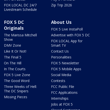
FOX LOCAL DC 24/7
Zip Trip 2026
Livestream Schedule
FOX 5 DC
About Us
Originals
FOX 5 Live InstaPoll
The Marissa Mitchell
Advertise with FOX 5 DC
Show
FOX LOCAL App for
DMV Zone
Smart TV
Like It Or Not!
Contact Us
The Final 5
Personalities
On The Hill
FOX 5 Newsletter
In The Courts
FOX 5 Mobile Apps
FOX 5 Live Zone
Social Media
The Good Word
Contests
Three Weeks of Hell:
FCC Public File
The DC Snipers
FCC Applications
Missing Pieces
Internships
Jobs at FOX 5