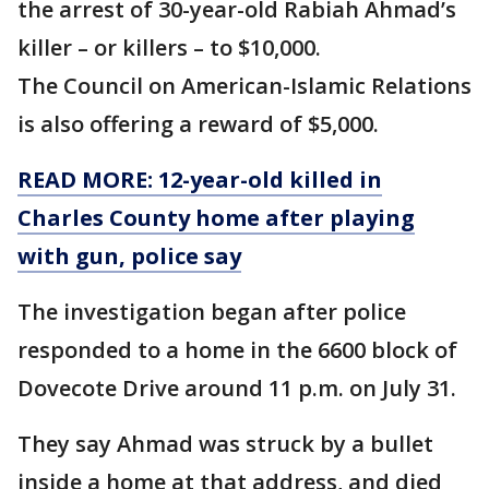
the arrest of 30-year-old Rabiah Ahmad’s
killer – or killers – to $10,000.
The Council on American-Islamic Relations
is also offering a reward of $5,000.
READ MORE: 12-year-old killed in
Charles County home after playing
with gun, police say
The investigation began after police
responded to a home in the 6600 block of
Dovecote Drive around 11 p.m. on July 31.
They say Ahmad was struck by a bullet
inside a home at that address, and died