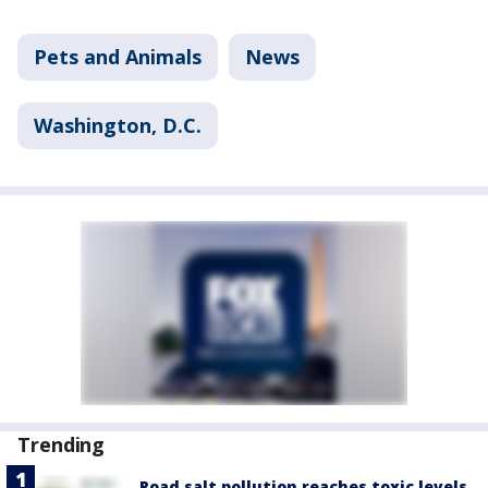
Pets and Animals
News
Washington, D.C.
Trending
Road salt pollution reaches toxic levels