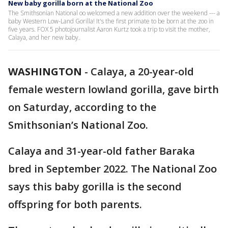
New baby gorilla born at the National Zoo
The Smithsonian National oo welcomed a new addition over the weekend --- a
baby Western Low-Land Gorilla! It's the first primate to be born at the zoo in
five years. FOX 5 photojournalist Aaron Kurtz took a trip to visit the mother,
Calaya, and her new baby.
WASHINGTON
-
Calaya, a 20-year-old
female western lowland gorilla, gave birth
on Saturday, according to the
Smithsonian’s National Zoo.
Calaya and 31-year-old father Baraka
bred in September 2022. The National Zoo
says this baby gorilla is the second
offspring for both parents.