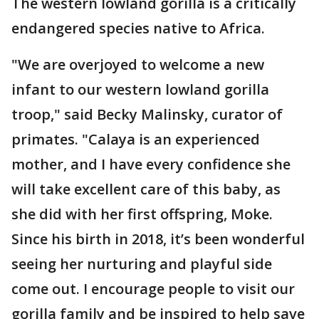
The western lowland gorilla is a critically
endangered species native to Africa.
"We are overjoyed to welcome a new
infant to our western lowland gorilla
troop," said Becky Malinsky, curator of
primates. "Calaya is an experienced
mother, and I have every confidence she
will take excellent care of this baby, as
she did with her first offspring, Moke.
Since his birth in 2018, it’s been wonderful
seeing her nurturing and playful side
come out. I encourage people to visit our
gorilla family and be inspired to help save