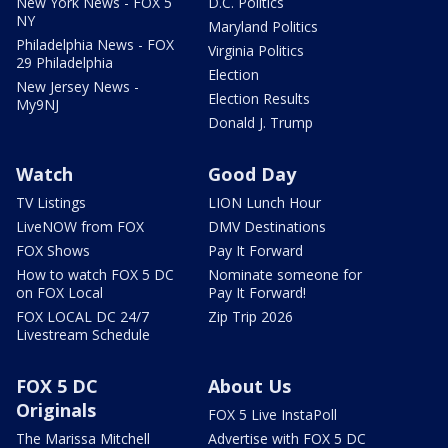
New York News - FOX 5
D.C. Politics
NY
Maryland Politics
Philadelphia News - FOX
Virginia Politics
29 Philadelphia
Election
New Jersey News -
Election Results
My9NJ
Donald J. Trump
Watch
Good Day
TV Listings
LION Lunch Hour
LiveNOW from FOX
DMV Destinations
FOX Shows
Pay It Forward
How to watch FOX 5 DC
Nominate someone for
on FOX Local
Pay It Forward!
FOX LOCAL DC 24/7
Zip Trip 2026
Livestream Schedule
FOX 5 DC
About Us
Originals
FOX 5 Live InstaPoll
The Marissa Mitchell
Advertise with FOX 5 DC