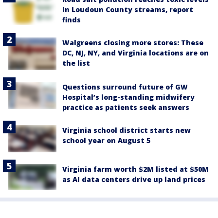
in Loudoun County streams, report
finds
Walgreens closing more stores: These
DC, NJ, NY, and Virginia locations are on
the list
Questions surround future of GW
Hospital’s long-standing midwifery
practice as patients seek answers
Virginia school district starts new
school year on August 5
Virginia farm worth $2M listed at $50M
as AI data centers drive up land prices