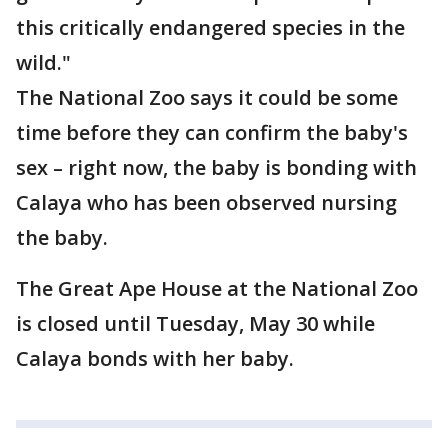
this critically endangered species in the
wild."
The National Zoo says it could be some
time before they can confirm the baby's
sex – right now, the baby is bonding with
Calaya who has been observed nursing
the baby.
The Great Ape House at the National Zoo
is closed until Tuesday, May 30 while
Calaya bonds with her baby.