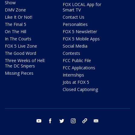
Show
FOX LOCAL App for
DMV Zone
Smart TV
Like It Or Not!
Contact Us
The Final 5
Personalities
On The Hill
FOX 5 Newsletter
In The Courts
FOX 5 Mobile Apps
FOX 5 Live Zone
Social Media
The Good Word
Contests
Three Weeks of Hell:
FCC Public File
The DC Snipers
FCC Applications
Missing Pieces
Internships
Jobs at FOX 5
Closed Captioning
youtube
facebook
twitter
instagram
tiktok
email