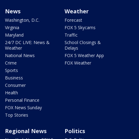
News
Weather
Washington, D.C.
Forecast
Virginia
FOX 5 Skycams
Maryland
Traffic
24/7 DC LIVE: News &
School Closings &
Weather
Delays
National News
FOX 5 Weather App
Crime
FOX Weather
Sports
Business
Consumer
Health
Personal Finance
FOX News Sunday
Top Stories
Regional News
Politics