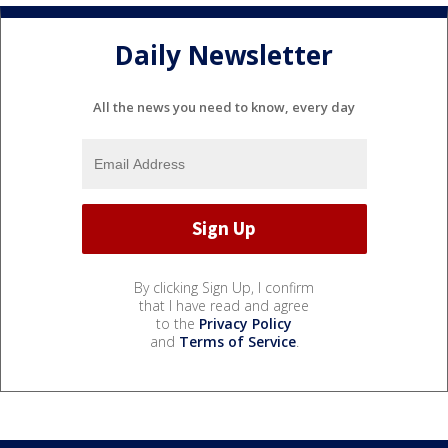
Daily Newsletter
All the news you need to know, every day
By clicking Sign Up, I confirm
that I have read and agree
to the
Privacy Policy
and
Terms of Service
.