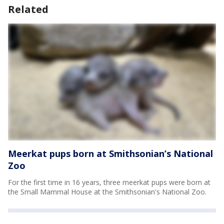
Related
Meerkat pups born at Smithsonian’s National
Zoo
For the first time in 16 years, three meerkat pups were born at
the Small Mammal House at the Smithsonian's National Zoo.