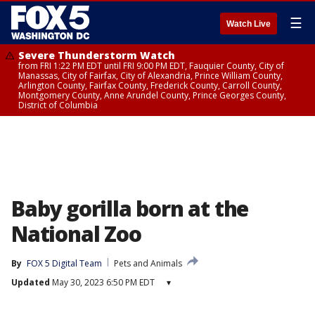
☰
Watch Live
Severe Thunderstorm Watch
from FRI 1:22 PM EDT until FRI 9:00 PM EDT, Fauquier County, City of
Manassas, City of Fairfax, City of Alexandria, Prince William County,
Arlington County, Fairfax County, Frederick County, Carroll County,
Montgomery County, Anne Arundel County, Prince Georges County,
District of Columbia
Baby gorilla born at the
National Zoo
By
FOX 5 Digital Team
Pets and Animals
Updated
May 30, 2023 6:50 PM EDT
▾