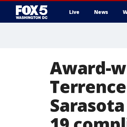
Live
News
W
Award-wi
Terrence
Sarasota
19 compl