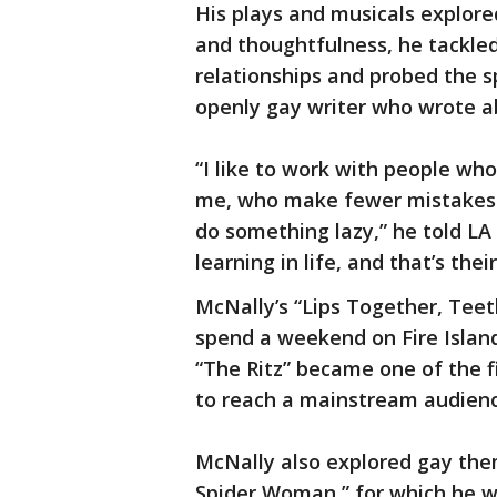
His plays and musicals explore
and thoughtfulness, he tackled 
relationships and probed the s
openly gay writer who wrote a
“I like to work with people wh
me, who make fewer mistakes t
do something lazy,” he told LA 
learning in life, and that’s thei
McNally’s “Lips Together, Tee
spend a weekend on Fire Island
“The Ritz” became one of the f
to reach a mainstream audienc
McNally also explored gay them
Spider Woman,” for which he wo