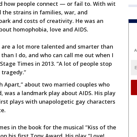
d how people connect — or fail to. With wit
the strains in families, war, and
park and costs of creativity. He was an
bout homophobia, love and AIDS.
o are a lot more talented and smarter than
A
han I do, and who can call me out when I
Stage Times in 2013. “A lot of people stop
r tragedy.”
th Apart,” about two married couples who
, was a landmark play about AIDS. His play
irst plays with unapologetic gay characters
e.
es in the book for the musical “Kiss of the
n his first Tony Award. His play “Love!