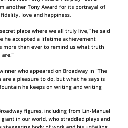
m another Tony Award for its portrayal of
fidelity, love and happiness.
ecret place where we all truly live,” he said
e he accepted a lifetime achievement
ts more than ever to remind us what truth
 are.”
-winner who appeared on Broadway in “The
ys are a pleasure to do, but what he says is
 fountain he keeps on writing and writing
Broadway figures, including from Lin-Manuel
giant in our world, who straddled plays and
is staggering body of work and his unfailing