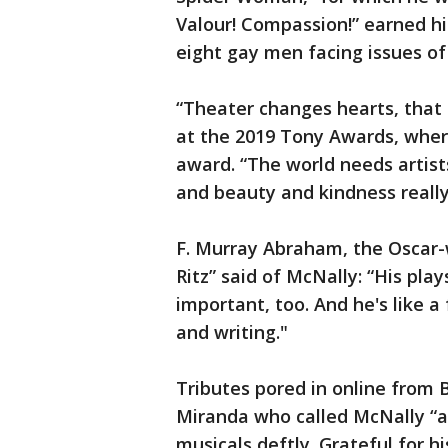
Valour! Compassion!” earned hi
eight gay men facing issues of 
“Theater changes hearts, that s
at the 2019 Tony Awards, wher
award. “The world needs artis
and beauty and kindness really
F. Murray Abraham, the Oscar
Ritz” said of McNally: “His pla
important, too. And he's like a
and writing."
Tributes pored in online from 
Miranda who called McNally “a 
musicals deftly. Grateful for h