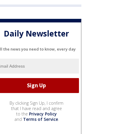
Daily Newsletter
ll the news you need to know, every day
By clicking Sign Up, I confirm
that I have read and agree
to the
Privacy Policy
and
Terms of Service
.