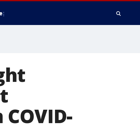
e
ght
t
m COVID-