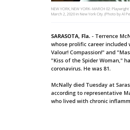
NEW YORK, NEW YORK--MARCH 02: Playwright Te
March 2, 2020 in New York City. (Photo by Al P
SARASOTA, Fla.
-
Terrence McNa
whose prolific career included
Valour! Compassion!" and "Mas
"Kiss of the Spider Woman," ha
coronavirus. He was 81.
McNally died Tuesday at Saraso
according to representative Ma
who lived with chronic inflamm