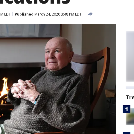
PM EDT
Published
March 24, 2020 3:48 PM EDT
Tr