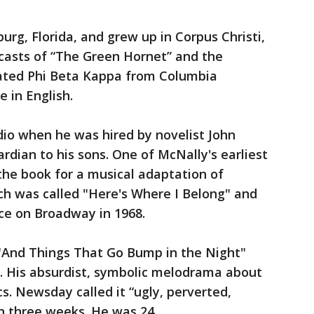
urg, Florida, and grew up in Corpus Christi,
dcasts of “The Green Hornet” and the
ated Phi Beta Kappa from Columbia
e in English.
dio when he was hired by novelist John
rdian to his sons. One of McNally's earliest
the book for a musical adaptation of
ch was called "Here's Where I Belong" and
ce on Broadway in 1968.
 "And Things That Go Bump in the Night"
5. His absurdist, symbolic melodrama about
s. Newsday called it “ugly, perverted,
han three weeks. He was 24.