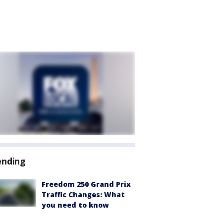
ending
Freedom 250 Grand Prix
Traffic Changes: What
you need to know