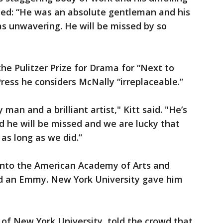
ed: “He was an absolute gentleman and his
 unwavering. He will be missed by so
e Pulitzer Prize for Drama for “Next to
ress he considers McNally “irreplaceable.”
man and a brilliant artist," Kitt said. "He’s
nd he will be missed and we are lucky that
as long as we did.”
into the American Academy of Arts and
nd an Emmy. New York University gave him
of New York University, told the crowd that