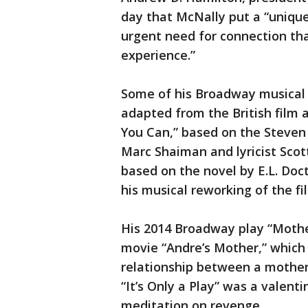
day that McNally put a “uniqu
urgent need for connection th
experience.”
Some of his Broadway musical 
adapted from the British film 
You Can,” based on the Steven
Marc Shaiman and lyricist Sco
based on the novel by E.L. Doc
his musical reworking of the f
His 2014 Broadway play “Mothe
movie “Andre’s Mother,” whic
relationship between a mother
“It’s Only a Play” was a valent
meditation on revenge.