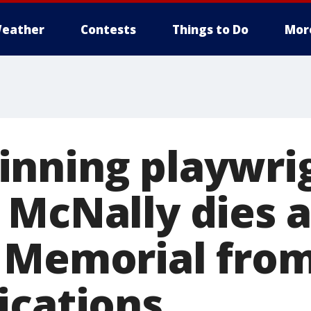
eather
Contests
Things to Do
Mor
nning playwri
 McNally dies a
 Memorial fro
ications