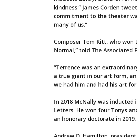
kindness.” James Corden tweet
commitment to the theater was
many of us.”
Composer Tom Kitt, who won th
Normal,” told The Associated P
“Terrence was an extraordinary 
a true giant in our art form, a
we had him and had his art for 
In 2018 McNally was inducted 
Letters. He won four Tonys a
an honorary doctorate in 2019.
Andrew D. Hamilton, president 