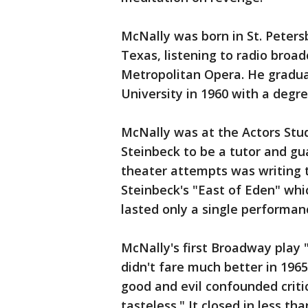
McNally was born in St. Petersb
Texas, listening to radio broa
Metropolitan Opera. He gradu
University in 1960 with a degre
McNally was at the Actors Stu
Steinbeck to be a tutor and gua
theater attempts was writing 
Steinbeck's "East of Eden" whi
lasted only a single performan
McNally's first Broadway play
didn't fare much better in 196
good and evil confounded critic
tasteless." It closed in less t