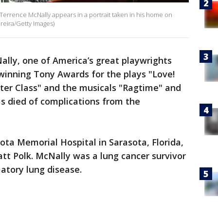
rrence McNally appears in a portrait taken in his home on
ereira/Getty Images)
lly, one of America’s great playwrights
 winning Tony Awards for the plays "Love!
ter Class" and the musicals "Ragtime" and
s died of complications from the
ta Memorial Hospital in Sarasota, Florida,
tt Polk. McNally was a lung cancer survivor
atory lung disease.