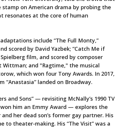
e stamp on American drama by probing the
at resonates at the core of human
adaptations include “The Full Monty,”
and scored by David Yazbek; “Catch Me if
 Spielberg film, and scored by composer
tt Wittman; and "Ragtime," the musical
torow, which won four Tony Awards. In 2017,
ilm “Anastasia” landed on Broadway.
rs and Sons” — revisiting McNally’s 1990 TV
h won him an Emmy Award — explores the
 and her dead son’s former gay partner. His
ine to theater-making. His “The Visit” was a