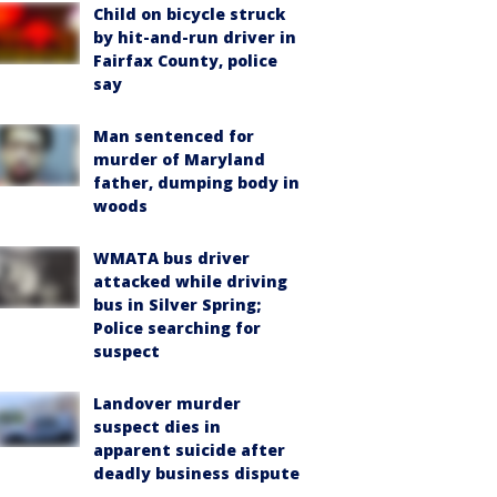
Child on bicycle struck
by hit-and-run driver in
Fairfax County, police
say
Man sentenced for
murder of Maryland
father, dumping body in
woods
WMATA bus driver
attacked while driving
bus in Silver Spring;
Police searching for
suspect
Landover murder
suspect dies in
apparent suicide after
deadly business dispute