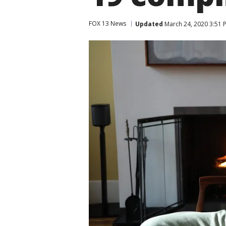
FOX 13 News
Updated
March 24, 2020 3:51 