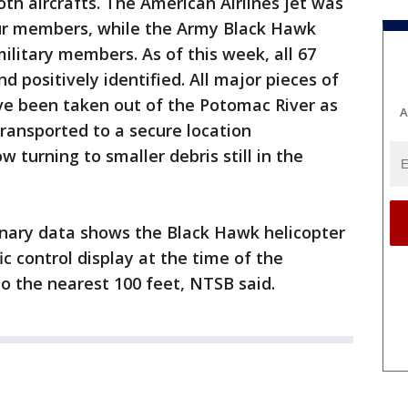
oth aircrafts. The American Airlines jet was
ur members, while the Army Black Hawk
ilitary members. As of this week, all 67
 positively identified. All major pieces of
ve been taken out of the Potomac River as
A
ransported to a secure location
 turning to smaller debris still in the
inary data shows the Black Hawk helicopter
ic control display at the time of the
 to the nearest 100 feet, NTSB said.