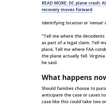
READ MORE: DC plane crash: All
recovery moves forward
Identifying location or ‘venue’
"Tell me where the decedents li
as part of a legal claim. Tell m
place. Tell me where FAA condu
the plane actually fell. Virgin
he said.
What happens no
Should families choose to pursu
anticipate the case or cases to
case like this could take two o