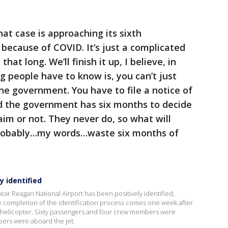
at case is approaching its sixth
 because of COVID. It’s just a complicated
that long. We’ll finish it up, I believe, in
ng people have to know is, you can’t just
the government. You have to file a notice of
d the government has six months to decide
laim or not. They never do, so what will
probably…my words…waste six months of
y identified
 near Reagan National Airport has been positively identified,
ompletion of the identification process comes one week after
my helicopter. Sixty passengers and four crew members were
bers were aboard the jet.