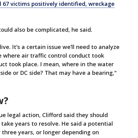
 67 victims positively identified, wreckage
 could also be complicated, he said.
ve. It’s a certain issue we’ll need to analyze
e where air traffic control conduct took
ct took place. I mean, where in the water
ia side or DC side? That may have a bearing,"
w?
e legal action, Clifford said they should
 take years to resolve. He said a potential
r three years, or longer depending on