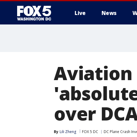
Live
News
W
Aviation
'absolute
over DCA
By
Lili Zheng
FOX 5 DC
DC Plane Crash Inv