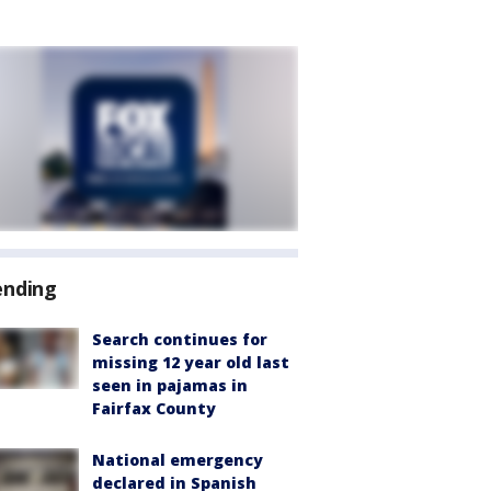
ending
Search continues for
missing 12 year old last
seen in pajamas in
Fairfax County
National emergency
declared in Spanish