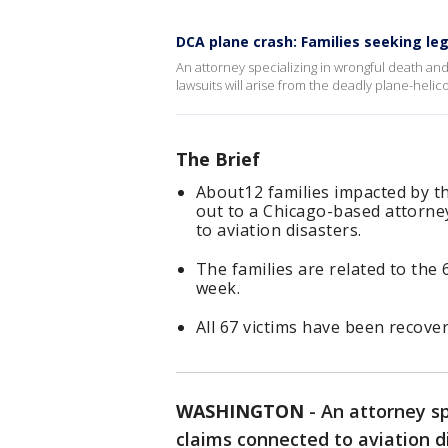
DCA plane crash: Families seeking leg
An attorney specializing in wrongful death and
lawsuits will arise from the deadly plane-helico
The Brief
About12 families impacted by th
out to a Chicago-based attorney
to aviation disasters.
The families are related to the 
week.
All 67 victims have been recover
WASHINGTON
-
An attorney sp
claims connected to aviation di