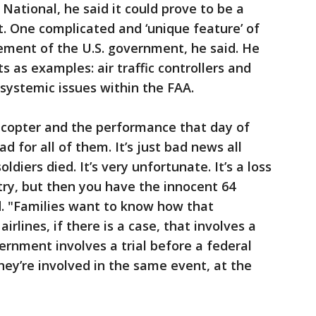
National, he said it could prove to be a
t. One complicated and ‘unique feature’ of
vement of the U.S. government, he said. He
s as examples: air traffic controllers and
 systemic issues within the FAA.
licopter and the performance that day of
sad for all of them. It’s just bad news all
diers died. It’s very unfortunate. It’s a loss
ntry, but then you have the innocent 64
id. "Families want to know how that
irlines, if there is a case, that involves a
vernment involves a trial before a federal
hey’re involved in the same event, at the