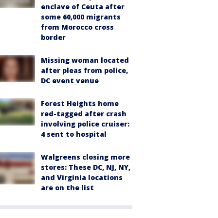
enclave of Ceuta after
some 60,000 migrants
from Morocco cross
border
Missing woman located
after pleas from police,
DC event venue
Forest Heights home
red-tagged after crash
involving police cruiser:
4 sent to hospital
Walgreens closing more
stores: These DC, NJ, NY,
and Virginia locations
are on the list