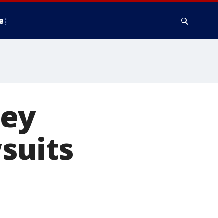
e
ney
wsuits