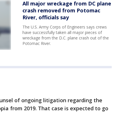
All major wreckage from DC plane
crash removed from Potomac
River, officials say
The U.S. Army Corps of Engineers says crews
have successfully taken all major pieces of
wreckage from the D.C. plane crash out of the
Potomac River.
ounsel of ongoing litigation regarding the
pia from 2019. That case is expected to go