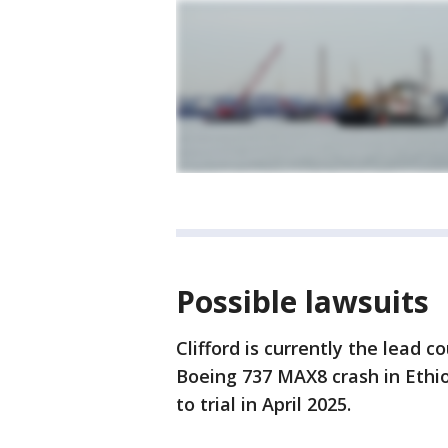
Possible lawsuits
Clifford is currently the lead c
Boeing 737 MAX8 crash in Ethio
to trial in April 2025.