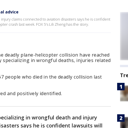
al advice
 injury claims connected to aviation disasters says he is confident
pter crash last week. FOX 5's Lili Zheng has the story.
e deadly plane-helicopter collision have reached
 specializing in wrongful deaths, injuries related
Tr
67 people who died in the deadly collision last
ed and positively identified.
ecializing in wrongful death and injury
sasters says he is confident lawsuits will