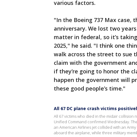
various factors.
"In the Boeing 737 Max case, th
anniversary. We lost two years
matter in federal, so it’s taking 
2025," he said. "I think one thi
walk across the street to sue 
claim with the government an
if they’re going to honor the c
happen the government will 
these good people’s time."
All 67 DC plane crash victims positivel
All 67 victims who died in the midair collision
Unified Command confirmed Wednesday. The c
an American Airlines jet collided with an Ar
aboard the airplane, while three military mem