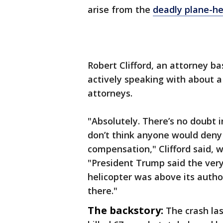
arise from the
deadly plane-he
Robert Clifford, an attorney bas
actively speaking with about a
attorneys.
"Absolutely. There’s no doubt i
don’t think anyone would deny 
compensation," Clifford said, 
"President Trump said the very 
helicopter was above its autho
there."
The backstory:
The crash la