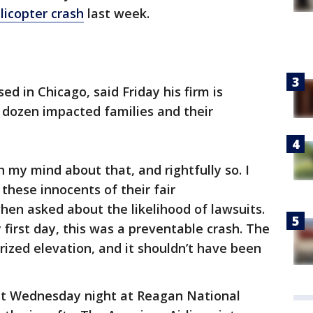
licopter crash
last week.
ed in Chicago, said Friday his firm is
 dozen impacted families and their
n my mind about that, and rightfully so. I
these innocents of their fair
when asked about the likelihood of lawsuits.
first day, this was a preventable crash. The
rized elevation, and it shouldn’t have been
st Wednesday night at Reagan National