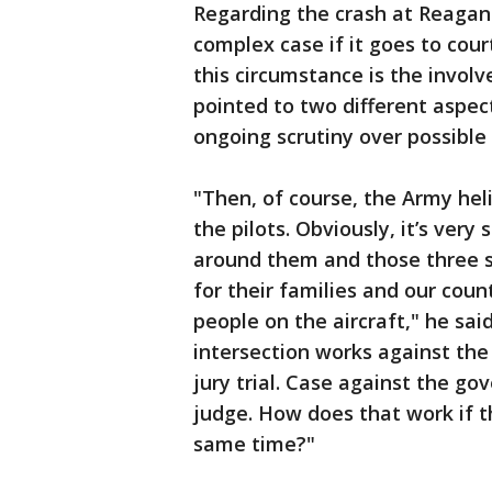
Regarding the crash at Reagan 
complex case if it goes to cour
this circumstance is the invol
pointed to two different aspect
ongoing scrutiny over possible
"Then, of course, the Army he
the pilots. Obviously, it’s very 
around them and those three sol
for their families and our cou
people on the aircraft," he sa
intersection works against the a
jury trial. Case against the go
judge. How does that work if t
same time?"