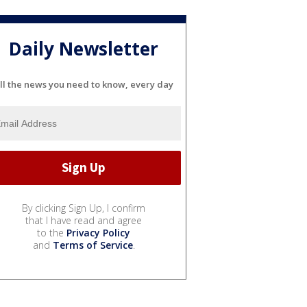
Daily Newsletter
ll the news you need to know, every day
By clicking Sign Up, I confirm
that I have read and agree
to the
Privacy Policy
and
Terms of Service
.