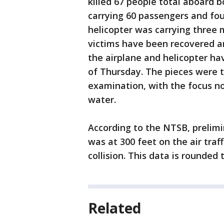
killed 67 people total aboard b
carrying 60 passengers and fo
helicopter was carrying three m
victims have been recovered and
the airplane and helicopter ha
of Thursday. The pieces were t
examination, with the focus now
water.
According to the NTSB, prelim
was at 300 feet on the air traff
collision. This data is rounded
Related