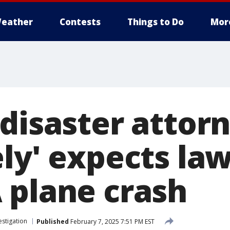
eather
Contests
Things to Do
Mor
 disaster attor
ly' expects la
 plane crash
estigation
Published
February 7, 2025 7:51 PM EST