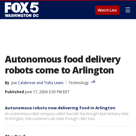
☰
Watch Live
Autonomous food delivery
robots come to Arlington
By
Joe Calabrese
 and 
Tisha Lewis
Technology
Published
June 17, 2026 3:35 PM EDT
Autonomous robots now delivering food in Arlington
An autonomous robot company called Navride has brought food delivery bots
to Arlington, that customers can book through Uber Eats.