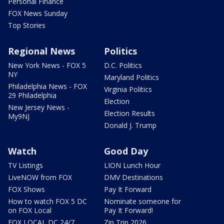
Personal Finance
FOX News Sunday
Top Stories
Regional News
Politics
New York News - FOX 5
D.C. Politics
NY
Maryland Politics
Philadelphia News - FOX
Virginia Politics
29 Philadelphia
Election
New Jersey News -
Election Results
My9NJ
Donald J. Trump
Watch
Good Day
TV Listings
LION Lunch Hour
LiveNOW from FOX
DMV Destinations
FOX Shows
Pay It Forward
How to watch FOX 5 DC
Nominate someone for
on FOX Local
Pay It Forward!
FOX LOCAL DC 24/7
Zip Trip 2026