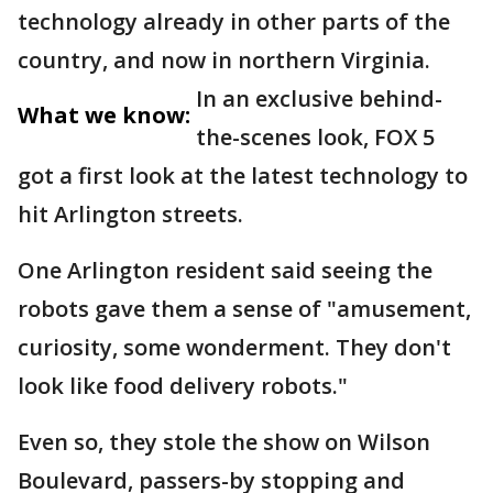
technology already in other parts of the
country, and now in northern Virginia.
In an exclusive behind-
What we know:
the-scenes look, FOX 5
got a first look at the latest technology to
hit Arlington streets.
One Arlington resident said seeing the
robots gave them a sense of "amusement,
curiosity, some wonderment. They don't
look like food delivery robots."
Even so, they stole the show on Wilson
Boulevard, passers-by stopping and