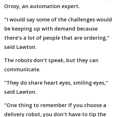
Orosy, an automation expert.
"I would say some of the challenges would
be keeping up with demand because
there's a lot of people that are ordering,"
said Lawton.
The robots don't speak, but they can
communicate.
"They do share heart eyes, smiling eyes,"
said Lawton.
"One thing to remember If you choose a
delivery robot, you don't have to tip the