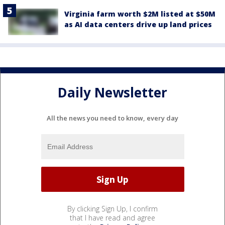
Virginia farm worth $2M listed at $50M
as AI data centers drive up land prices
Daily Newsletter
All the news you need to know, every day
By clicking Sign Up, I confirm
that I have read and agree