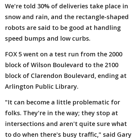
We're told 30% of deliveries take place in
snow and rain, and the rectangle-shaped
robots are said to be good at handling
speed bumps and low curbs.
FOX 5 went on a test run from the 2000
block of Wilson Boulevard to the 2100
block of Clarendon Boulevard, ending at
Arlington Public Library.
"It can become a little problematic for
folks. They're in the way; they stop at
intersections and aren't quite sure what
to do when there's busy traffic," said Gary