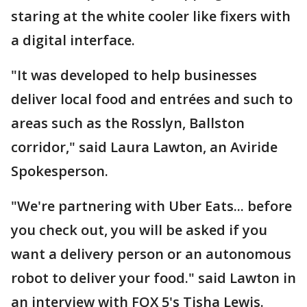
staring at the white cooler like fixers with
a digital interface.
"It was developed to help businesses
deliver local food and entrées and such to
areas such as the Rosslyn, Ballston
corridor," said Laura Lawton, an Aviride
Spokesperson.
"We're partnering with Uber Eats... before
you check out, you will be asked if you
want a delivery person or an autonomous
robot to deliver your food." said Lawton in
an interview with FOX 5's Tisha Lewis.