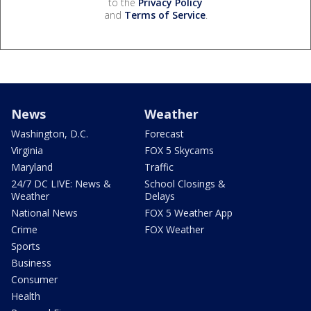
to the
Privacy Policy
and
Terms of Service
.
News
Weather
Washington, D.C.
Forecast
Virginia
FOX 5 Skycams
Maryland
Traffic
24/7 DC LIVE: News &
School Closings &
Weather
Delays
National News
FOX 5 Weather App
Crime
FOX Weather
Sports
Business
Consumer
Health