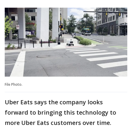
File Photo.
Uber Eats says the company looks
forward to bringing this technology to
more Uber Eats customers over time.