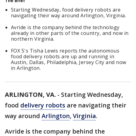
The Brief
Starting Wednesday, food delivery robots are
navigating their way around Arlington, Virginia.
Avride is the company behind the technology
already in other parts of the country, and now in
northern Virginia.
FOX 5's Tisha Lewis reports the autonomous
food delivery robots are up and running in
Austin, Dallas, Philadelphia, Jersey City and now
in Arlington.
ARLINGTON, VA.
-
Starting Wednesday,
food
delivery robots
are navigating their
way around
Arlington
,
Virginia
.
Avride is the company behind the