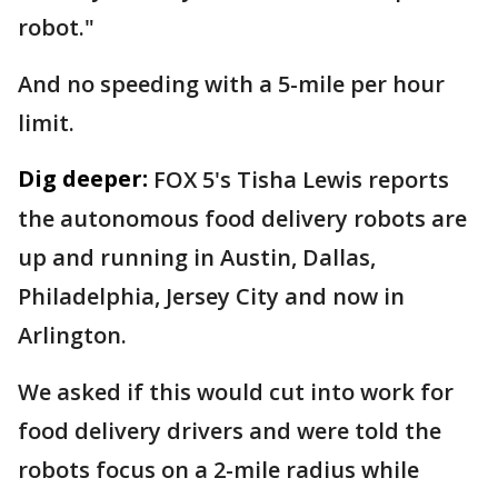
robot."
And no speeding with a 5-mile per hour
limit.
Dig deeper:
FOX 5's Tisha Lewis reports
the autonomous food delivery robots are
up and running in Austin, Dallas,
Philadelphia, Jersey City and now in
Arlington.
We asked if this would cut into work for
food delivery drivers and were told the
robots focus on a 2-mile radius while