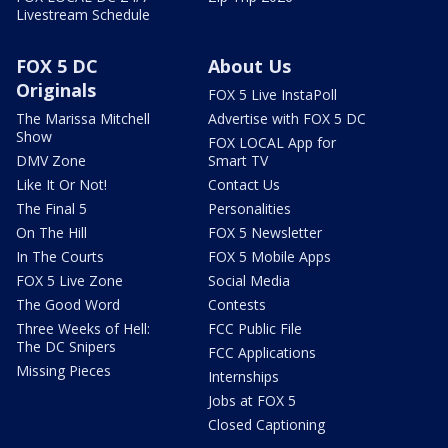
Livestream Schedule
FOX 5 DC
About Us
Originals
FOX 5 Live InstaPoll
The Marissa Mitchell
Advertise with FOX 5 DC
Show
FOX LOCAL App for
DMV Zone
Smart TV
Like It Or Not!
Contact Us
The Final 5
Personalities
On The Hill
FOX 5 Newsletter
In The Courts
FOX 5 Mobile Apps
FOX 5 Live Zone
Social Media
The Good Word
Contests
Three Weeks of Hell:
FCC Public File
The DC Snipers
FCC Applications
Missing Pieces
Internships
Jobs at FOX 5
Closed Captioning