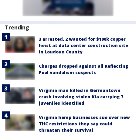
Trending
3 arrested, 2 wanted for $100k copper
heist at data center construction site
in Loudoun County
Charges dropped against all Reflecting
Pool vandalism suspects
Virginia man killed in Germantown
crash involving stolen Kia carrying 7
juveniles identified
Virginia hemp businesses sue over new
THC restrictions they say could
threaten their survival