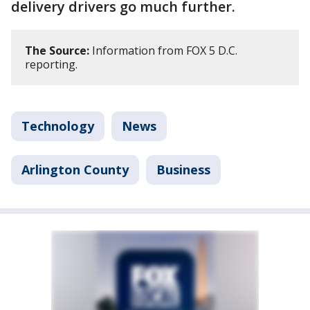
delivery drivers go much further.
The Source:
Information from FOX 5 D.C.
reporting.
Technology
News
Arlington County
Business