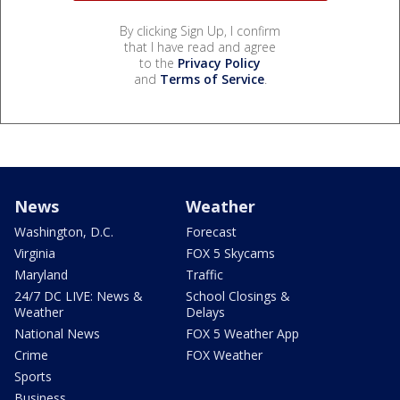
By clicking Sign Up, I confirm
that I have read and agree
to the
Privacy Policy
and
Terms of Service
.
News
Weather
Washington, D.C.
Forecast
Virginia
FOX 5 Skycams
Maryland
Traffic
24/7 DC LIVE: News &
School Closings &
Weather
Delays
National News
FOX 5 Weather App
Crime
FOX Weather
Sports
Business