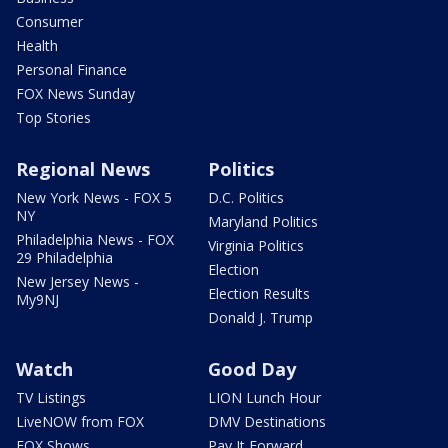
Consumer
Health
Personal Finance
FOX News Sunday
Top Stories
Regional News
Politics
New York News - FOX 5
D.C. Politics
NY
Maryland Politics
Philadelphia News - FOX
Virginia Politics
29 Philadelphia
Election
New Jersey News -
Election Results
My9NJ
Donald J. Trump
Watch
Good Day
TV Listings
LION Lunch Hour
LiveNOW from FOX
DMV Destinations
FOX Shows
Pay It Forward