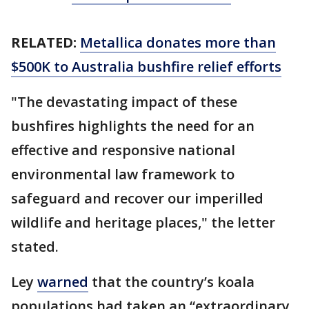
RELATED:
Metallica donates more than
$500K to Australia bushfire relief efforts
"The devastating impact of these
bushfires highlights the need for an
effective and responsive national
environmental law framework to
safeguard and recover our imperilled
wildlife and heritage places," the letter
stated.
Ley
warned
that the country’s koala
populations had taken an “extraordinary