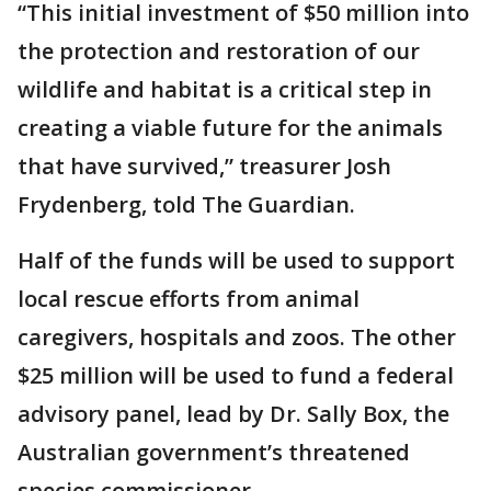
“This initial investment of $50 million into
the protection and restoration of our
wildlife and habitat is a critical step in
creating a viable future for the animals
that have survived,” treasurer Josh
Frydenberg, told The Guardian.
Half of the funds will be used to support
local rescue efforts from animal
caregivers, hospitals and zoos. The other
$25 million will be used to fund a federal
advisory panel, lead by Dr. Sally Box, the
Australian government’s threatened
species commissioner.