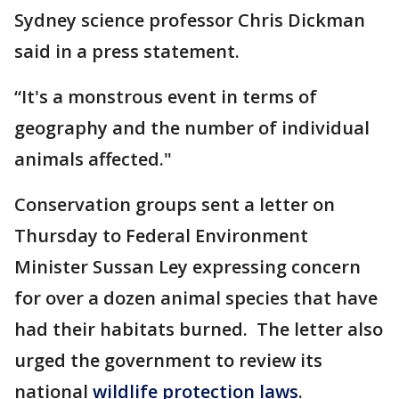
Sydney science professor Chris Dickman
said in a press statement.
“It's a monstrous event in terms of
geography and the number of individual
animals affected."
Conservation groups sent a letter on
Thursday to Federal Environment
Minister Sussan Ley expressing concern
for over a dozen animal species that have
had their habitats burned. The letter also
urged the government to review its
national
wildlife protection laws
.