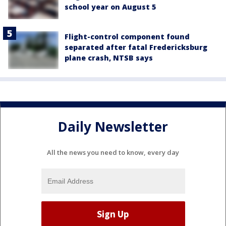
school year on August 5
Flight-control component found
separated after fatal Fredericksburg
plane crash, NTSB says
Daily Newsletter
All the news you need to know, every day