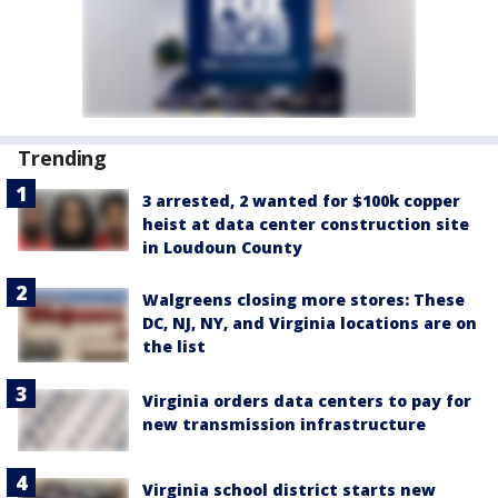
Trending
3 arrested, 2 wanted for $100k copper
heist at data center construction site
in Loudoun County
Walgreens closing more stores: These
DC, NJ, NY, and Virginia locations are on
the list
Virginia orders data centers to pay for
new transmission infrastructure
Virginia school district starts new