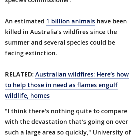
An estimated
1 billion animals
have been
killed in Australia’s wildfires since the
summer and several species could be
facing extinction.
RELATED:
Australian wildfires: Here’s how
to help those in need as flames engulf
wildlife, homes
"I think there's nothing quite to compare
with the devastation that's going on over
such a large area so quickly," University of