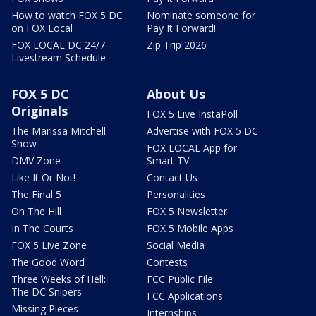
How to watch FOX 5 DC
Nominate someone for
on FOX Local
Pay It Forward!
FOX LOCAL DC 24/7
Zip Trip 2026
Livestream Schedule
FOX 5 DC
About Us
Originals
FOX 5 Live InstaPoll
The Marissa Mitchell
Advertise with FOX 5 DC
Show
FOX LOCAL App for
DMV Zone
Smart TV
Like It Or Not!
Contact Us
The Final 5
Personalities
On The Hill
FOX 5 Newsletter
In The Courts
FOX 5 Mobile Apps
FOX 5 Live Zone
Social Media
The Good Word
Contests
Three Weeks of Hell:
FCC Public File
The DC Snipers
FCC Applications
Missing Pieces
Internships