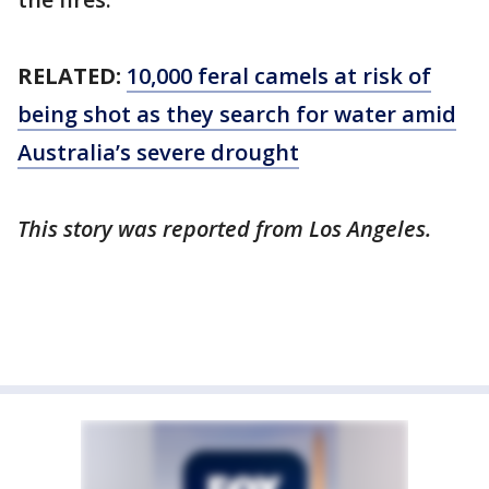
RELATED:
10,000 feral camels at risk of
being shot as they search for water amid
Australia’s severe drought
This story was reported from Los Angeles.