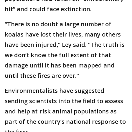
hit” and could face extinction.
“There is no doubt a large number of
koalas have lost their lives, many others
have been injured,” Ley said. “The truth is
we don’t know the full extent of that
damage until it has been mapped and
until these fires are over.”
Environmentalists have suggested
sending scientists into the field to assess
and help at-risk animal populations as
part of the country’s national response to
the fires.