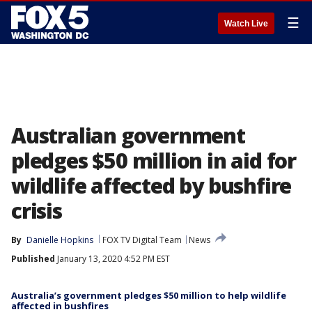
☰
Watch Live
Australian government
pledges $50 million in aid for
wildlife affected by bushfire
crisis
By
Danielle Hopkins
FOX TV Digital Team
News
Published
January 13, 2020 4:52 PM EST
Australia’s government pledges $50 million to help wildlife
affected in bushfires