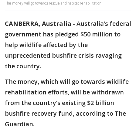
The money will go towards rescue and habitat rehabilitation.
CANBERRA, Australia
-
Australia’s federal
government has pledged $50 million to
help wildlife affected by the
unprecedented bushfire crisis ravaging
the country.
The money, which will go towards wildlife
rehabilitation efforts, will be withdrawn
from the country’s existing $2 billion
bushfire recovery fund, according to The
Guardian.