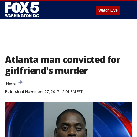
☰
Watch Live
Atlanta man convicted for
girlfriend's murder
News
Published
November 27, 2017 12:01 PM EST