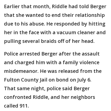
Earlier that month, Riddle had told Berger
that she wanted to end their relationship
due to his abuse. He responded by hitting
her in the face with a vacuum cleaner and
pulling several braids off of her head.
Police arrested Berger after the assault
and charged him with a family violence
misdemeanor. He was released from the
Fulton County Jail on bond on July 6.
That same night, police said Berger
confronted Riddle, and her neighbors
called 911.