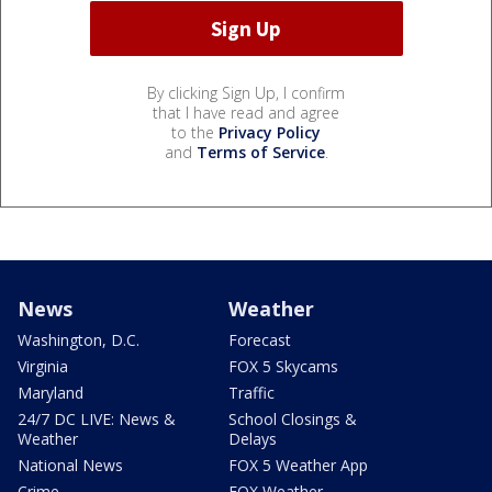
By clicking Sign Up, I confirm
that I have read and agree
to the
Privacy Policy
and
Terms of Service
.
News
Weather
Washington, D.C.
Forecast
Virginia
FOX 5 Skycams
Maryland
Traffic
24/7 DC LIVE: News &
School Closings &
Weather
Delays
National News
FOX 5 Weather App
Crime
FOX Weather