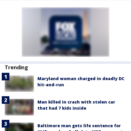
Trending
Maryland woman charged in deadly DC
hit-and-run
Man killed in crash with stolen car
that had 7 kids inside
Baltimore man gets life sentence for