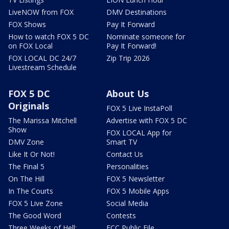
LiveNOW from FOX
DMV Destinations
FOX Shows
Pay It Forward
How to watch FOX 5 DC
Nominate someone for
on FOX Local
Pay It Forward!
FOX LOCAL DC 24/7
Zip Trip 2026
Livestream Schedule
FOX 5 DC
About Us
Originals
FOX 5 Live InstaPoll
The Marissa Mitchell
Advertise with FOX 5 DC
Show
FOX LOCAL App for
DMV Zone
Smart TV
Like It Or Not!
Contact Us
The Final 5
Personalities
On The Hill
FOX 5 Newsletter
In The Courts
FOX 5 Mobile Apps
FOX 5 Live Zone
Social Media
The Good Word
Contests
Three Weeks of Hell:
FCC Public File