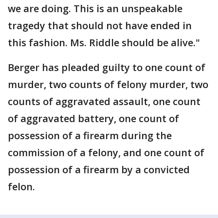
we are doing. This is an unspeakable
tragedy that should not have ended in
this fashion. Ms. Riddle should be alive."
Berger has pleaded guilty to one count of
murder, two counts of felony murder, two
counts of aggravated assault, one count
of aggravated battery, one count of
possession of a firearm during the
commission of a felony, and one count of
possession of a firearm by a convicted
felon.