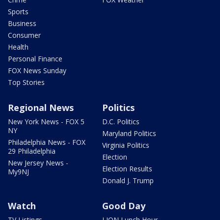
Sports
Business
Consumer
Health
Personal Finance
FOX News Sunday
Top Stories
Regional News
Politics
New York News - FOX 5
D.C. Politics
NY
Maryland Politics
Philadelphia News - FOX
Virginia Politics
29 Philadelphia
Election
New Jersey News -
Election Results
My9NJ
Donald J. Trump
Watch
Good Day
TV Listings
LION Lunch Hour