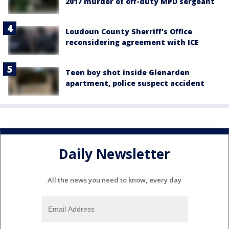
2017 murder of off-duty MPD sergeant
Loudoun County Sherriff's Office
reconsidering agreement with ICE
Teen boy shot inside Glenarden
apartment, police suspect accident
Daily Newsletter
All the news you need to know, every day