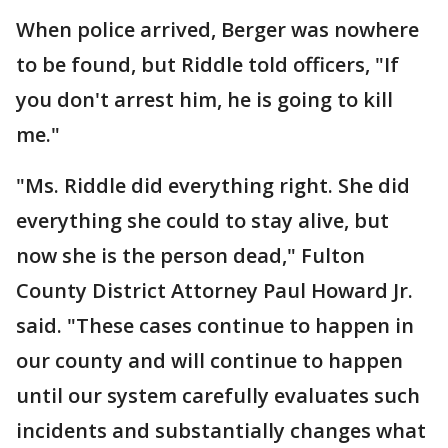
When police arrived, Berger was nowhere
to be found, but Riddle told officers, "If
you don't arrest him, he is going to kill
me."
"Ms. Riddle did everything right. She did
everything she could to stay alive, but
now she is the person dead," Fulton
County District Attorney Paul Howard Jr.
said. "These cases continue to happen in
our county and will continue to happen
until our system carefully evaluates such
incidents and substantially changes what