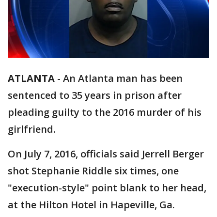
ATLANTA
-
An Atlanta man has been
sentenced to 35 years in prison after
pleading guilty to the 2016 murder of his
girlfriend.
On July 7, 2016, officials said Jerrell Berger
shot Stephanie Riddle six times, one
"execution-style" point blank to her head,
at the Hilton Hotel in Hapeville, Ga.