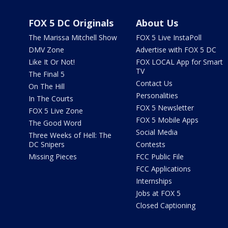
FOX 5 DC Originals
About Us
The Marissa Mitchell Show
FOX 5 Live InstaPoll
DMV Zone
Advertise with FOX 5 DC
Like It Or Not!
FOX LOCAL App for Smart
TV
The Final 5
Contact Us
On The Hill
Personalities
In The Courts
FOX 5 Newsletter
FOX 5 Live Zone
FOX 5 Mobile Apps
The Good Word
Social Media
Three Weeks of Hell: The
DC Snipers
Contests
Missing Pieces
FCC Public File
FCC Applications
Internships
Jobs at FOX 5
Closed Captioning