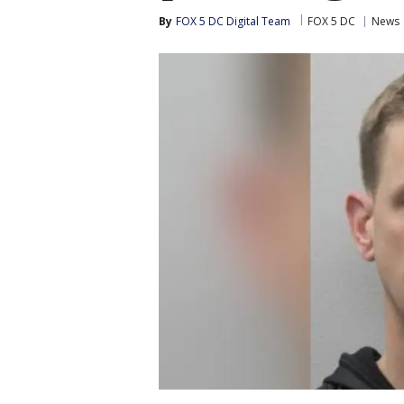
By
FOX 5 DC Digital Team
FOX 5 DC
News