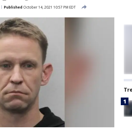
Published
October 14, 2021 10:57 PM EDT
Tr