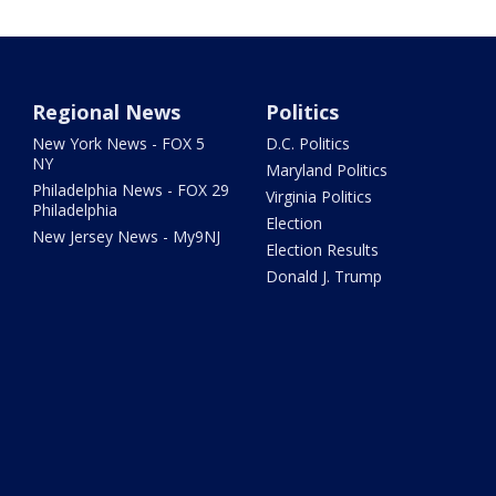
Regional News
Politics
New York News - FOX 5
D.C. Politics
NY
Maryland Politics
Philadelphia News - FOX 29
Virginia Politics
Philadelphia
Election
New Jersey News - My9NJ
Election Results
Donald J. Trump