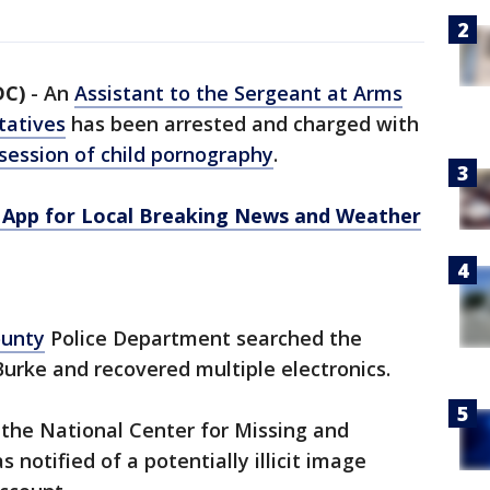
DC)
-
An
Assistant to the Sergeant at Arms
tatives
has been arrested and charged with
session of child pornography
.
App for Local Breaking News and Weather
ounty
Police Department searched the
Burke and recovered multiple electronics.
the National Center for Missing and
notified of a potentially illicit image