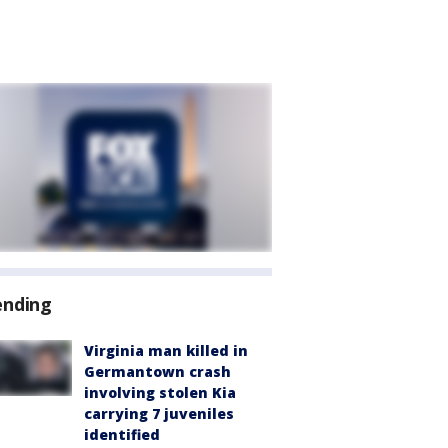
ending
Virginia man killed in
Germantown crash
involving stolen Kia
carrying 7 juveniles
identified