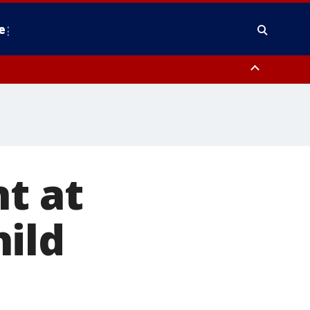
e
y, Frederick County, Carroll County, Montgomery County, Anne Arundel
t at
ild