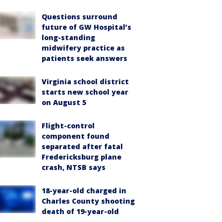
Questions surround
future of GW Hospital’s
long-standing
midwifery practice as
patients seek answers
Virginia school district
starts new school year
on August 5
Flight-control
component found
separated after fatal
Fredericksburg plane
crash, NTSB says
18-year-old charged in
Charles County shooting
death of 19-year-old