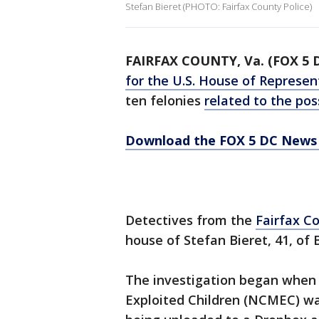
Stefan Bieret (PHOTO: Fairfax County Police)
FAIRFAX COUNTY, Va. (FOX 5 
for the U.S. House of Represen
ten felonies
related to the pos
Download the FOX 5 DC News 
Detectives from the
Fairfax C
house of Stefan Bieret, 41, of 
The investigation began when 
Exploited Children (NCMEC) was 