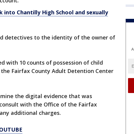
account.
into Chantilly High School and sexually
 detectives to the identity of the owner of
A
d with 10 counts of possession of child
the Fairfax County Adult Detention Center
amine the digital evidence that was
onsult with the Office of the Fairfax
ny additional charges.
YOUTUBE