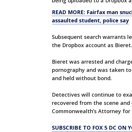
being uploaded to a Dropbox 
READ MORE: Fairfax man snuck 
assaulted student, police say
Subsequent search warrants led
the Dropbox account as Bieret.
Bieret was arrested and charge
pornography and was taken to 
and held without bond.
Detectives will continue to ex
recovered from the scene and c
Commonwealth’s Attorney for a
SUBSCRIBE TO FOX 5 DC ON 