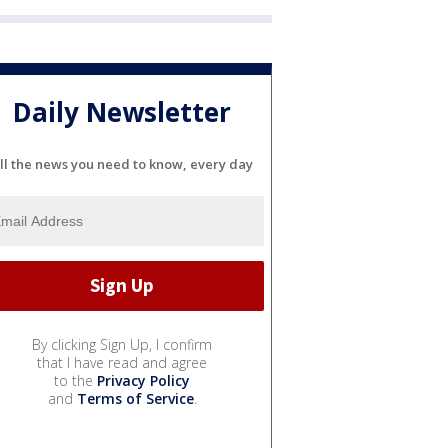
Daily Newsletter
ll the news you need to know, every day
By clicking Sign Up, I confirm
that I have read and agree
to the
Privacy Policy
and
Terms of Service
.