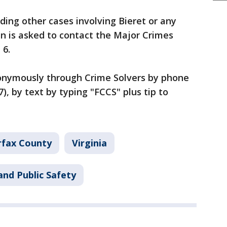
ing other cases involving Bieret or any
en is asked to contact the Major Crimes
 6.
onymously through Crime Solvers by phone
), by text by typing "FCCS" plus tip to
rfax County
Virginia
and Public Safety