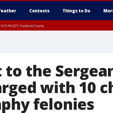
eather
Contests
Things to Do
Mor
RI 4:15 PM EDT, Frederick County
rfax, City of Alexandria, Prince William County, Arlington County, Fairfax Count
 to the Sergean
rged with 10 ch
phy felonies