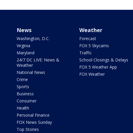
News
Weather
Washington, D.C.
Forecast
Virginia
FOX 5 Skycams
Maryland
Traffic
24/7 DC LIVE: News &
School Closings & Delays
Weather
FOX 5 Weather App
National News
FOX Weather
Crime
Sports
Business
Consumer
Health
Personal Finance
FOX News Sunday
Top Stories