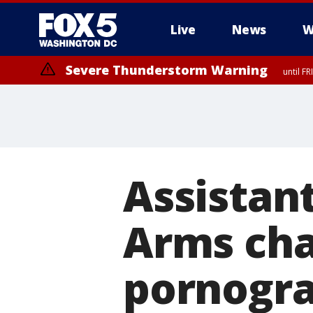
Live
News
W
Severe Thunderstorm Warning
until F
Severe Thunderstorm Watch
until FRI 9:00 PM EDT, Fauquier County, City of Manassas, City of Fai
County, Prince Georges County, District of Columbia
Assistant
Arms cha
pornogra