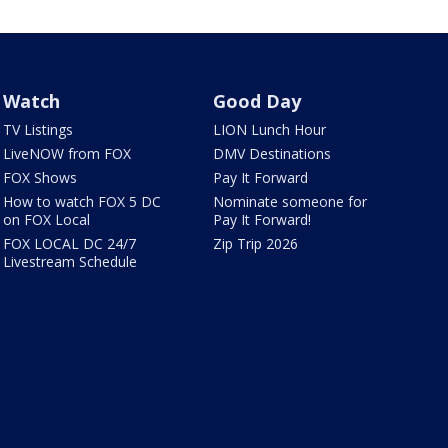
Watch
Good Day
TV Listings
LION Lunch Hour
LiveNOW from FOX
DMV Destinations
FOX Shows
Pay It Forward
How to watch FOX 5 DC
Nominate someone for
on FOX Local
Pay It Forward!
FOX LOCAL DC 24/7
Zip Trip 2026
Livestream Schedule