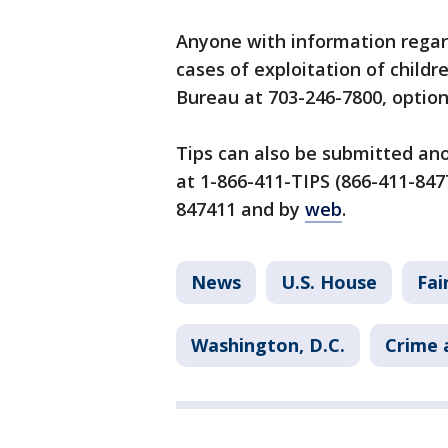
Anyone with information regard
cases of exploitation of childr
Bureau at 703-246-7800, option
Tips can also be submitted an
at 1-866-411-TIPS (866-411-8477
847411 and by
web
.
News
U.S. House
Fai
Washington, D.C.
Crime 