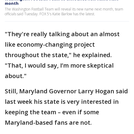
month
The Washington Football Team will reveal its new name next month, team
officials said Tuesday. FOX 5's Katie Barlow has the latest.
"They're really talking about an almost
like economy-changing project
throughout the state," he explained.
"That, I would say, I’m more skeptical
about."
Still, Maryland Governor Larry Hogan said
last week his state is very interested in
keeping the team – even if some
Maryland-based fans are not.