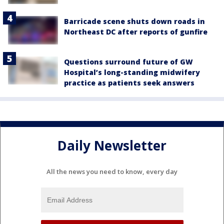
Barricade scene shuts down roads in
Northeast DC after reports of gunfire
Questions surround future of GW
Hospital’s long-standing midwifery
practice as patients seek answers
Daily Newsletter
All the news you need to know, every day