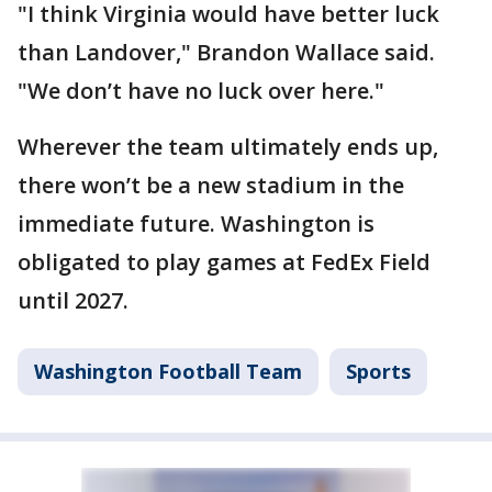
"I think Virginia would have better luck
than Landover," Brandon Wallace said.
"We don’t have no luck over here."
Wherever the team ultimately ends up,
there won’t be a new stadium in the
immediate future. Washington is
obligated to play games at FedEx Field
until 2027.
Washington Football Team
Sports