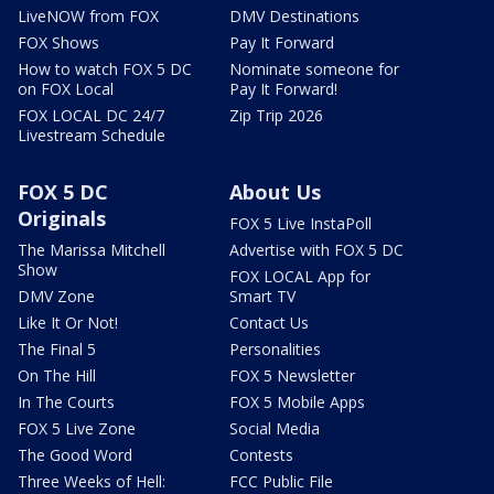
LiveNOW from FOX
DMV Destinations
FOX Shows
Pay It Forward
How to watch FOX 5 DC
Nominate someone for
on FOX Local
Pay It Forward!
FOX LOCAL DC 24/7
Zip Trip 2026
Livestream Schedule
FOX 5 DC
About Us
Originals
FOX 5 Live InstaPoll
The Marissa Mitchell
Advertise with FOX 5 DC
Show
FOX LOCAL App for
DMV Zone
Smart TV
Like It Or Not!
Contact Us
The Final 5
Personalities
On The Hill
FOX 5 Newsletter
In The Courts
FOX 5 Mobile Apps
FOX 5 Live Zone
Social Media
The Good Word
Contests
Three Weeks of Hell:
FCC Public File