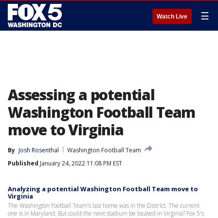
☰
Watch Live
Assessing a potential
Washington Football Team
move to Virginia
By
Josh Rosenthal
Washington Football Team
Published
January 24, 2022 11:08 PM EST
Analyzing a potential Washington Football Team move to
Virginia
The Washington Football Team’s last home was in the District. The current
one is in Maryland. But could the next stadium be located in Virginia? Fox 5's