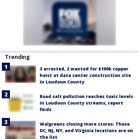
Trending
3 arrested, 2 wanted for $100k copper
heist at data center construction site
in Loudoun County
Road salt pollution reaches toxic levels
in Loudoun County streams, report
finds
Walgreens closing more stores: These
DC, NJ, NY, and Virginia locations are on
the list