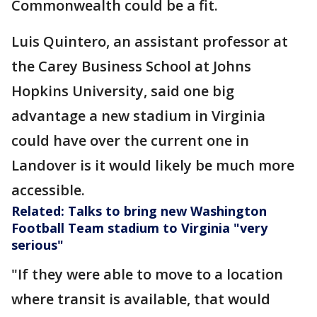
Commonwealth could be a fit.
Luis Quintero, an assistant professor at
the Carey Business School at Johns
Hopkins University, said one big
advantage a new stadium in Virginia
could have over the current one in
Landover is it would likely be much more
accessible.
Related: Talks to bring new Washington
Football Team stadium to Virginia "very
serious"
"If they were able to move to a location
where transit is available, that would