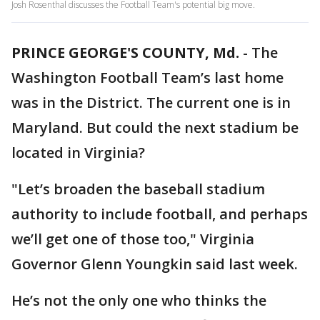
Josh Rosenthal discusses the Football Team's potential big move.
PRINCE GEORGE'S COUNTY, Md.
-
The
Washington Football Team’s last home
was in the District. The current one is in
Maryland. But could the next stadium be
located in Virginia?
"Let’s broaden the baseball stadium
authority to include football, and perhaps
we’ll get one of those too," Virginia
Governor Glenn Youngkin said last week.
He’s not the only one who thinks the