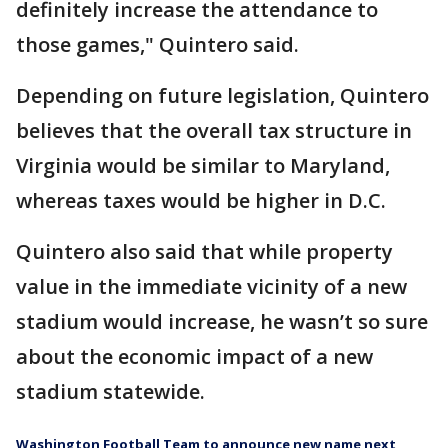
definitely increase the attendance to
those games," Quintero said.
Depending on future legislation, Quintero
believes that the overall tax structure in
Virginia would be similar to Maryland,
whereas taxes would be higher in D.C.
Quintero also said that while property
value in the immediate vicinity of a new
stadium would increase, he wasn’t so sure
about the economic impact of a new
stadium statewide.
Washington Football Team to announce new name next