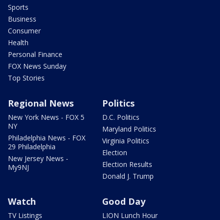
Sports
Business
Consumer
Health
Personal Finance
FOX News Sunday
Top Stories
Regional News
Politics
New York News - FOX 5
D.C. Politics
NY
Maryland Politics
Philadelphia News - FOX
Virginia Politics
29 Philadelphia
Election
New Jersey News -
Election Results
My9NJ
Donald J. Trump
Watch
Good Day
TV Listings
LION Lunch Hour