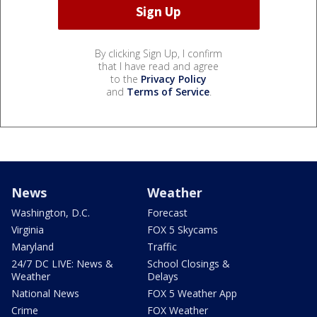
By clicking Sign Up, I confirm
that I have read and agree
to the
Privacy Policy
and
Terms of Service
.
News
Weather
Washington, D.C.
Forecast
Virginia
FOX 5 Skycams
Maryland
Traffic
24/7 DC LIVE: News &
School Closings &
Weather
Delays
National News
FOX 5 Weather App
Crime
FOX Weather