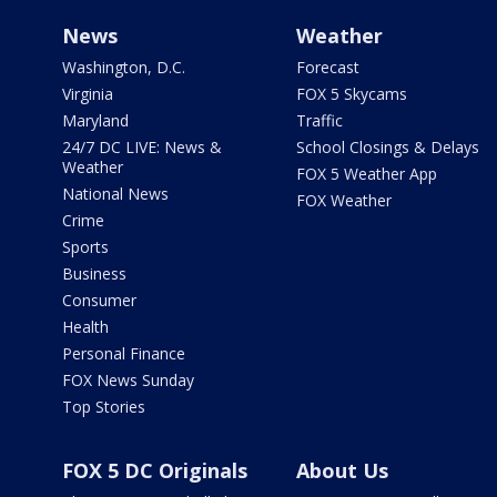
News
Weather
Washington, D.C.
Forecast
Virginia
FOX 5 Skycams
Maryland
Traffic
24/7 DC LIVE: News &
School Closings & Delays
Weather
FOX 5 Weather App
National News
FOX Weather
Crime
Sports
Business
Consumer
Health
Personal Finance
FOX News Sunday
Top Stories
FOX 5 DC Originals
About Us