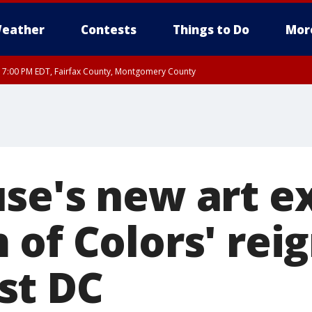
eather
Contests
Things to Do
Mor
RI 7:00 PM EDT, Fairfax County, Montgomery County
xandria, Prince William County, Arlington County, Fairfax County, Montgomery Cou
se's new art ex
of Colors' rei
st DC