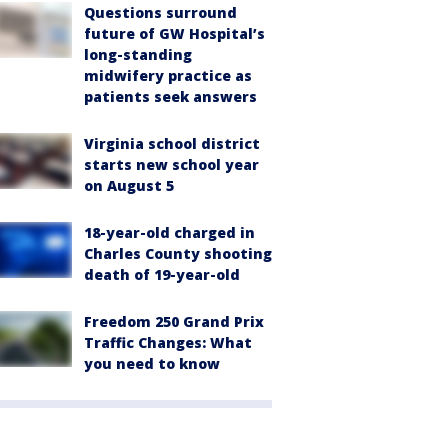
Questions surround
future of GW Hospital’s
long-standing
midwifery practice as
patients seek answers
Virginia school district
starts new school year
on August 5
18-year-old charged in
Charles County shooting
death of 19-year-old
Freedom 250 Grand Prix
Traffic Changes: What
you need to know