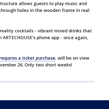
ructure allows guests to play music and
through holes in the wooden frame in real
eality cocktails - vibrant mixed drinks that
th ARTECHOUSE's phone app - once again,
requires a ticket purchase
, will be on view
ember 26. Only two short weeks!