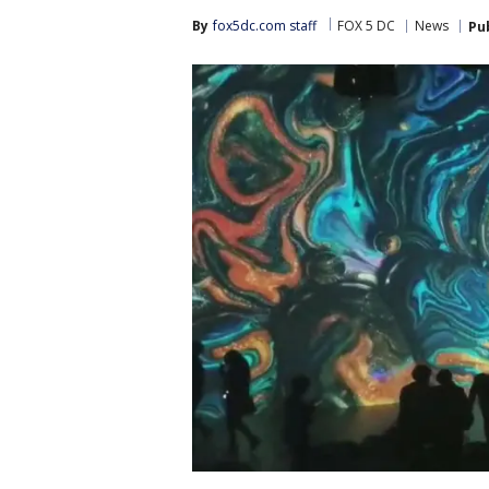
By
fox5dc.com staff
FOX 5 DC
News
Pu