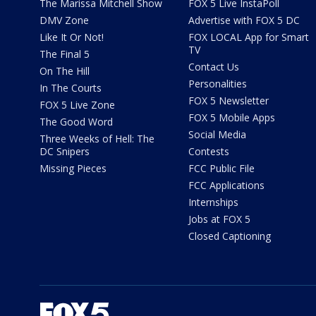
The Marissa Mitchell Show
FOX 5 Live InstaPoll
DMV Zone
Advertise with FOX 5 DC
Like It Or Not!
FOX LOCAL App for Smart
TV
The Final 5
Contact Us
On The Hill
Personalities
In The Courts
FOX 5 Newsletter
FOX 5 Live Zone
FOX 5 Mobile Apps
The Good Word
Social Media
Three Weeks of Hell: The
DC Snipers
Contests
Missing Pieces
FCC Public File
FCC Applications
Internships
Jobs at FOX 5
Closed Captioning