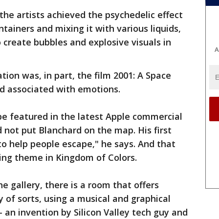
he artists achieved the psychedelic effect
ntainers and mixing it with various liquids,
o create bubbles and explosive visuals in
A
ation was, in part, the film 2001: A Space
nd associated with emotions.
be featured in the latest Apple commercial
d not put Blanchard on the map. His first
to help people escape," he says. And that
ing theme in Kingdom of Colors.
he gallery, there is a room that offers
y of sorts, using a musical and graphical
 an invention by Silicon Valley tech guy and