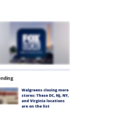
ending
Walgreens closing more
stores: These DC, NJ, NY,
and Virginia locations
are on the list