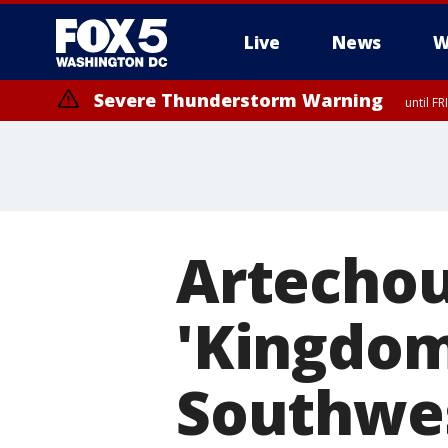
Live
News
W
Severe Thunderstorm Warning
until F
Severe Thunderstorm Watch
until FRI 9:00 PM EDT, City of Manassas, City of Fairfax, City of Ale
Artechou
'Kingdom 
Southwe