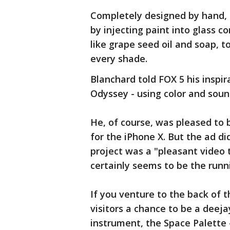
Completely designed by hand, t
by injecting paint into glass co
like grape seed oil and soap, t
every shade.
Blanchard told FOX 5 his inspir
Odyssey - using color and sou
He, of course, was pleased to 
for the iPhone X. But the ad di
project was a "pleasant video 
certainly seems to be the runn
If you venture to the back of t
visitors a chance to be a deeja
instrument, the Space Palette -