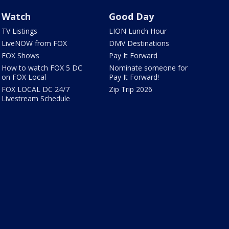
Watch
Good Day
TV Listings
LION Lunch Hour
LiveNOW from FOX
DMV Destinations
FOX Shows
Pay It Forward
How to watch FOX 5 DC
Nominate someone for
on FOX Local
Pay It Forward!
FOX LOCAL DC 24/7
Zip Trip 2026
Livestream Schedule