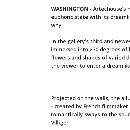
WASHINGTON
-
Artechouse's n
euphoric state with its dreamli
why.
In the gallery's third and newe
immersed into 270 degrees of b
flowers and shapes of varied de
the viewer to enter a dreamlik
Projected on the walls, the al
- created by French filmmaker
romantically sways to the so
Villiger.