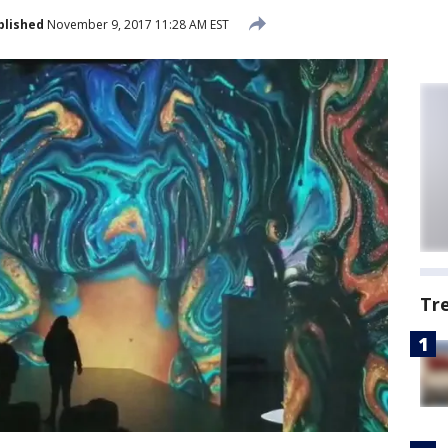
blished
November 9, 2017 11:28 AM EST
Tr