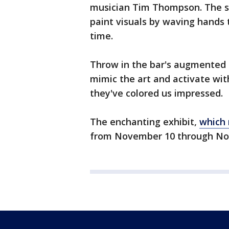
musician Tim Thompson. The st
paint visuals by waving hands 
time.
Throw in the bar's augmented r
mimic the art and activate wi
they've colored us impressed.
The enchanting exhibit,
which 
from November 10 through Nov