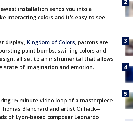
ewest installation sends you into a
ke interacting colors and it's easy to see
st display,
Kingdom of Colors
, patrons are
ursting paint bombs, swirling colors and
sign, all set to an instrumental that allows
e state of imagination and emotion.
luring 15 minute video loop of a masterpiece-
 Thomas Blanchard and artist Oilhack--
unds of Lyon-based composer Leonardo