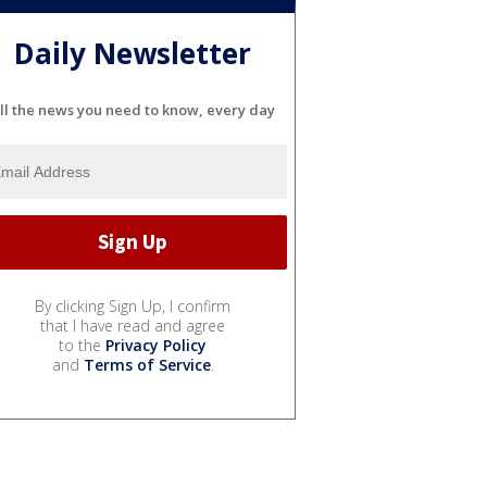
Daily Newsletter
ll the news you need to know, every day
By clicking Sign Up, I confirm
that I have read and agree
to the
Privacy Policy
and
Terms of Service
.