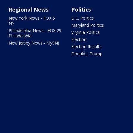
Regional News
Politics
New York News - FOX 5
D.C. Politics
NY
Maryland Politics
Philadelphia News - FOX 29
Virginia Politics
Philadelphia
Election
New Jersey News - My9NJ
Election Results
Donald J. Trump