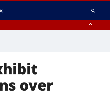
e
nty, Anne Arundel County, Prince Georges County, District of Columbia
hibit
gns over