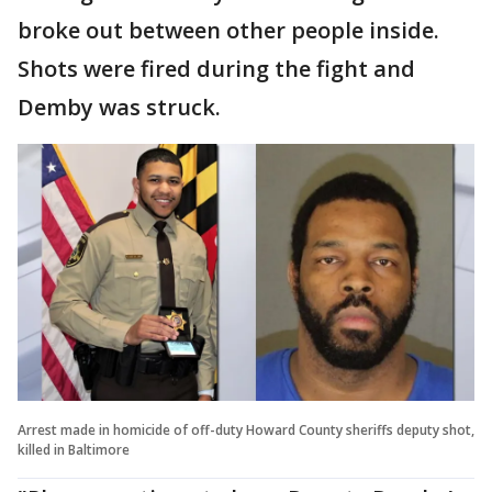
broke out between other people inside.
Shots were fired during the fight and
Demby was struck.
Arrest made in homicide of off-duty Howard County sheriffs deputy shot,
killed in Baltimore