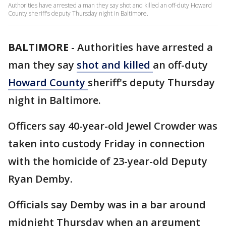
Authorities have arrested a man they say shot and killed an off-duty Howard
County sheriff's deputy Thursday night in Baltimore.
BALTIMORE
-
Authorities have arrested a
man they say
shot and killed
an off-duty
Howard County
sheriff's deputy Thursday
night in Baltimore.
Officers say 40-year-old Jewel Crowder was
taken into custody Friday in connection
with the homicide of 23-year-old Deputy
Ryan Demby.
Officials say Demby was in a bar around
midnight Thursday when an argument