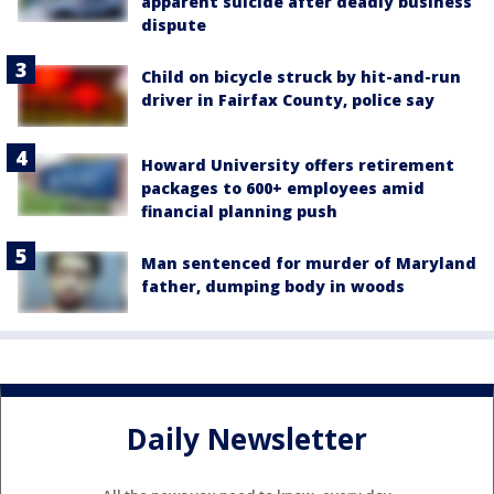
apparent suicide after deadly business
dispute
Child on bicycle struck by hit-and-run
driver in Fairfax County, police say
Howard University offers retirement
packages to 600+ employees amid
financial planning push
Man sentenced for murder of Maryland
father, dumping body in woods
Daily Newsletter