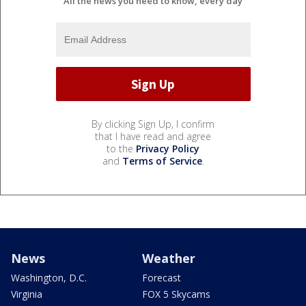
All the news you need to know, every day
By clicking Sign Up, I confirm
that I have read and agree
to the
Privacy Policy
and
Terms of Service
.
News
Weather
Washington, D.C.
Forecast
Virginia
FOX 5 Skycams