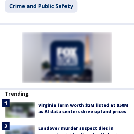
Crime and Public Safety
Trending
Virginia farm worth $2M listed at $50M
as AI data centers drive up land prices
Landover murder suspect dies in