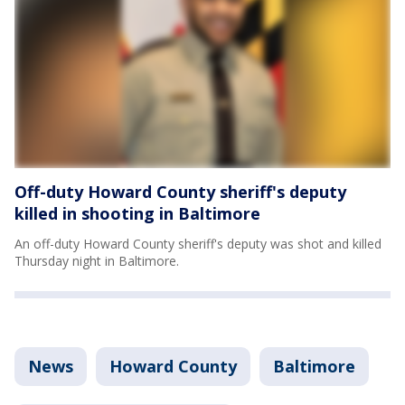
Off-duty Howard County sheriff's deputy
killed in shooting in Baltimore
An off-duty Howard County sheriff's deputy was shot and killed
Thursday night in Baltimore.
News
Howard County
Baltimore