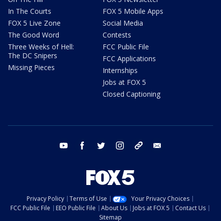
In The Courts
FOX 5 Mobile Apps
FOX 5 Live Zone
Social Media
The Good Word
Contests
Three Weeks of Hell:
FCC Public File
The DC Snipers
FCC Applications
Missing Pieces
Internships
Jobs at FOX 5
Closed Captioning
youtube
facebook
twitter
instagram
tiktok
email
Privacy Policy
Terms of Use
Your Privacy Choices
FCC Public File
EEO Public File
About Us
Jobs at FOX 5
Contact Us
Sitemap