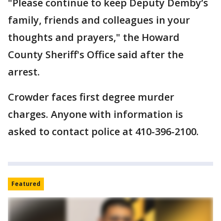
"Please continue to keep Deputy Demby’s
family, friends and colleagues in your
thoughts and prayers," the Howard
County Sheriff's Office said after the
arrest.
Crowder faces first degree murder
charges. Anyone with information is
asked to contact police at 410-396-2100.
Featured