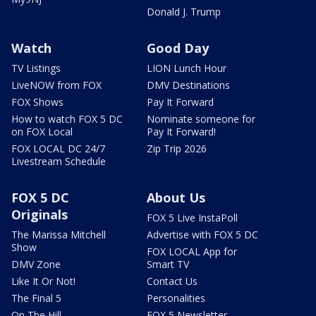
Donald J. Trump
Watch
Good Day
TV Listings
LION Lunch Hour
LiveNOW from FOX
DMV Destinations
FOX Shows
Pay It Forward
How to watch FOX 5 DC
Nominate someone for
on FOX Local
Pay It Forward!
FOX LOCAL DC 24/7
Zip Trip 2026
Livestream Schedule
FOX 5 DC
About Us
Originals
FOX 5 Live InstaPoll
The Marissa Mitchell
Advertise with FOX 5 DC
Show
FOX LOCAL App for
DMV Zone
Smart TV
Like It Or Not!
Contact Us
The Final 5
Personalities
On The Hill
FOX 5 Newsletter