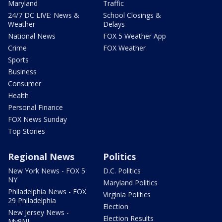
Maryland
Traffic
24/7 DC LIVE: News &
School Closings &
Weather
Delays
National News
FOX 5 Weather App
Crime
FOX Weather
Sports
Business
Consumer
Health
Personal Finance
FOX News Sunday
Top Stories
Regional News
Politics
New York News - FOX 5
D.C. Politics
NY
Maryland Politics
Philadelphia News - FOX
Virginia Politics
29 Philadelphia
Election
New Jersey News -
Election Results
My9NJ