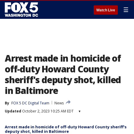
☰
Watch Live
Arrest made in homicide of
off-duty Howard County
sheriff's deputy shot, killed
in Baltimore
By
FOX 5 DC Digital Team
News
Updated
October 2, 2023 10:25 AM EDT
▾
Arrest made in homicide of off-duty Howard County sheriff's
deputy shot, killed in Baltimore