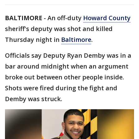
BALTIMORE
-
An off-duty
Howard County
sheriff's deputy was shot and killed
Thursday night in
Baltimore
.
Officials say Deputy Ryan Demby was in a
bar around midnight when an argument
broke out between other people inside.
Shots were fired during the fight and
Demby was struck.