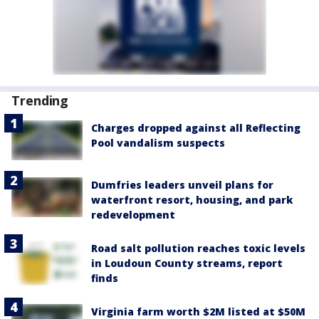
Trending
Charges dropped against all Reflecting
Pool vandalism suspects
Dumfries leaders unveil plans for
waterfront resort, housing, and park
redevelopment
Road salt pollution reaches toxic levels
in Loudoun County streams, report
finds
Virginia farm worth $2M listed at $50M