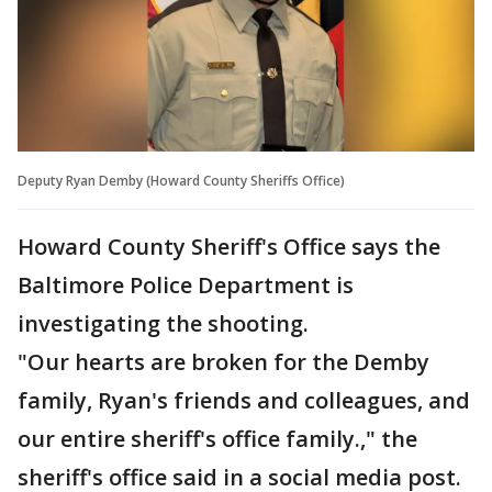
Deputy Ryan Demby (Howard County Sheriffs Office)
Howard County Sheriff's Office says the
Baltimore Police Department is
investigating the shooting.
"Our hearts are broken for the Demby
family, Ryan's friends and colleagues, and
our entire sheriff's office family.," the
sheriff's office said in a social media post.