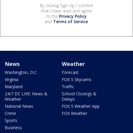
By clicking Sign Up, I confirm
that I have read and agree
to the
Privacy Policy
and
Terms of Service
.
News
Weather
Washington, D.C.
Forecast
Virginia
FOX 5 Skycams
Maryland
Traffic
24/7 DC LIVE: News &
School Closings &
Weather
Delays
National News
FOX 5 Weather App
Crime
FOX Weather
Sports
Business