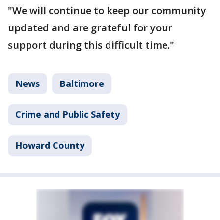
"We will continue to keep our community
updated and are grateful for your
support during this difficult time."
News
Baltimore
Crime and Public Safety
Howard County