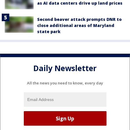
as AI data centers drive up land prices
Second beaver attack prompts DNR to
close additional areas of Maryland
state park
Daily Newsletter
All the news you need to know, every day