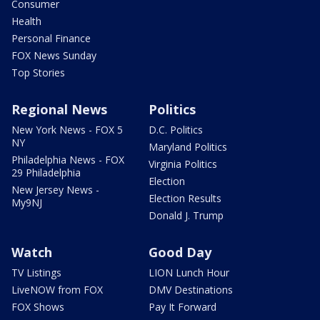
Consumer
Health
Personal Finance
FOX News Sunday
Top Stories
Regional News
Politics
New York News - FOX 5
D.C. Politics
NY
Maryland Politics
Philadelphia News - FOX
Virginia Politics
29 Philadelphia
Election
New Jersey News -
Election Results
My9NJ
Donald J. Trump
Watch
Good Day
TV Listings
LION Lunch Hour
LiveNOW from FOX
DMV Destinations
FOX Shows
Pay It Forward