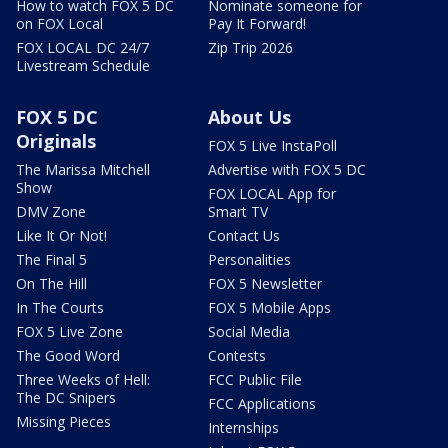
How to watch FOX 5 DC
Nominate someone for
on FOX Local
Pay It Forward!
FOX LOCAL DC 24/7
Zip Trip 2026
Livestream Schedule
FOX 5 DC
About Us
Originals
FOX 5 Live InstaPoll
The Marissa Mitchell
Advertise with FOX 5 DC
Show
FOX LOCAL App for
DMV Zone
Smart TV
Like It Or Not!
Contact Us
The Final 5
Personalities
On The Hill
FOX 5 Newsletter
In The Courts
FOX 5 Mobile Apps
FOX 5 Live Zone
Social Media
The Good Word
Contests
Three Weeks of Hell:
FCC Public File
The DC Snipers
FCC Applications
Missing Pieces
Internships