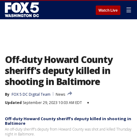
☰
Watch Live
Off-duty Howard County
sheriff's deputy killed in
shooting in Baltimore
By
FOX 5 DC Digital Team
News
Updated
September 29, 2023 10:03 AM EDT
▾
Off-duty Howard County sheriff's deputy killed in shooting in
Baltimore
An off-duty sheriff's deputy from Howard County was shot and killed Thursday
night in Baltimore.