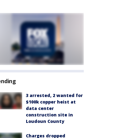
ending
3 arrested, 2 wanted for
$100k copper heist at
data center
construction site in
Loudoun County
Charges dropped