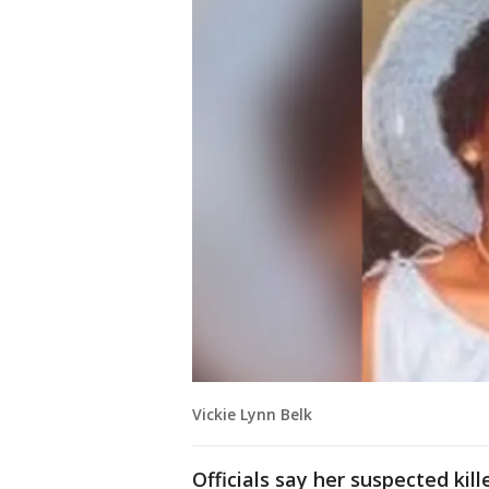
Vickie Lynn Belk
Officials say her suspected kill