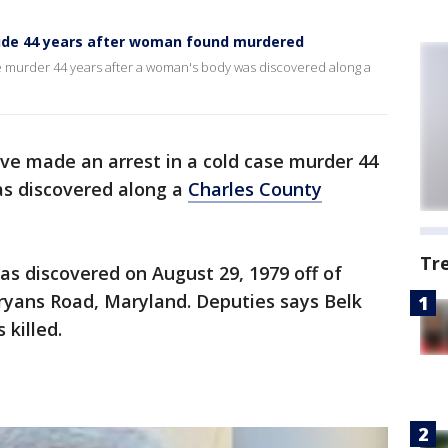
cide 44 years after woman found murdered
se murder 44 years after a woman's body was discovered along a
ave made an arrest in a cold case murder 44
as discovered along a
Charles County
Tr
as discovered on August 29, 1979 off of
ryans Road, Maryland. Deputies says Belk
killed.