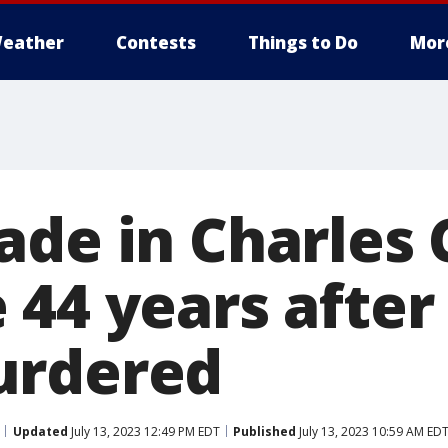
eather
Contests
Things to Do
Mor
ade in Charles
 44 years afte
urdered
Updated
July 13, 2023 12:49 PM EDT
Published
July 13, 2023 10:59 AM ED