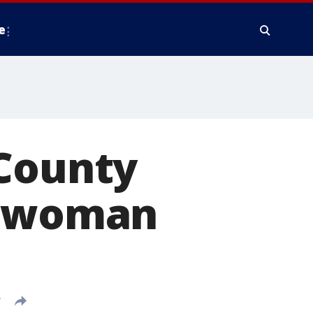
e
 County
r woman
T