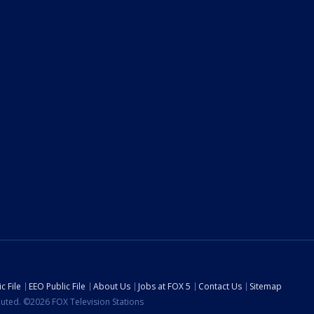
c File
EEO Public File
About Us
Jobs at FOX 5
Contact Us
Sitemap
ibuted. ©2026 FOX Television Stations