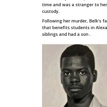
time and was a stranger to her
custody.
Following her murder, Belk's f
that benefits students in Alexan
siblings and had a son .