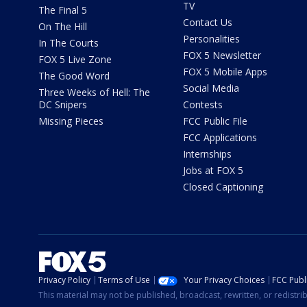
TV
The Final 5
Contact Us
On The Hill
Personalities
In The Courts
FOX 5 Newsletter
FOX 5 Live Zone
FOX 5 Mobile Apps
The Good Word
Social Media
Three Weeks of Hell: The
DC Snipers
Contests
Missing Pieces
FCC Public File
FCC Applications
Internships
Jobs at FOX 5
Closed Captioning
Privacy Policy
Terms of Use
Your Privacy Choices
FCC Publi
This material may not be published, broadcast, rewritten, or redistr