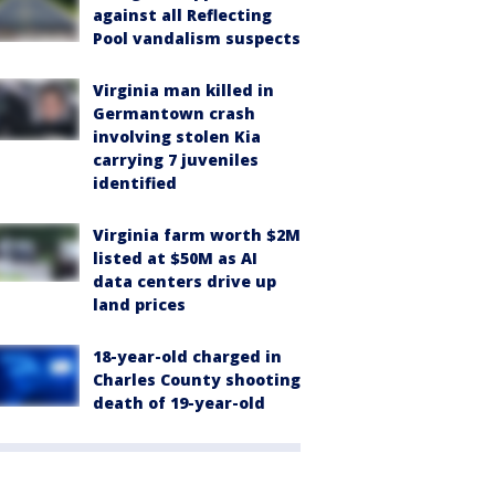
against all Reflecting
Pool vandalism suspects
Virginia man killed in
Germantown crash
involving stolen Kia
carrying 7 juveniles
identified
Virginia farm worth $2M
listed at $50M as AI
data centers drive up
land prices
18-year-old charged in
Charles County shooting
death of 19-year-old