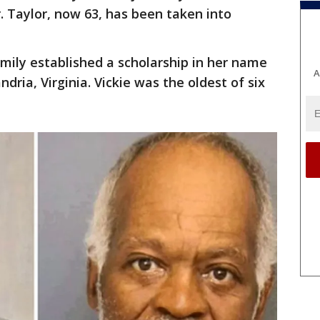
. Taylor, now 63, has been taken into
amily established a scholarship in her name
A
dria, Virginia. Vickie was the oldest of six