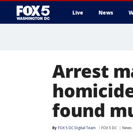
Live
News
W
Arrest m
homicide
found m
By
FOX 5 DC Digital Team
FOX 5 DC
News