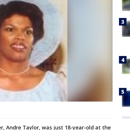
er, Andre Taylor, was just 18-year-old at the