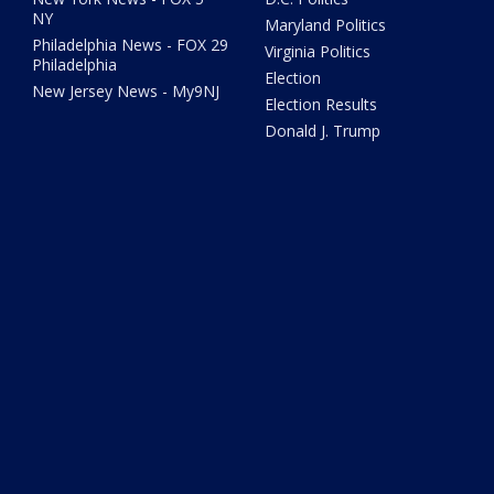
NY
Maryland Politics
Philadelphia News - FOX 29
Virginia Politics
Philadelphia
Election
New Jersey News - My9NJ
Election Results
Donald J. Trump