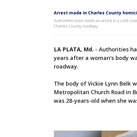
Arrest made in Charles County homi
Authorities have made an arrest in a cold ca
Charles County roadway.
LA PLATA, Md.
-
Authorities h
years after a woman's body w
roadway.
The body of Vickie Lynn Belk w
Metropolitan Church Road in B
was 28-years-old when she was 