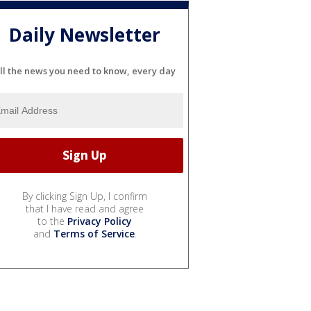
Daily Newsletter
ll the news you need to know, every day
By clicking Sign Up, I confirm
that I have read and agree
to the
Privacy Policy
and
Terms of Service
.