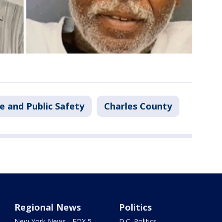
e and Public Safety
Charles County
Regional News
Politics
New York News - FOX 5
D.C. Politics