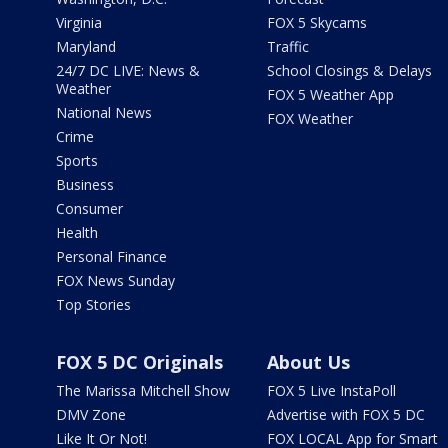
Virginia
FOX 5 Skycams
Maryland
Traffic
24/7 DC LIVE: News &
School Closings & Delays
Weather
FOX 5 Weather App
National News
FOX Weather
Crime
Sports
Business
Consumer
Health
Personal Finance
FOX News Sunday
Top Stories
FOX 5 DC Originals
About Us
The Marissa Mitchell Show
FOX 5 Live InstaPoll
DMV Zone
Advertise with FOX 5 DC
Like It Or Not!
FOX LOCAL App for Smart