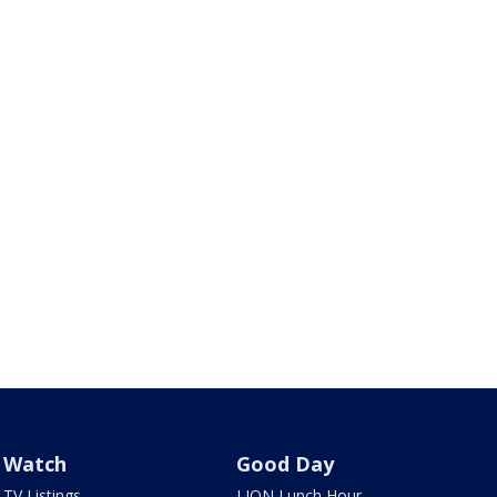
Watch
Good Day
TV Listings
LION Lunch Hour