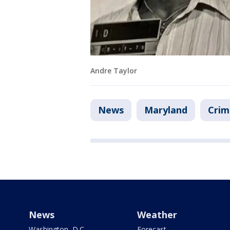
Andre Taylor
News
Maryland
Crim
News
Weather
Washington, D.C.
Forecast