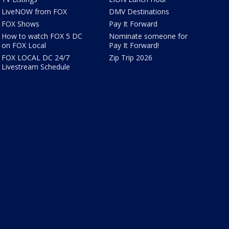
LiveNOW from FOX
DMV Destinations
FOX Shows
Pay It Forward
How to watch FOX 5 DC
Nominate someone for
on FOX Local
Pay It Forward!
FOX LOCAL DC 24/7
Zip Trip 2026
Livestream Schedule