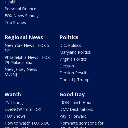
Health
Personal Finance
FOX News Sunday
Top Stories
Regional News
Politics
New York News - FOX 5
D.C. Politics
NY
Maryland Politics
Philadelphia News - FOX
Virginia Politics
29 Philadelphia
Election
New Jersey News -
Election Results
My9NJ
Donald J. Trump
Watch
Good Day
TV Listings
LION Lunch Hour
LiveNOW from FOX
DMV Destinations
FOX Shows
Pay It Forward
How to watch FOX 5 DC
Nominate someone for