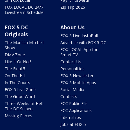
on FOX Local
Pay It Forward!
FOX LOCAL DC 24/7
Zip Trip 2026
Livestream Schedule
FOX 5 DC
About Us
Originals
FOX 5 Live InstaPoll
The Marissa Mitchell
Advertise with FOX 5 DC
Show
FOX LOCAL App for
DMV Zone
Smart TV
Like It Or Not!
Contact Us
The Final 5
Personalities
On The Hill
FOX 5 Newsletter
In The Courts
FOX 5 Mobile Apps
FOX 5 Live Zone
Social Media
The Good Word
Contests
Three Weeks of Hell:
FCC Public File
The DC Snipers
FCC Applications
Missing Pieces
Internships
Jobs at FOX 5