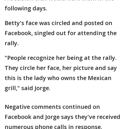
following days.
Betty's face was circled and posted on
Facebook, singled out for attending the
rally.
"People recognize her being at the rally.
They circle her face, her picture and say
this is the lady who owns the Mexican
grill," said Jorge.
Negative comments continued on
Facebook and Jorge says they've received
numerous phone calls in response.