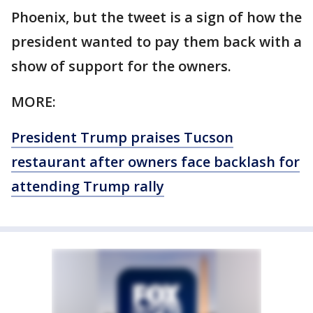
Phoenix, but the tweet is a sign of how the
president wanted to pay them back with a
show of support for the owners.
MORE:
President Trump praises Tucson
restaurant after owners face backlash for
attending Trump rally