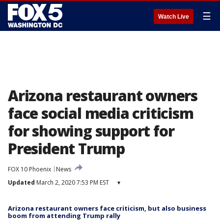
☰
Watch Live
Arizona restaurant owners
face social media criticism
for showing support for
President Trump
FOX 10 Phoenix
News
Updated
March 2, 2020 7:53 PM EST
▾
Arizona restaurant owners face criticism, but also business
boom from attending Trump rally