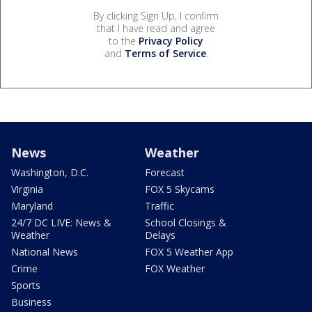
By clicking Sign Up, I confirm
that I have read and agree
to the
Privacy Policy
and
Terms of Service
.
News
Weather
Washington, D.C.
Forecast
Virginia
FOX 5 Skycams
Maryland
Traffic
24/7 DC LIVE: News &
School Closings &
Weather
Delays
National News
FOX 5 Weather App
Crime
FOX Weather
Sports
Business