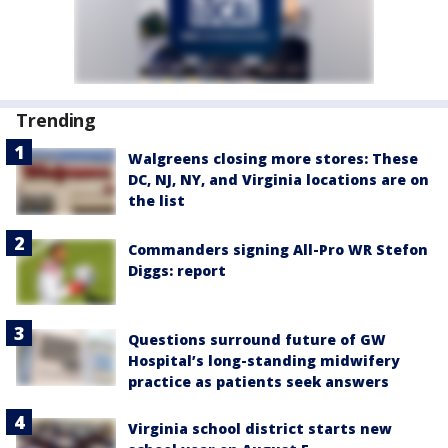
Trending
Walgreens closing more stores: These
DC, NJ, NY, and Virginia locations are on
the list
Commanders signing All-Pro WR Stefon
Diggs: report
Questions surround future of GW
Hospital’s long-standing midwifery
practice as patients seek answers
Virginia school district starts new