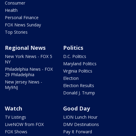
Consumer
Health
Personal Finance
FOX News Sunday
Top Stories
Regional News
Politics
New York News - FOX 5
D.C. Politics
NY
Maryland Politics
Philadelphia News - FOX
Virginia Politics
29 Philadelphia
Election
New Jersey News -
Election Results
My9NJ
Donald J. Trump
Watch
Good Day
TV Listings
LION Lunch Hour
LiveNOW from FOX
DMV Destinations
FOX Shows
Pay It Forward