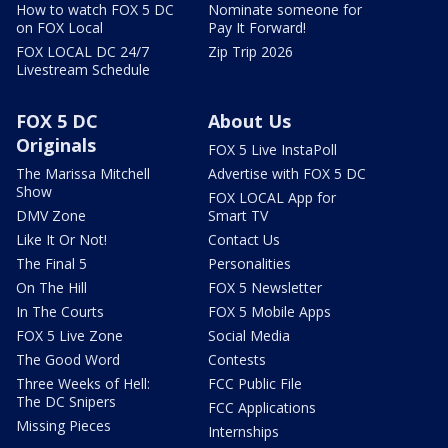
How to watch FOX 5 DC
Nominate someone for
on FOX Local
Pay It Forward!
FOX LOCAL DC 24/7
Zip Trip 2026
Livestream Schedule
FOX 5 DC
About Us
Originals
FOX 5 Live InstaPoll
The Marissa Mitchell
Advertise with FOX 5 DC
Show
FOX LOCAL App for
DMV Zone
Smart TV
Like It Or Not!
Contact Us
The Final 5
Personalities
On The Hill
FOX 5 Newsletter
In The Courts
FOX 5 Mobile Apps
FOX 5 Live Zone
Social Media
The Good Word
Contests
Three Weeks of Hell:
FCC Public File
The DC Snipers
FCC Applications
Missing Pieces
Internships