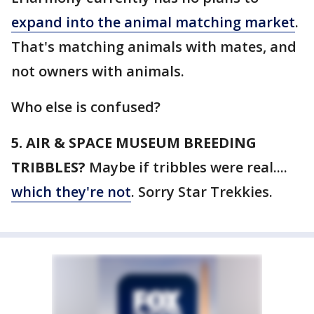
expand into the animal matching market
.
That's matching animals with mates, and
not owners with animals.
Who else is confused?
5. AIR & SPACE MUSEUM BREEDING
TRIBBLES?
Maybe if tribbles were real....
which they're not
. Sorry Star Trekkies.