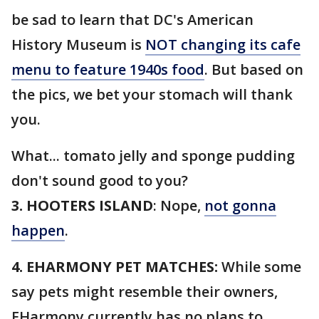
be sad to learn that DC's American
History Museum is
NOT changing its cafe
menu to feature 1940s food
. But based on
the pics, we bet your stomach will thank
you.
What... tomato jelly and sponge pudding
don't sound good to you?
3. HOOTERS ISLAND
: Nope,
not gonna
happen
.
4. EHARMONY PET MATCHES:
While some
say pets might resemble their owners,
EHarmony currently has no plans to