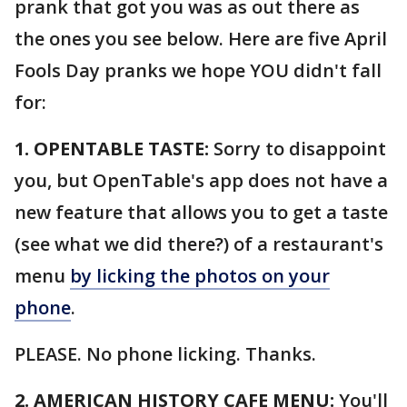
prank that got you was as out there as
the ones you see below. Here are five April
Fools Day pranks we hope YOU didn't fall
for:
1. OPENTABLE TASTE:
Sorry to disappoint
you, but OpenTable's app does not have a
new feature that allows you to get a taste
(see what we did there?) of a restaurant's
menu
by licking the photos on your
phone
.
PLEASE. No phone licking. Thanks.
2. AMERICAN HISTORY CAFE MENU:
You'll