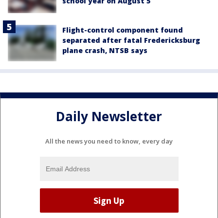
school year on August 5
Flight-control component found
separated after fatal Fredericksburg
plane crash, NTSB says
Daily Newsletter
All the news you need to know, every day