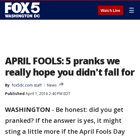
☰
Watch Live
APRIL FOOLS: 5 pranks we
really hope you didn't fall for
By
fox5dc.com staff
News
Published
April 1, 2016 2:40 PM EDT
WASHINGTON
-
Be honest: did you get
pranked? If the answer is yes, it might
sting a little more if the April Fools Day