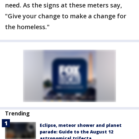
need. As the signs at these meters say,
"Give your change to make a change for
the homeless."
Trending
Eclipse, meteor shower and planet
parade: Guide to the August 12
astronomical trifecta