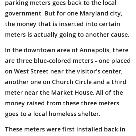
parking meters goes back to the local
government. But for one Maryland city,
the money that is inserted into certain
meters is actually going to another cause.
In the downtown area of Annapolis, there
are three blue-colored meters - one placed
on West Street near the visitor's center,
another one on Church Circle and a third
meter near the Market House. All of the
money raised from these three meters
goes to a local homeless shelter.
These meters were first installed back in