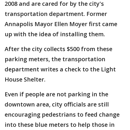
2008 and are cared for by the city's
transportation department. Former
Annapolis Mayor Ellen Moyer first came
up with the idea of installing them.
After the city collects $500 from these
parking meters, the transportation
department writes a check to the Light
House Shelter.
Even if people are not parking in the
downtown area, city officials are still
encouraging pedestrians to feed change
into these blue meters to help those in