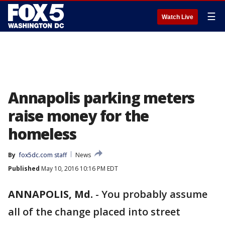
☰
Watch Live
Annapolis parking meters
raise money for the
homeless
By
fox5dc.com staff
News
Published
May 10, 2016 10:16 PM EDT
ANNAPOLIS, Md.
-
You probably assume
all of the change placed into street