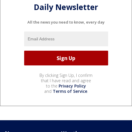
Daily Newsletter
All the news you need to know, every day
By clicking Sign Up, I confirm
that I have read and agree
to the
Privacy Policy
and
Terms of Service
.