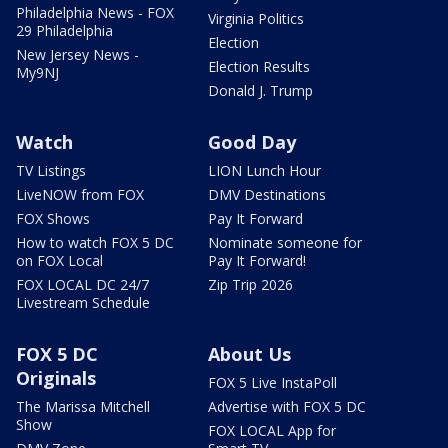
Philadelphia News - FOX
Virginia Politics
29 Philadelphia
Election
New Jersey News -
Election Results
My9NJ
Donald J. Trump
Watch
Good Day
TV Listings
LION Lunch Hour
LiveNOW from FOX
DMV Destinations
FOX Shows
Pay It Forward
How to watch FOX 5 DC
Nominate someone for
on FOX Local
Pay It Forward!
FOX LOCAL DC 24/7
Zip Trip 2026
Livestream Schedule
FOX 5 DC
About Us
Originals
FOX 5 Live InstaPoll
The Marissa Mitchell
Advertise with FOX 5 DC
Show
FOX LOCAL App for