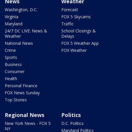
News
Weather
Washington, D.C.
Forecast
Virginia
FOX 5 Skycams
Maryland
Traffic
24/7 DC LIVE: News &
School Closings &
Weather
Delays
National News
FOX 5 Weather App
Crime
FOX Weather
Sports
Business
Consumer
Health
Personal Finance
FOX News Sunday
Top Stories
Regional News
Politics
New York News - FOX 5
D.C. Politics
NY
Maryland Politics