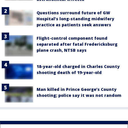
Questions surround future of GW
Hospital’s long-standing midwifery
practice as patients seek answers
Flight-control component found
separated after fatal Fredericksburg
plane crash, NTSB says
18-year-old charged in Charles County
shooting death of 19-year-old
Man killed in Prince George’s County
shooting; police say it was not random