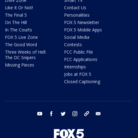
DMV Zone
Smart TV
Like It Or Not!
Contact Us
The Final 5
Personalities
On The Hill
FOX 5 Newsletter
In The Courts
FOX 5 Mobile Apps
FOX 5 Live Zone
Social Media
The Good Word
Contests
Three Weeks of Hell:
FCC Public File
The DC Snipers
FCC Applications
Missing Pieces
Internships
Jobs at FOX 5
Closed Captioning
youtube
facebook
twitter
instagram
tiktok
email