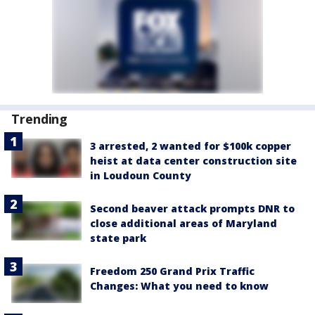
Trending
3 arrested, 2 wanted for $100k copper
heist at data center construction site
in Loudoun County
Second beaver attack prompts DNR to
close additional areas of Maryland
state park
Freedom 250 Grand Prix Traffic
Changes: What you need to know