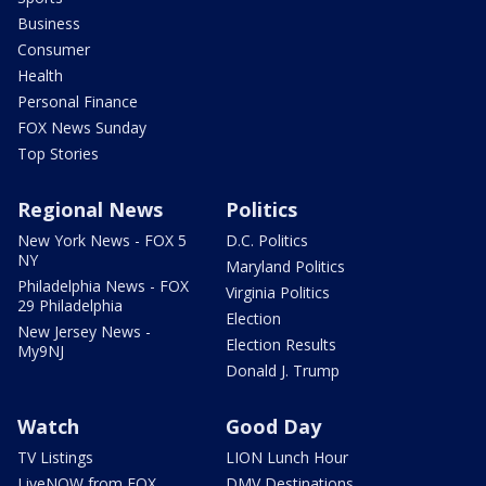
Business
Consumer
Health
Personal Finance
FOX News Sunday
Top Stories
Regional News
Politics
New York News - FOX 5
D.C. Politics
NY
Maryland Politics
Philadelphia News - FOX
Virginia Politics
29 Philadelphia
Election
New Jersey News -
Election Results
My9NJ
Donald J. Trump
Watch
Good Day
TV Listings
LION Lunch Hour
LiveNOW from FOX
DMV Destinations