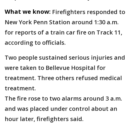
What we know:
Firefighters responded to
New York Penn Station around 1:30 a.m.
for reports of a train car fire on Track 11,
according to officials.
Two people sustained serious injuries and
were taken to Bellevue Hospital for
treatment. Three others refused medical
treatment.
The fire rose to two alarms around 3 a.m.
and was placed under control about an
hour later, firefighters said.