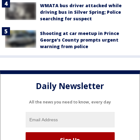
WMATA bus driver attacked while
driving bus in Silver Spring; Police
searching for suspect
Shooting at car meetup in Prince
George's County prompts urgent
warning from police
Daily Newsletter
All the news you need to know, every day