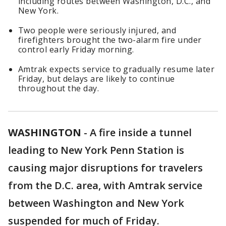
including routes between Washington, D.C., and
New York.
Two people were seriously injured, and
firefighters brought the two-alarm fire under
control early Friday morning.
Amtrak expects service to gradually resume later
Friday, but delays are likely to continue
throughout the day.
WASHINGTON
-
A fire inside a tunnel
leading to New York Penn Station is
causing major disruptions for travelers
from the D.C. area, with Amtrak service
between Washington and New York
suspended for much of Friday.