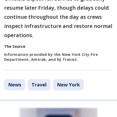
resume later Friday, though delays could
continue throughout the day as crews
inspect infrastructure and restore normal
operations.
The Source
Information provided by the New York City Fire
Department, Amtrak, and NJ Transit.
News
Travel
New York