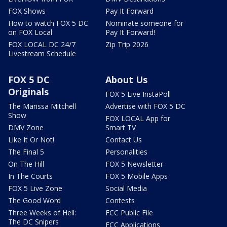
FOX Shows
Pay It Forward
How to watch FOX 5 DC
Nominate someone for
on FOX Local
Pay It Forward!
FOX LOCAL DC 24/7
Zip Trip 2026
Livestream Schedule
FOX 5 DC
About Us
Originals
FOX 5 Live InstaPoll
The Marissa Mitchell
Advertise with FOX 5 DC
Show
FOX LOCAL App for
DMV Zone
Smart TV
Like It Or Not!
Contact Us
The Final 5
Personalities
On The Hill
FOX 5 Newsletter
In The Courts
FOX 5 Mobile Apps
FOX 5 Live Zone
Social Media
The Good Word
Contests
Three Weeks of Hell:
FCC Public File
The DC Snipers
FCC Applications