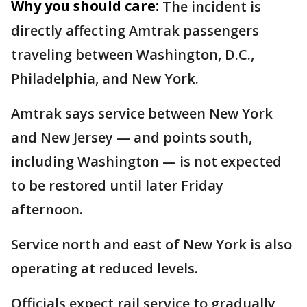
Why you should care:
The incident is
directly affecting Amtrak passengers
traveling between Washington, D.C.,
Philadelphia, and New York.
Amtrak says service between New York
and New Jersey — and points south,
including Washington — is not expected
to be restored until later Friday
afternoon.
Service north and east of New York is also
operating at reduced levels.
Officials expect rail service to gradually