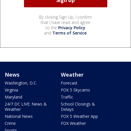
By clicking Sign Up, I confirm
that I have read and agree
to the
Privacy Policy
and
Terms of Service
.
News
Weather
Washington, D.C.
Forecast
Virginia
FOX 5 Skycams
Maryland
Traffic
24/7 DC LIVE: News &
School Closings &
Weather
Delays
National News
FOX 5 Weather App
Crime
FOX Weather
Sports