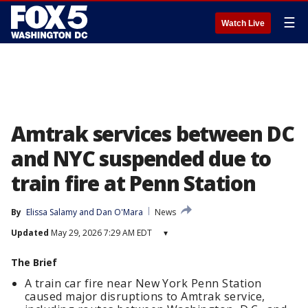
☰
Watch Live
Amtrak services between DC
and NYC suspended due to
train fire at Penn Station
By
Elissa Salamy
 and 
Dan O'Mara
News
Updated
May 29, 2026 7:29 AM EDT
▾
The Brief
A train car fire near New York Penn Station
caused major disruptions to Amtrak service,