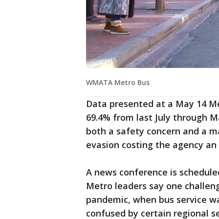
WMATA Metro Bus
Data presented at a May 14 M
69.4% from last July through Ma
both a safety concern and a ma
evasion costing the agency an 
A news conference is scheduled
Metro leaders say one challeng
pandemic, when bus service wa
confused by certain regional s