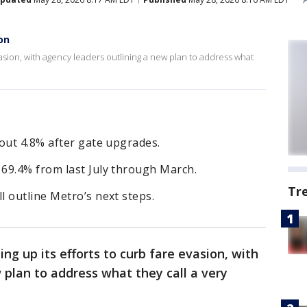
on
vasion, with agency leaders outlining a new plan to address what
out 4.8% after gate upgrades.
69.4% from last July through March.
Tr
 outline Metro’s next steps.
ing up its efforts to curb fare evasion, with
 plan to address what they call a very