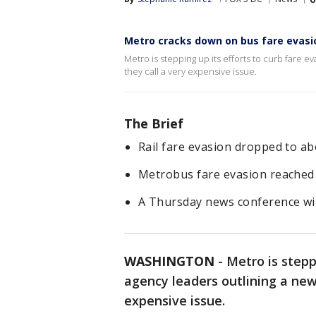
Metro cracks down on bus fare evasi
Metro is stepping up its efforts to curb fare e
they call a very expensive issue.
The Brief
Rail fare evasion dropped to ab
Metrobus fare evasion reached 
A Thursday news conference will
WASHINGTON
-
Metro is stepp
agency leaders outlining a new
expensive issue.