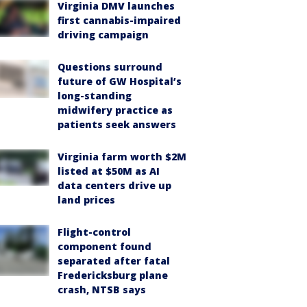
Virginia DMV launches
first cannabis-impaired
driving campaign
Questions surround
future of GW Hospital’s
long-standing
midwifery practice as
patients seek answers
Virginia farm worth $2M
listed at $50M as AI
data centers drive up
land prices
Flight-control
component found
separated after fatal
Fredericksburg plane
crash, NTSB says