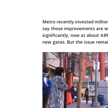
Metro recently invested million
say those improvements are wo
significantly, now at about 4.8
new gates. But the issue rema