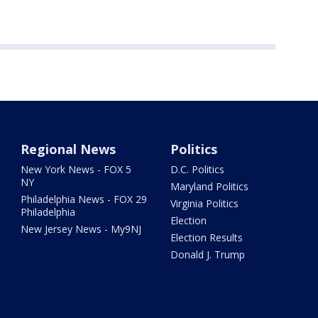
Regional News
Politics
New York News - FOX 5
D.C. Politics
NY
Maryland Politics
Philadelphia News - FOX 29
Virginia Politics
Philadelphia
Election
New Jersey News - My9NJ
Election Results
Donald J. Trump