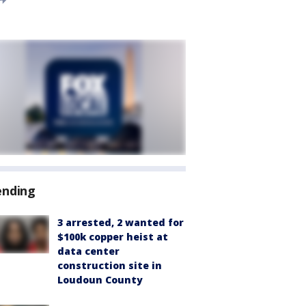
ending
3 arrested, 2 wanted for
$100k copper heist at
data center
construction site in
Loudoun County