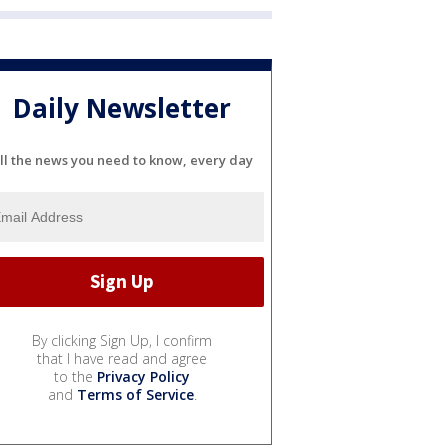
Daily Newsletter
ll the news you need to know, every day
By clicking Sign Up, I confirm
that I have read and agree
to the
Privacy Policy
and
Terms of Service
.