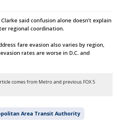
larke said confusion alone doesn’t explain
ter regional coordination.
ddress fare evasion also varies by region,
evasion rates are worse in D.C. and
article comes from Metro and previous FOX 5
olitan Area Transit Authority