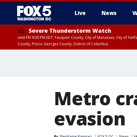
Live
News
W
Severe Thunderstorm Watch
until FRI 9:00 PM EDT, Fauquier County, City of Manassas, City of Fai
County, Prince Georges County, District of Columbia
Metro cr
evasion
By
Stephanie Ramirez
FOX 5 DC
News
U