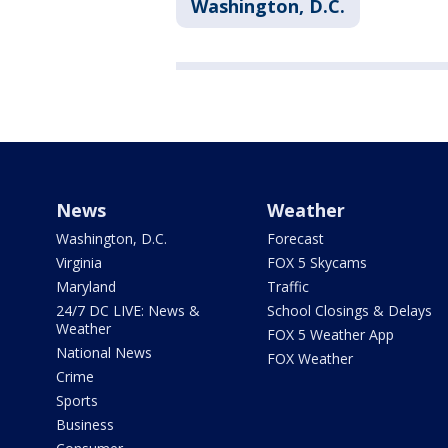
Washington, D.C.
News
Weather
Washington, D.C.
Forecast
Virginia
FOX 5 Skycams
Maryland
Traffic
24/7 DC LIVE: News &
School Closings & Delays
Weather
FOX 5 Weather App
National News
FOX Weather
Crime
Sports
Business