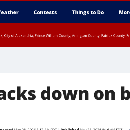
eather
Contests
Things to Do
Mor
rfax, City of Alexandria, Prince William County, Arlington County, Fairfax Count
acks down on b
pdated
May 28, 2026 8:17 AM EDT
Published
May 28, 2026 8:16 AM EDT