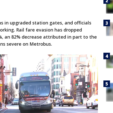
s in upgraded station gates, and officials
rking. Rail fare evasion has dropped
%, an 82% decrease attributed in part to the
ins severe on Metrobus.