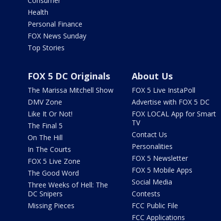
Consumer
Health
Personal Finance
FOX News Sunday
Top Stories
FOX 5 DC Originals
About Us
The Marissa Mitchell Show
FOX 5 Live InstaPoll
DMV Zone
Advertise with FOX 5 DC
Like It Or Not!
FOX LOCAL App for Smart
TV
The Final 5
Contact Us
On The Hill
Personalities
In The Courts
FOX 5 Newsletter
FOX 5 Live Zone
FOX 5 Mobile Apps
The Good Word
Social Media
Three Weeks of Hell: The
DC Snipers
Contests
Missing Pieces
FCC Public File
FCC Applications