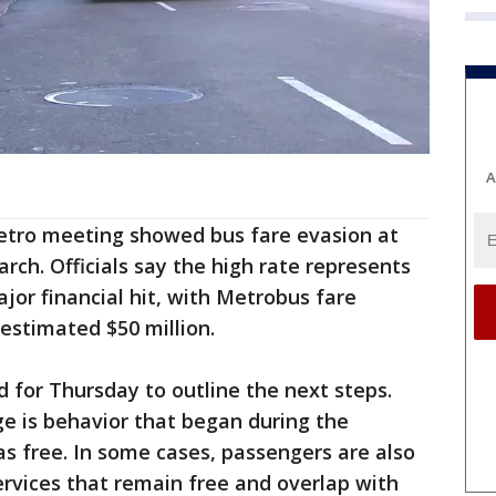
A
etro meeting showed bus fare evasion at
rch. Officials say the high rate represents
jor financial hit, with Metrobus fare
estimated $50 million.
 for Thursday to outline the next steps.
e is behavior that began during the
s free. In some cases, passengers are also
ervices that remain free and overlap with