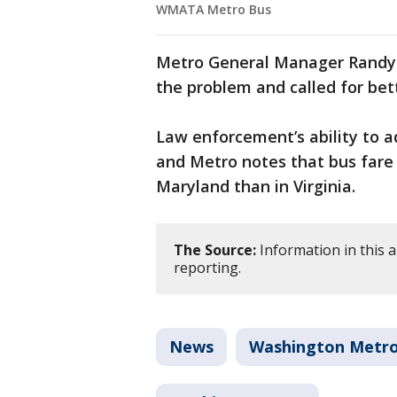
WMATA Metro Bus
Metro General Manager Randy C
the problem and called for bet
Law enforcement’s ability to a
and Metro notes that bus fare 
Maryland than in Virginia.
The Source:
Information in this 
reporting.
News
Washington Metrop