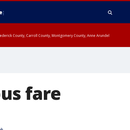
e
y, Frederick County, Carroll County, Montgomery County, Anne Arundel
us fare