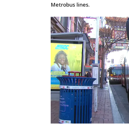
Metrobus lines.