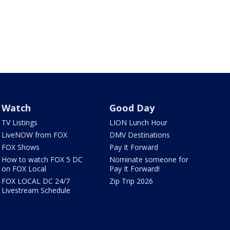
Watch
Good Day
TV Listings
LION Lunch Hour
LiveNOW from FOX
DMV Destinations
FOX Shows
Pay It Forward
How to watch FOX 5 DC
Nominate someone for
on FOX Local
Pay It Forward!
FOX LOCAL DC 24/7
Zip Trip 2026
Livestream Schedule