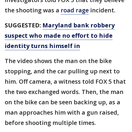
the shooting was a
road rage
incident.
SUGGESTED:
Maryland bank robbery
suspect who made no effort to hide
identity turns himself in
The video shows the man on the bike
stopping, and the car pulling up next to
him. Off camera, a witness told FOX 5 that
the two exchanged words. Then, the man
on the bike can be seen backing up, as a
man approaches him with a gun raised,
before shooting multiple times.