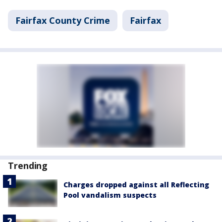
Fairfax County Crime
Fairfax
Trending
Charges dropped against all Reflecting
Pool vandalism suspects