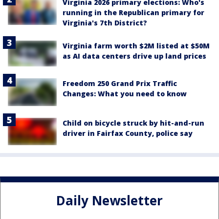
Virginia 2026 primary elections: Who's
running in the Republican primary for
Virginia's 7th District?
Virginia farm worth $2M listed at $50M
as AI data centers drive up land prices
Freedom 250 Grand Prix Traffic
Changes: What you need to know
Child on bicycle struck by hit-and-run
driver in Fairfax County, police say
Daily Newsletter