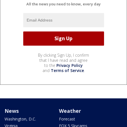
All the news you need to know, every day
By clicking Sign Up, I confirm
that I have read and agree
to the
Privacy Policy
and
Terms of Service
.
News
Weather
Washington, D.C.
Forecast
Virginia
FOX 5 Skycams