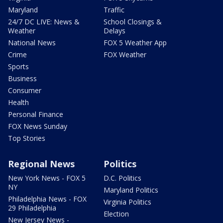
Maryland
Traffic
24/7 DC LIVE: News &
School Closings &
Weather
Delays
National News
FOX 5 Weather App
Crime
FOX Weather
Sports
Business
Consumer
Health
Personal Finance
FOX News Sunday
Top Stories
Regional News
Politics
New York News - FOX 5
D.C. Politics
NY
Maryland Politics
Philadelphia News - FOX
Virginia Politics
29 Philadelphia
Election
New Jersey News -