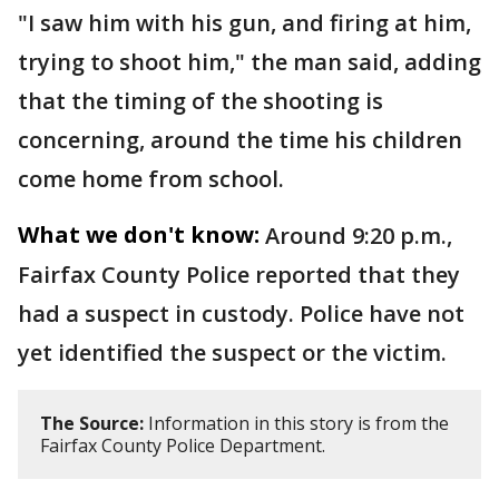
"I saw him with his gun, and firing at him,
trying to shoot him," the man said, adding
that the timing of the shooting is
concerning, around the time his children
come home from school.
What we don't know:
Around 9:20 p.m.,
Fairfax County Police reported that they
had a suspect in custody. Police have not
yet identified the suspect or the victim.
The Source:
Information in this story is from the
Fairfax County Police Department.