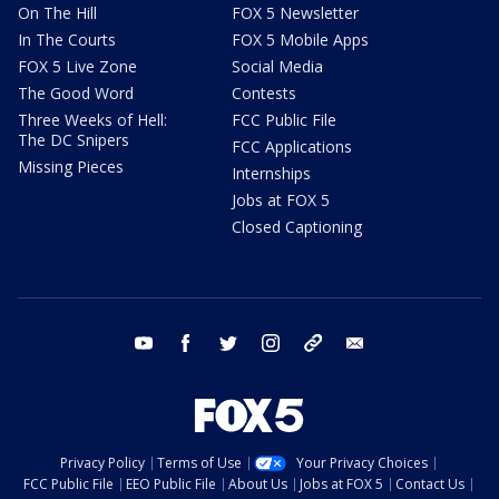
On The Hill
FOX 5 Newsletter
In The Courts
FOX 5 Mobile Apps
FOX 5 Live Zone
Social Media
The Good Word
Contests
Three Weeks of Hell:
FCC Public File
The DC Snipers
FCC Applications
Missing Pieces
Internships
Jobs at FOX 5
Closed Captioning
youtube
facebook
twitter
instagram
tiktok
email
Privacy Policy
Terms of Use
Your Privacy Choices
FCC Public File
EEO Public File
About Us
Jobs at FOX 5
Contact Us