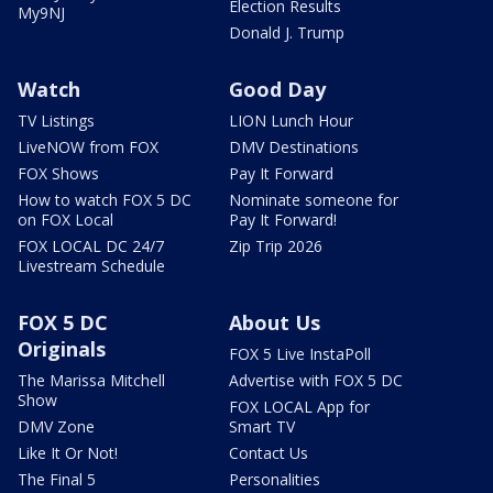
Election Results
My9NJ
Donald J. Trump
Watch
Good Day
TV Listings
LION Lunch Hour
LiveNOW from FOX
DMV Destinations
FOX Shows
Pay It Forward
How to watch FOX 5 DC
Nominate someone for
on FOX Local
Pay It Forward!
FOX LOCAL DC 24/7
Zip Trip 2026
Livestream Schedule
FOX 5 DC
About Us
Originals
FOX 5 Live InstaPoll
The Marissa Mitchell
Advertise with FOX 5 DC
Show
FOX LOCAL App for
DMV Zone
Smart TV
Like It Or Not!
Contact Us
The Final 5
Personalities