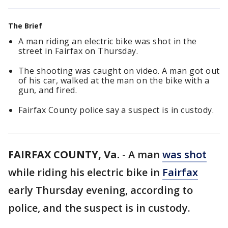
The Brief
A man riding an electric bike was shot in the
street in Fairfax on Thursday.
The shooting was caught on video. A man got out
of his car, walked at the man on the bike with a
gun, and fired.
Fairfax County police say a suspect is in custody.
FAIRFAX COUNTY, Va.
-
A man
was shot
while riding his electric bike in
Fairfax
early Thursday evening, according to
police, and the suspect is in custody.