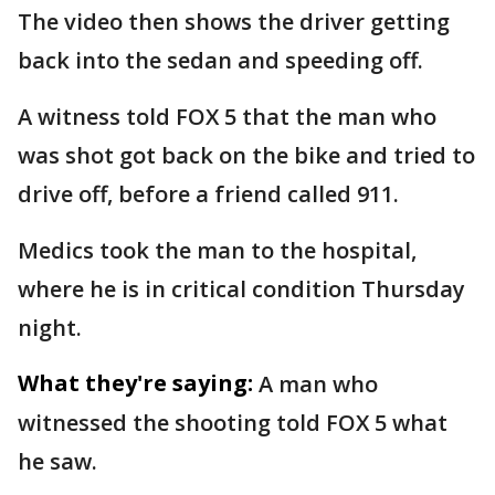
The video then shows the driver getting
back into the sedan and speeding off.
A witness told FOX 5 that the man who
was shot got back on the bike and tried to
drive off, before a friend called 911.
Medics took the man to the hospital,
where he is in critical condition Thursday
night.
What they're saying:
A man who
witnessed the shooting told FOX 5 what
he saw.