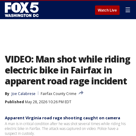
☰
Watch Live
VIDEO: Man shot while riding
electric bike in Fairfax in
apparent road rage incident
By
Joe Calabrese
Fairfax County Crime
Published
May 28, 2026 10:26 PM EDT
Apparent Virginia road rage shooting caught on camera
A man is in critical condition after he was shot several times while riding his
electric bike in Fairfax. The attack was captured on video. Police have a
suspect in custody.