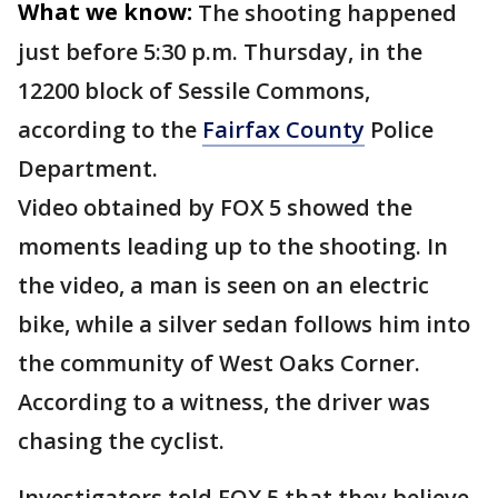
What we know:
The shooting happened
just before 5:30 p.m. Thursday, in the
12200 block of Sessile Commons,
according to the
Fairfax County
Police
Department.
Video obtained by FOX 5 showed the
moments leading up to the shooting. In
the video, a man is seen on an electric
bike, while a silver sedan follows him into
the community of West Oaks Corner.
According to a witness, the driver was
chasing the cyclist.
Investigators told FOX 5 that they believe