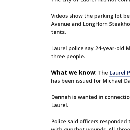
Videos show the parking lot b
Avenue and LongHorn Steakhou
tents.
Laurel police say 24-year-old 
three people.
What we know:
The
Laurel 
has been issued for Michael Da
Dennah is wanted in connectio
Laurel.
Police said officers responded
with gunshot wounds. All three