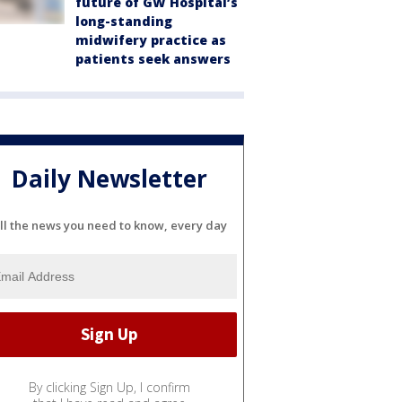
future of GW Hospital’s
long-standing
midwifery practice as
patients seek answers
Daily Newsletter
ll the news you need to know, every day
By clicking Sign Up, I confirm