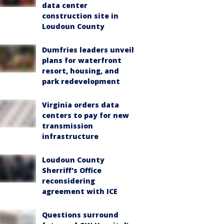
data center
construction site in
Loudoun County
Dumfries leaders unveil
plans for waterfront
resort, housing, and
park redevelopment
Virginia orders data
centers to pay for new
transmission
infrastructure
Loudoun County
Sherriff's Office
reconsidering
agreement with ICE
Questions surround