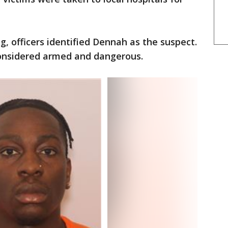
g, officers identified Dennah as the suspect.
onsidered armed and dangerous.