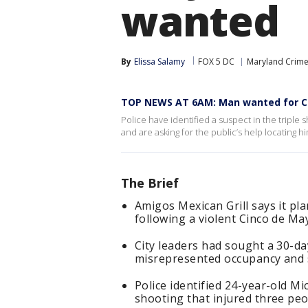
wanted
By
Elissa Salamy
FOX 5 DC
Maryland Crim
TOP NEWS AT 6AM: Man wanted for Ci
Police have identified a suspect in the triple
and are asking for the public’s help locating hi
The Brief
Amigos Mexican Grill says it pl
following a violent Cinco de May
City leaders had sought a 30-da
misrepresented occupancy and s
Police identified 24-year-old M
shooting that injured three pe