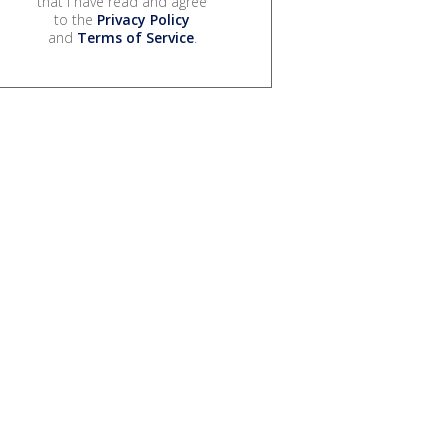
that I have read and agree
to the
Privacy Policy
and
Terms of Service
.