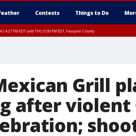
eather
Contests
Things to Do
Mor
U 4:27 PM EDT until THU 5:00 PM EDT, Fauquier County
exican Grill pl
g after violent
bration; shoote