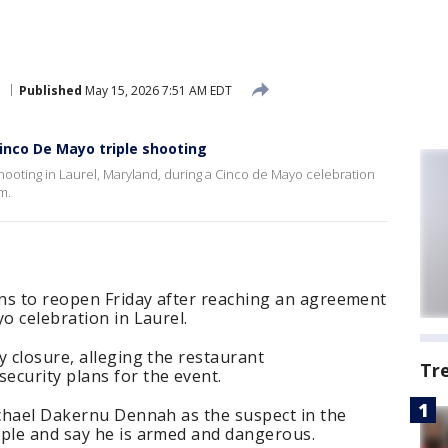
e
Published
May 15, 2026 7:51 AM EDT
nco De Mayo triple shooting
 shooting in Laurel, Maryland, during a Cinco de Mayo celebration
m.
ans to reopen Friday after reaching an agreement
o celebration in Laurel.
y closure, alleging the restaurant
Tr
ecurity plans for the event.
ichael Dakernu Dennah as the suspect in the
ople and say he is armed and dangerous.