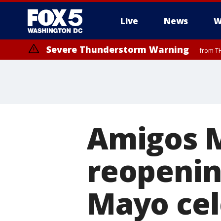
Live
News
W
Severe Thunderstorm Warning
from TH
Amigos M
reopenin
Mayo cele