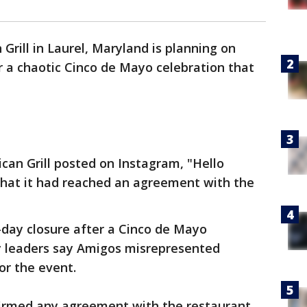
Grill in Laurel, Maryland is planning on
 a chaotic Cinco de Mayo celebration that
an Grill posted on Instagram, "Hello
that it had reached an agreement with the
-day closure after a Cinco de Mayo
ty leaders say Amigos misrepresented
or the event.
firmed any agreement with the restaurant.