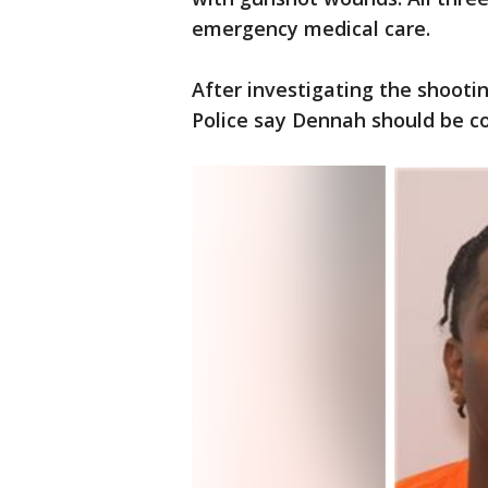
emergency medical care.
After investigating the shootin
Police say Dennah should be c