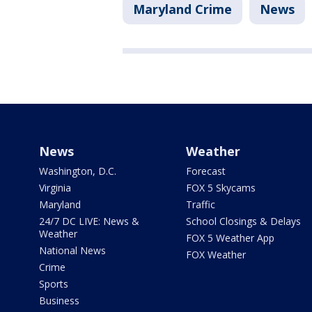
Maryland Crime
News
News
Weather
Washington, D.C.
Forecast
Virginia
FOX 5 Skycams
Maryland
Traffic
24/7 DC LIVE: News &
School Closings & Delays
Weather
FOX 5 Weather App
National News
FOX Weather
Crime
Sports
Business