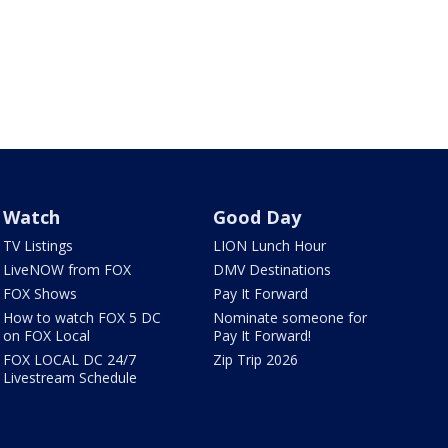
Watch
Good Day
TV Listings
LION Lunch Hour
LiveNOW from FOX
DMV Destinations
FOX Shows
Pay It Forward
How to watch FOX 5 DC
Nominate someone for
on FOX Local
Pay It Forward!
FOX LOCAL DC 24/7
Zip Trip 2026
Livestream Schedule