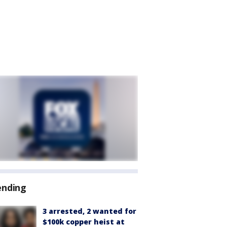
ending
3 arrested, 2 wanted for
$100k copper heist at