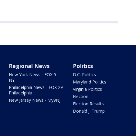
Regional News
Politics
New York News - FOX 5
D.C. Politics
NY
Maryland Politics
Philadelphia News - FOX 29
Virginia Politics
Philadelphia
Election
New Jersey News - My9NJ
Election Results
Donald J. Trump