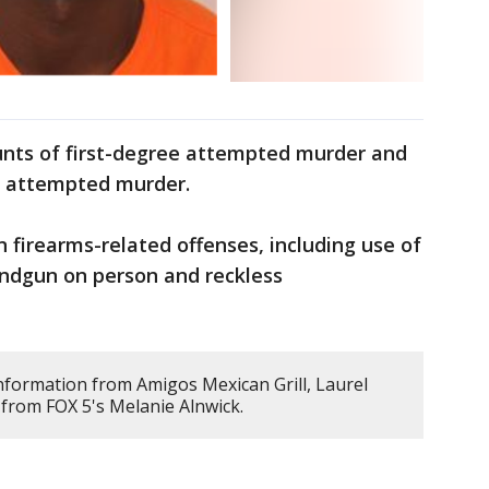
nts of first-degree attempted murder and
e attempted murder.
n firearms-related offenses, including use of
handgun on person and reckless
information from Amigos Mexican Grill, Laurel
from FOX 5's Melanie Alnwick.