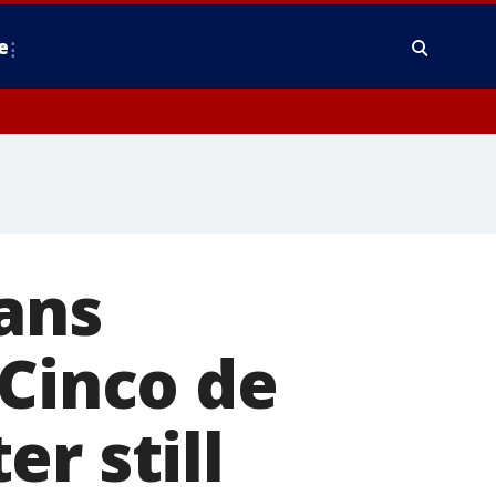
e
ans
 Cinco de
r still