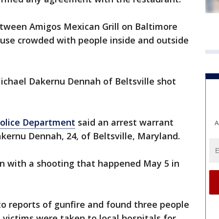
etween Amigos Mexican Grill on Baltimore
se crowded with people inside and outside
Michael Dakernu Dennah of Beltsville shot
Police Department
said an arrest warrant
A
kernu Dennah, 24, of Beltsville, Maryland.
n with a shooting that happened May 5 in
 to reports of gunfire and found three people
 victims were taken to local hospitals for