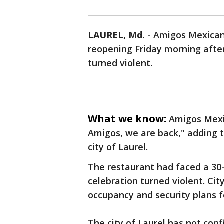
LAUREL, Md.
-
Amigos Mexican 
reopening Friday morning after
turned violent.
What we know:
Amigos Mexic
Amigos, we are back," adding 
city of Laurel.
The restaurant had faced a 30
celebration turned violent. Ci
occupancy and security plans f
The city of Laurel has not con