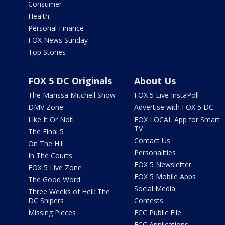
Consumer
Health
Personal Finance
FOX News Sunday
Top Stories
FOX 5 DC Originals
About Us
The Marissa Mitchell Show
FOX 5 Live InstaPoll
DMV Zone
Advertise with FOX 5 DC
Like It Or Not!
FOX LOCAL App for Smart
TV
The Final 5
Contact Us
On The Hill
Personalities
In The Courts
FOX 5 Newsletter
FOX 5 Live Zone
FOX 5 Mobile Apps
The Good Word
Social Media
Three Weeks of Hell: The
DC Snipers
Contests
Missing Pieces
FCC Public File
FCC Applications