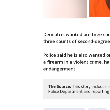
Dennah is wanted on three cou
three counts of second-degre
Police said he is also wanted o
a firearm in a violent crime, 
endangerment.
The Source:
This story includes 
Police Department and reporting 