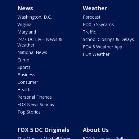
News
Weather
Washington, D.C.
Forecast
Virginia
FOX 5 Skycams
Maryland
Traffic
24/7 DC LIVE: News &
School Closings & Delays
Weather
FOX 5 Weather App
National News
FOX Weather
Crime
Sports
Business
Consumer
Health
Personal Finance
FOX News Sunday
Top Stories
FOX 5 DC Originals
About Us
The Marissa Mitchell Show
FOX 5 Live InstaPoll