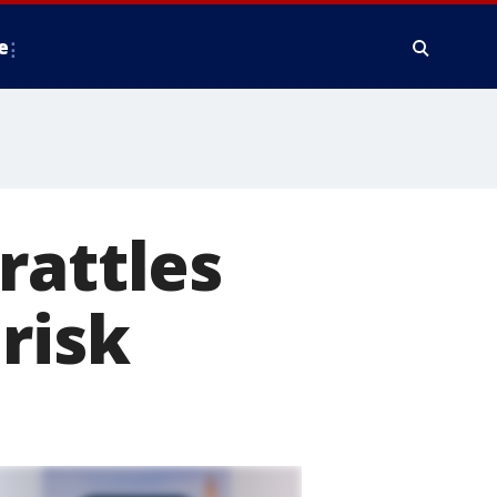
e
rattles
risk