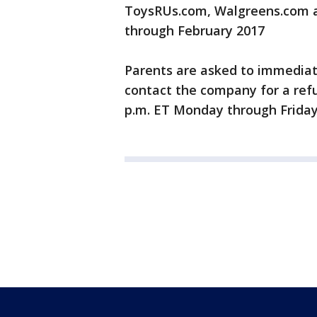
ToysRUs.com, Walgreens.com an
through February 2017
Parents are asked to immediat
contact the company for a refu
p.m. ET Monday through Frida