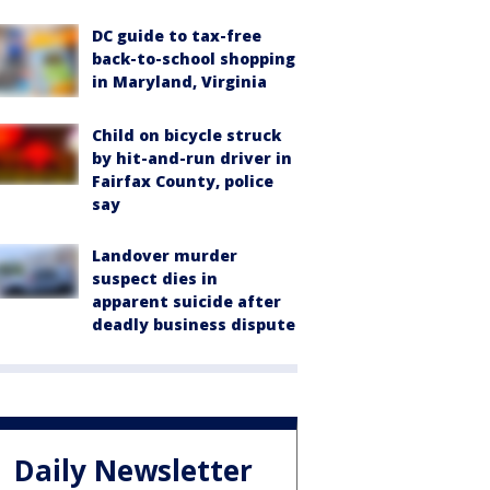
DC guide to tax-free
back-to-school shopping
in Maryland, Virginia
Child on bicycle struck
by hit-and-run driver in
Fairfax County, police
say
Landover murder
suspect dies in
apparent suicide after
deadly business dispute
Daily Newsletter