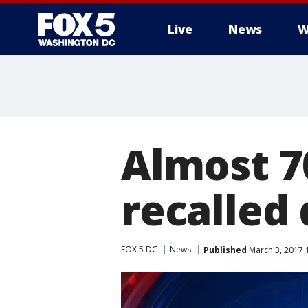
Live
News
W
Almost 7
recalled 
FOX 5 DC
News
Published
March 3, 2017 