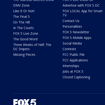
DMV Zone
Advertise with FOX 5 DC
Like It Or Not!
FOX LOCAL App for Smart
TV
The Final 5
Contact Us
On The Hill
Personalities
In The Courts
FOX 5 Newsletter
FOX 5 Live Zone
FOX 5 Mobile Apps
The Good Word
Social Media
Three Weeks of Hell: The
DC Snipers
Contests
Missing Pieces
FCC Public File
FCC Applications
Internships
Jobs at FOX 5
Closed Captioning