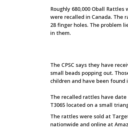
Roughly 680,000 Oball Rattles 
were recalled in Canada. The r
28 finger holes. The problem li
in them.
The CPSC says they have receiv
small beads popping out. Thos
children and have been found i
The recalled rattles have date
T3065 located on a small triang
The rattles were sold at Targe
nationwide and online at Ama