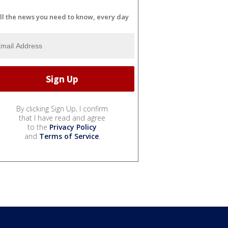
ll the news you need to know, every day
By clicking Sign Up, I confirm
that I have read and agree
to the
Privacy Policy
and
Terms of Service
.