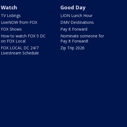
Watch
Good Day
TV Listings
LION Lunch Hour
LiveNOW from FOX
DMV Destinations
FOX Shows
Pay It Forward
How to watch FOX 5 DC
Nominate someone for
on FOX Local
Pay It Forward!
FOX LOCAL DC 24/7
Zip Trip 2026
Livestream Schedule