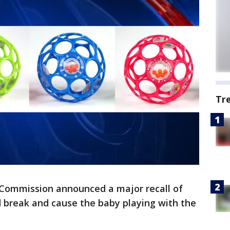
Tr
Commission announced a major recall of
d break and cause the baby playing with the