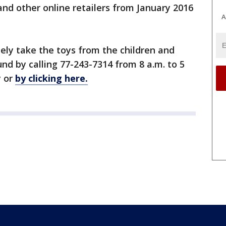
d other online retailers from January 2016
A
ely take the toys from the children and
nd by calling 77-243-7314 from 8 a.m. to 5
y or
by clicking here.