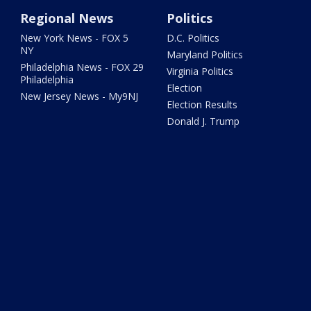
Regional News
Politics
New York News - FOX 5
D.C. Politics
NY
Maryland Politics
Philadelphia News - FOX 29
Virginia Politics
Philadelphia
Election
New Jersey News - My9NJ
Election Results
Donald J. Trump