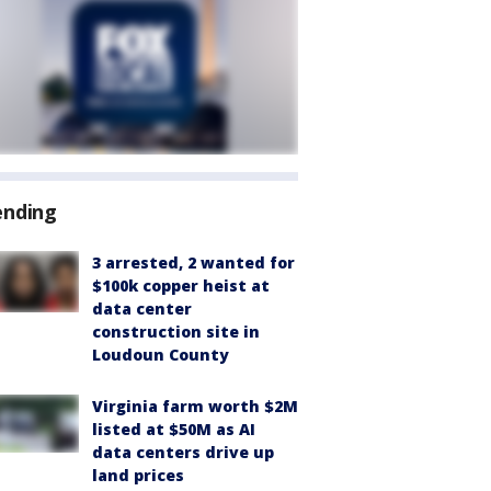
ending
3 arrested, 2 wanted for
$100k copper heist at
data center
construction site in
Loudoun County
Virginia farm worth $2M
listed at $50M as AI
data centers drive up
land prices