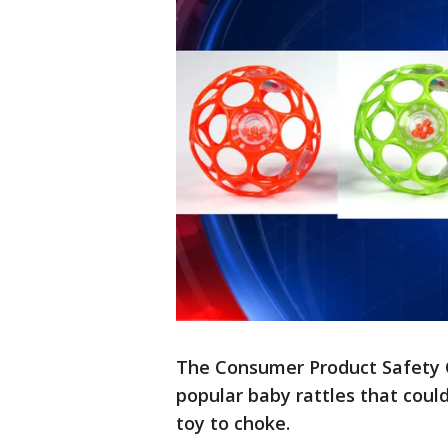
The Consumer Product Safety 
popular baby rattles that coul
toy to choke.