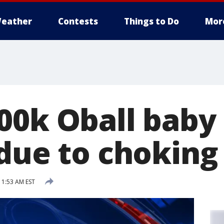
eather
Contests
Things to Do
Mor
00k Oball baby 
due to choking 
11:53 AM EST