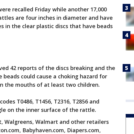
were recalled Friday while another 17,000
attles are four inches in diameter and have
es in the clear plastic discs that have beads
ed 42 reports of the discs breaking and the
e beads could cause a choking hazard for
n the mouths of at least two children.
 codes T0486, T1456, T2316, T2856 and
le on the inner surface of the rattle.
t, Walgreens, Walmart and other retailers
zon.com, Babyhaven.com, Diapers.com,