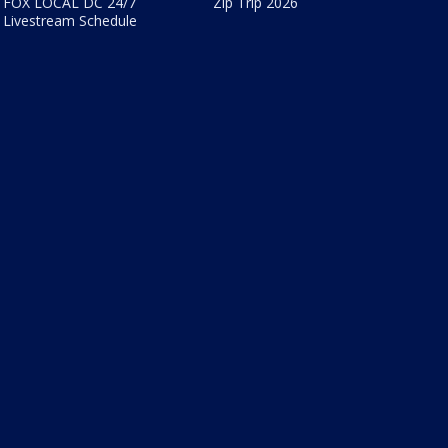
FOX LOCAL DC 24/7
Zip Trip 2026
Livestream Schedule