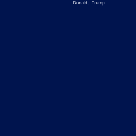
Donald J. Trump