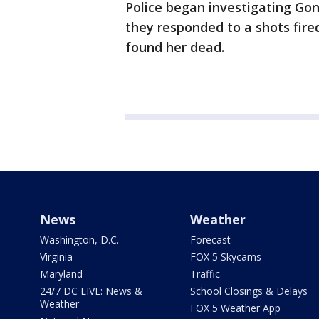
Police began investigating Gon
they responded to a shots fir
found her dead.
News
Weather
Washington, D.C.
Forecast
Virginia
FOX 5 Skycams
Maryland
Traffic
24/7 DC LIVE: News &
School Closings & Delays
Weather
FOX 5 Weather App