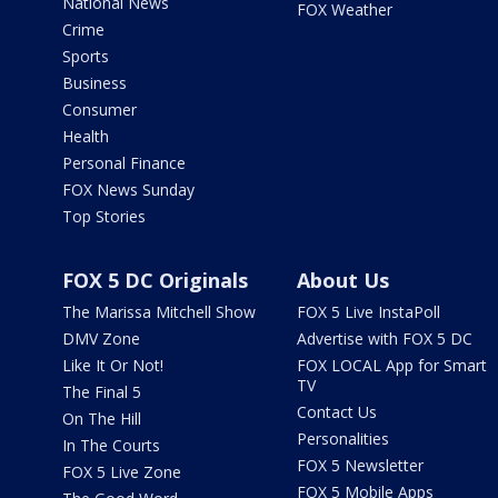
National News
FOX Weather
Crime
Sports
Business
Consumer
Health
Personal Finance
FOX News Sunday
Top Stories
FOX 5 DC Originals
About Us
The Marissa Mitchell Show
FOX 5 Live InstaPoll
DMV Zone
Advertise with FOX 5 DC
Like It Or Not!
FOX LOCAL App for Smart
TV
The Final 5
Contact Us
On The Hill
Personalities
In The Courts
FOX 5 Newsletter
FOX 5 Live Zone
FOX 5 Mobile Apps