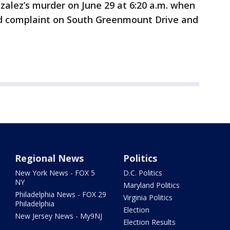
zalez’s murder on June 29 at 6:20 a.m. when
ed complaint on South Greenmount Drive and
Regional News
Politics
New York News - FOX 5
D.C. Politics
NY
Maryland Politics
Philadelphia News - FOX 29
Virginia Politics
Philadelphia
Election
New Jersey News - My9NJ
Election Results