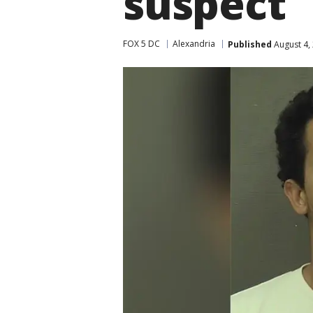
suspect
FOX 5 DC
Alexandria
Published
August 4,