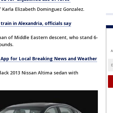
f Karla Elizabeth Dominguez Gonzalez.
ain in Alexandria, officials say
man of Middle Eastern descent, who stand 6-
ounds.
A
App for Local Breaking News and Weather
black 2013 Nissan Altima sedan with