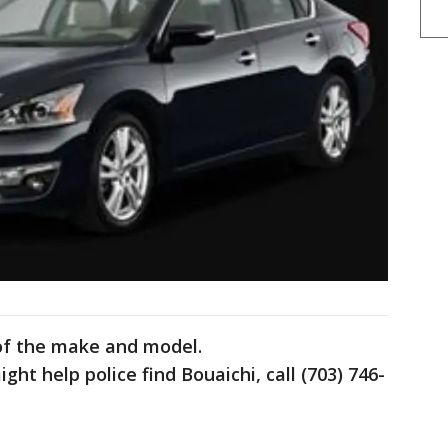
 of the make and model.
ght help police find Bouaichi, call (703) 746-