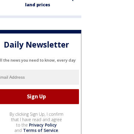
land prices
Daily Newsletter
ll the news you need to know, every day
By clicking Sign Up, I confirm
that I have read and agree
to the
Privacy Policy
and
Terms of Service
.