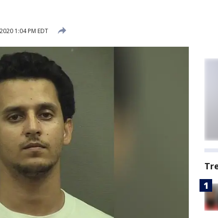
 2020 1:04 PM EDT
Tr