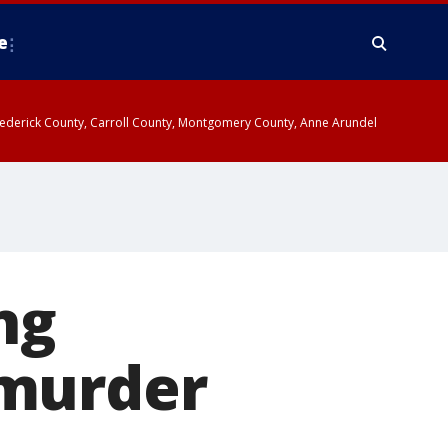
e
y, Frederick County, Carroll County, Montgomery County, Anne Arundel
ng
 murder