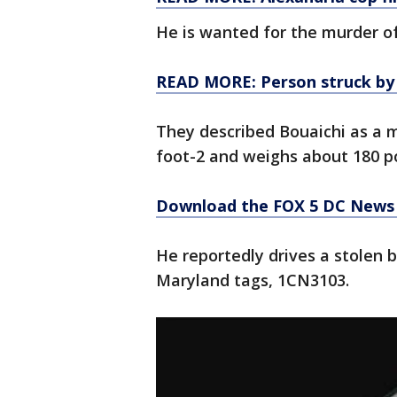
He is wanted for the murder o
READ MORE: Person struck by tr
They described Bouaichi as a 
foot-2 and weighs about 180 p
Download the FOX 5 DC News 
He reportedly drives a stolen 
Maryland tags, 1CN3103.