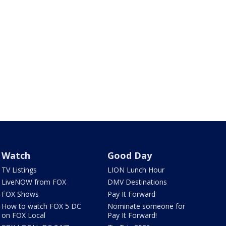
Watch
Good Day
TV Listings
LION Lunch Hour
LiveNOW from FOX
DMV Destinations
FOX Shows
Pay It Forward
How to watch FOX 5 DC
Nominate someone for
on FOX Local
Pay It Forward!