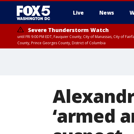
Live
News
W
Severe Thunderstorm Watch
until FRI 9:00 PM EDT, Fauquier County, City of Manassas, City of Fai
County, Prince Georges County, District of Columbia
Alexandr
‘armed a