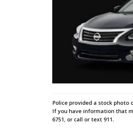
Police provided a stock photo
If you have information that mi
6751, or call or text 911.