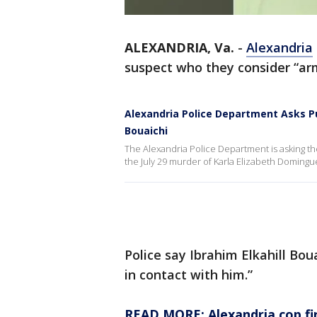
ALEXANDRIA, Va.
-
Alexandria
suspect who they consider “ar
Alexandria Police Department Asks Pu
Bouaichi
The Alexandria Police Department is asking the
the July 29 murder of Karla Elizabeth Doming
Police say Ibrahim Elkahill Bo
in contact with him.”
READ MORE: Alexandria cop fire