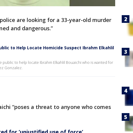
police are looking for a 33-year-old murder
med and dangerous.”
blic to Help Locate Homicide Suspect Ibrahm Elkahlil
 public to help locate Ibrahm Elkahlil Bouaichi who is wanted for
uez Gonzalez.
uaichi “poses a threat to anyone who comes
d for ‘unjustified use of force’