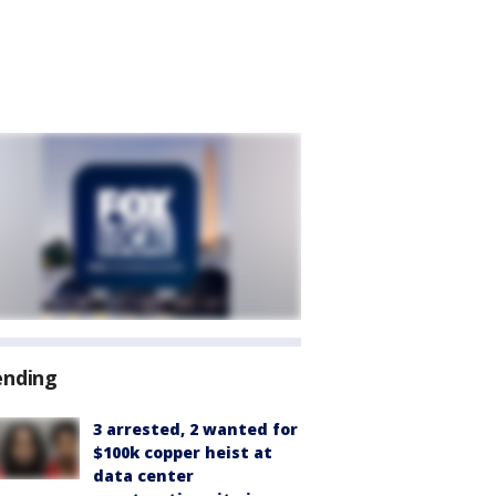
ending
3 arrested, 2 wanted for
$100k copper heist at
data center