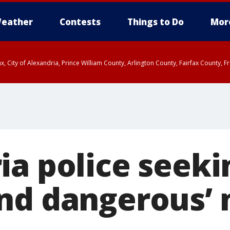
eather
Contests
Things to Do
Mor
rfax, City of Alexandria, Prince William County, Arlington County, Fairfax Count
ia police seeki
nd dangerous’