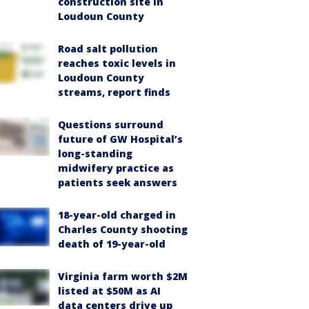
construction site in
Loudoun County
Road salt pollution
reaches toxic levels in
Loudoun County
streams, report finds
Questions surround
future of GW Hospital’s
long-standing
midwifery practice as
patients seek answers
18-year-old charged in
Charles County shooting
death of 19-year-old
Virginia farm worth $2M
listed at $50M as AI
data centers drive up