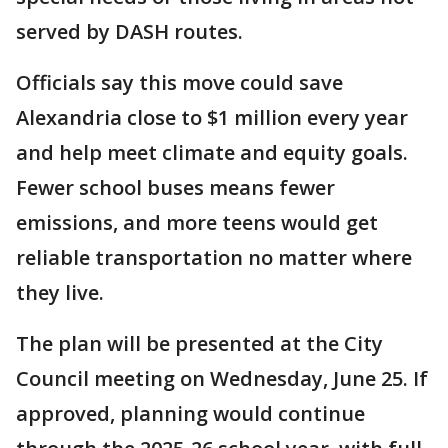
served by DASH routes.
Officials say this move could save
Alexandria close to $1 million every year
and help meet climate and equity goals.
Fewer school buses means fewer
emissions, and more teens would get
reliable transportation no matter where
they live.
The plan will be presented at the City
Council meeting on Wednesday, June 25. If
approved, planning would continue