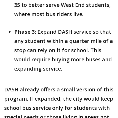
35 to better serve West End students,
where most bus riders live.
Phase 3:
Expand DASH service so that
any student within a quarter mile of a
stop can rely on it for school. This
would require buying more buses and
expanding service.
DASH already offers a small version of this
program. If expanded, the city would keep
school bus service only for students with
special needs or those living in areas not