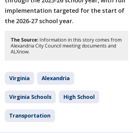
through the 2025-26 school year, with full
implementation targeted for the start of
the 2026-27 school year.
The Source:
Information in this story comes from
Alexandria City Council meeting documents and
ALXnow.
Virginia
Alexandria
Virginia Schools
High School
Transportation