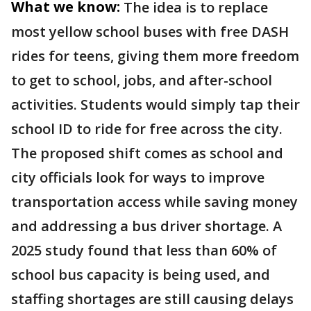
What we know:
The idea is to replace
most yellow school buses with free DASH
rides for teens, giving them more freedom
to get to school, jobs, and after-school
activities. Students would simply tap their
school ID to ride for free across the city.
The proposed shift comes as school and
city officials look for ways to improve
transportation access while saving money
and addressing a bus driver shortage. A
2025 study found that less than 60% of
school bus capacity is being used, and
staffing shortages are still causing delays