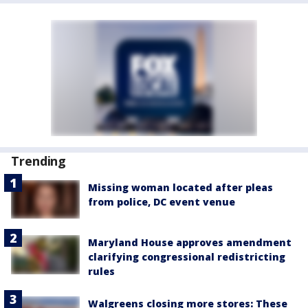
Trending
Missing woman located after pleas
from police, DC event venue
Maryland House approves amendment
clarifying congressional redistricting
rules
Walgreens closing more stores: These