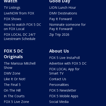
Watch
Good Day
TV Listings
LION Lunch Hour
LiveNOW from FOX
DMV Destinations
FOX Shows
Pay It Forward
How to watch FOX 5 DC
Nominate someone for
on FOX Local
Pay It Forward!
FOX LOCAL DC 24/7
Zip Trip 2026
Livestream Schedule
FOX 5 DC
About Us
Originals
FOX 5 Live InstaPoll
The Marissa Mitchell
Advertise with FOX 5 DC
Show
FOX LOCAL App for
DMV Zone
Smart TV
Like It Or Not!
Contact Us
The Final 5
Personalities
On The Hill
FOX 5 Newsletter
In The Courts
FOX 5 Mobile Apps
FOX 5 Live Zone
Social Media