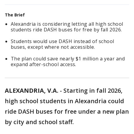
The Brief
Alexandria is considering letting all high school
students ride DASH buses for free by fall 2026.
Students would use DASH instead of school
buses, except where not accessible.
The plan could save nearly $1 million a year and
expand after-school access.
ALEXANDRIA, V.A.
-
Starting in fall 2026,
high school students in Alexandria could
ride DASH buses for free under a new plan
by city and school staff.