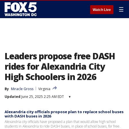
☰
Watch Live
Leaders propose free DASH
rides for Alexandria City
High Schoolers in 2026
By
Miracle Gross
Virginia
Updated
June 25, 2025 2:25 AM EDT
▾
Alexandria city officials propose plan to replace school buses
with DASH buses in 2026
Alexandria city officials have proposed a plan that would allow high school
students in Alexandria to ride DASH buses, in place of school buses, for free.