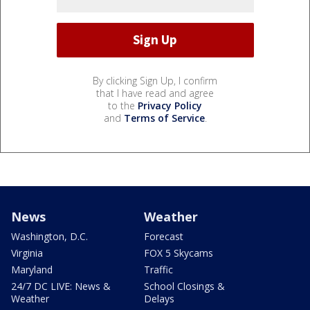
By clicking Sign Up, I confirm
that I have read and agree
to the
Privacy Policy
and
Terms of Service
.
News
Weather
Washington, D.C.
Forecast
Virginia
FOX 5 Skycams
Maryland
Traffic
24/7 DC LIVE: News &
School Closings &
Weather
Delays