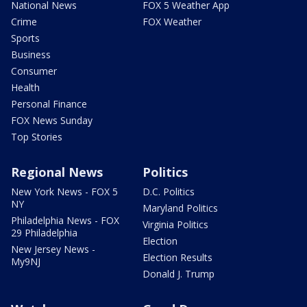
National News
FOX 5 Weather App
Crime
FOX Weather
Sports
Business
Consumer
Health
Personal Finance
FOX News Sunday
Top Stories
Regional News
Politics
New York News - FOX 5
D.C. Politics
NY
Maryland Politics
Philadelphia News - FOX
Virginia Politics
29 Philadelphia
Election
New Jersey News -
Election Results
My9NJ
Donald J. Trump