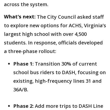
across the system.
What's next:
The City Council asked staff
to explore new options for ACHS, Virginia’s
largest high school with over 4,500
students. In response, officials developed
a three-phase rollout:
Phase 1:
Transition 30% of current
school bus riders to DASH, focusing on
existing, high-frequency lines 31 and
36A/B.
Phase 2:
Add more trips to DASH Line