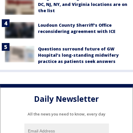
DC, NJ, NY, and Virginia locations are on
the list
Loudoun County Sherriff's Office
reconsidering agreement with ICE
Questions surround future of GW
Hospital’s long-standing midwifery
practice as patients seek answers
Daily Newsletter
All the news you need to know, every day