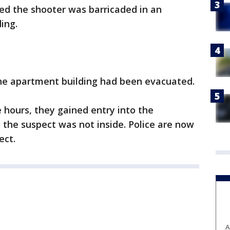
ed the shooter was barricaded in an
ing.
the apartment building had been evacuated.
e hours, they gained entry into the
the suspect was not inside. Police are now
ect.
A