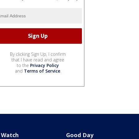
By clicking Sign Up, I confirm
that I have read and agree
to the
Privacy Policy
and
Terms of Service
.
Watch
Good Day