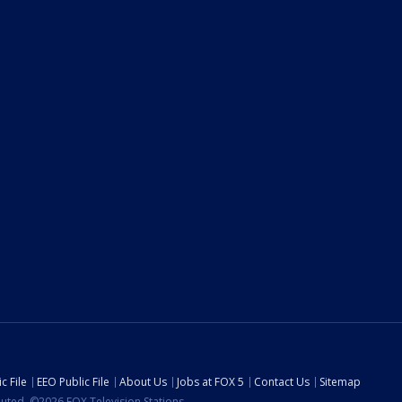
c File
EEO Public File
About Us
Jobs at FOX 5
Contact Us
Sitemap
ibuted. ©2026 FOX Television Stations