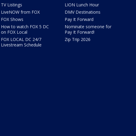
TV Listings
LION Lunch Hour
LiveNOW from FOX
DMV Destinations
FOX Shows
Pay It Forward
How to watch FOX 5 DC
Nominate someone for
on FOX Local
Pay It Forward!
FOX LOCAL DC 24/7
Zip Trip 2026
Livestream Schedule