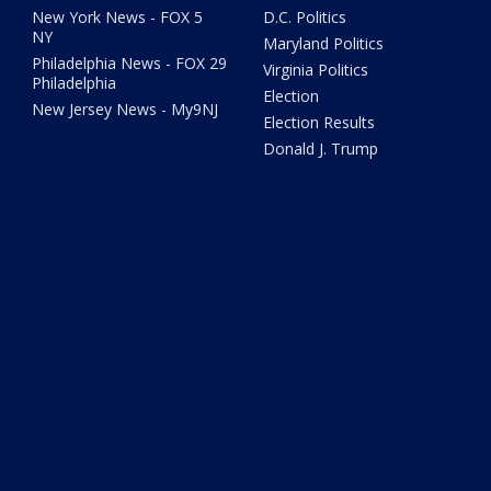
New York News - FOX 5
D.C. Politics
NY
Maryland Politics
Philadelphia News - FOX 29
Virginia Politics
Philadelphia
Election
New Jersey News - My9NJ
Election Results
Donald J. Trump