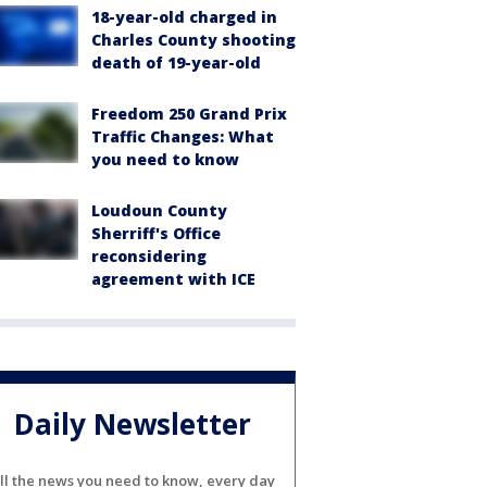
18-year-old charged in
Charles County shooting
death of 19-year-old
Freedom 250 Grand Prix
Traffic Changes: What
you need to know
Loudoun County
Sherriff's Office
reconsidering
agreement with ICE
Daily Newsletter
ll the news you need to know, every day