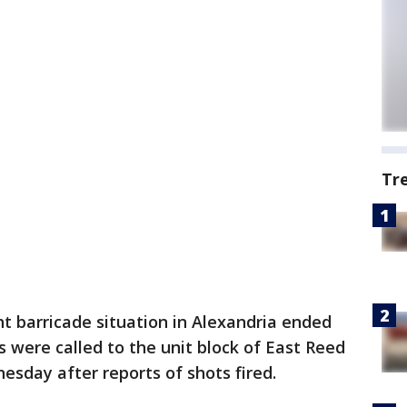
Tr
t barricade situation in Alexandria ended
rs were called to the unit block of East Reed
sday after reports of shots fired.