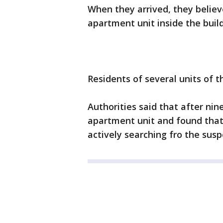
When they arrived, they believ
apartment unit inside the build
Residents of several units of 
Authorities said that after nin
apartment unit and found that 
actively searching fro the susp