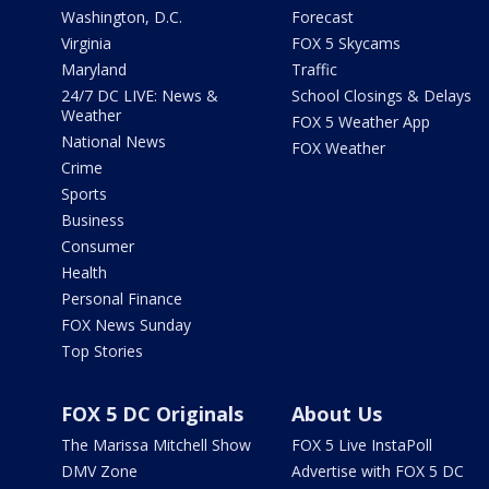
Washington, D.C.
Forecast
Virginia
FOX 5 Skycams
Maryland
Traffic
24/7 DC LIVE: News &
School Closings & Delays
Weather
FOX 5 Weather App
National News
FOX Weather
Crime
Sports
Business
Consumer
Health
Personal Finance
FOX News Sunday
Top Stories
FOX 5 DC Originals
About Us
The Marissa Mitchell Show
FOX 5 Live InstaPoll
DMV Zone
Advertise with FOX 5 DC