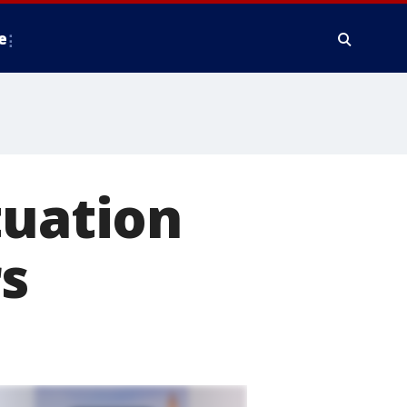
e
tuation
rs