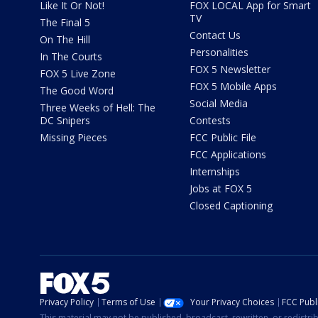
Like It Or Not!
FOX LOCAL App for Smart
TV
The Final 5
Contact Us
On The Hill
Personalities
In The Courts
FOX 5 Newsletter
FOX 5 Live Zone
FOX 5 Mobile Apps
The Good Word
Social Media
Three Weeks of Hell: The
DC Snipers
Contests
Missing Pieces
FCC Public File
FCC Applications
Internships
Jobs at FOX 5
Closed Captioning
Privacy Policy
Terms of Use
Your Privacy Choices
FCC Publi
This material may not be published, broadcast, rewritten, or redistr