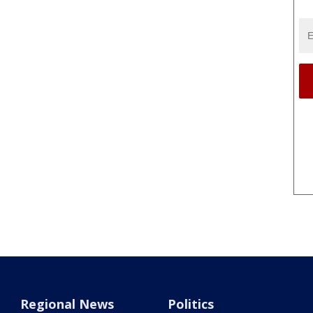
Regional News
Politics