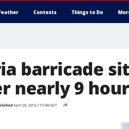
eather
Contests
Things to Do
Mor
ia barricade si
r nearly 9 hou
blished
April 28, 2016 7:10 AM EDT