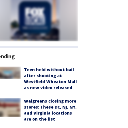
ending
Teen held without bail
after shooting at
Westfield Wheaton Mall
as new video released
Walgreens closing more
stores: These DC, NJ, NY,
and Virginia locations
are on the list