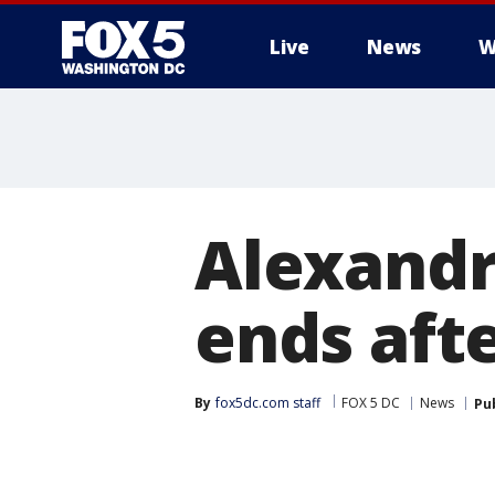
Live
News
W
Alexandr
ends afte
By
fox5dc.com staff
FOX 5 DC
News
Pu