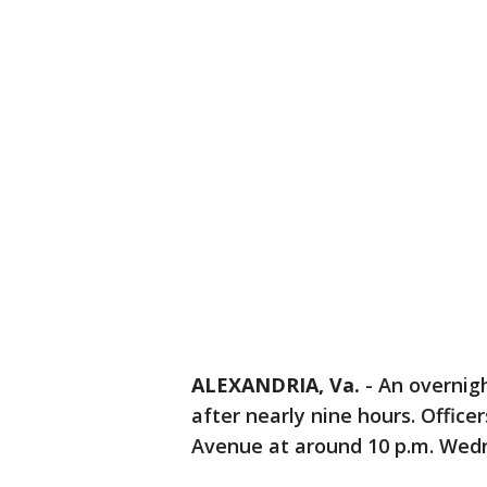
ALEXANDRIA, Va.
-
An overnigh
after nearly nine hours. Office
Avenue at around 10 p.m. Wedne