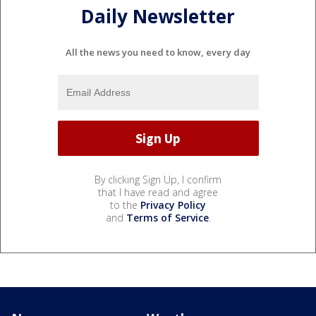
Daily Newsletter
All the news you need to know, every day
By clicking Sign Up, I confirm
that I have read and agree
to the
Privacy Policy
and
Terms of Service
.