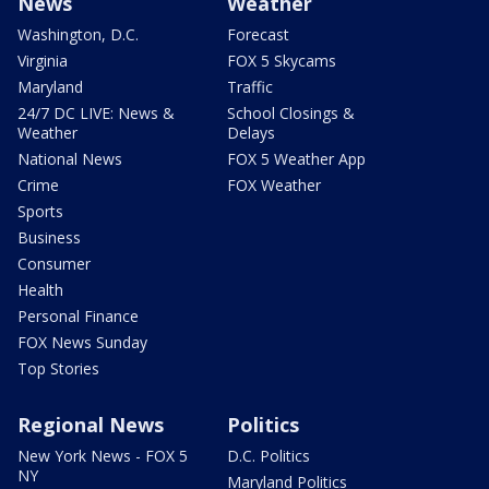
News
Weather
Washington, D.C.
Forecast
Virginia
FOX 5 Skycams
Maryland
Traffic
24/7 DC LIVE: News &
School Closings &
Weather
Delays
National News
FOX 5 Weather App
Crime
FOX Weather
Sports
Business
Consumer
Health
Personal Finance
FOX News Sunday
Top Stories
Regional News
Politics
New York News - FOX 5
D.C. Politics
NY
Maryland Politics