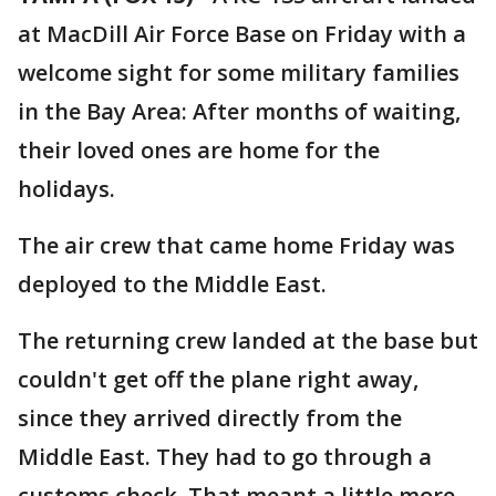
at MacDill Air Force Base on Friday with a
welcome sight for some military families
in the Bay Area: After months of waiting,
their loved ones are home for the
holidays.
The air crew that came home Friday was
deployed to the Middle East.
The returning crew landed at the base but
couldn't get off the plane right away,
since they arrived directly from the
Middle East. They had to go through a
customs check. That meant a little more