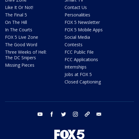
Like It Or Not!
Contact Us
The Final 5
Personalities
On The Hill
FOX 5 Newsletter
In The Courts
FOX 5 Mobile Apps
FOX 5 Live Zone
Social Media
The Good Word
Contests
Three Weeks of Hell:
FCC Public File
The DC Snipers
FCC Applications
Missing Pieces
Internships
Jobs at FOX 5
Closed Captioning
youtube
facebook
twitter
instagram
tiktok
email