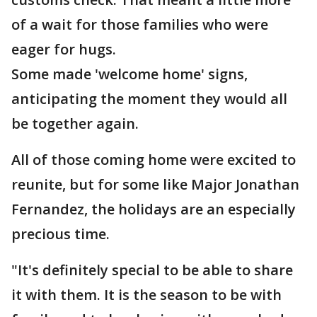
of a wait for those families who were
eager for hugs.
Some made 'welcome home' signs,
anticipating the moment they would all
be together again.
All of those coming home were excited to
reunite, but for some like Major Jonathan
Fernandez, the holidays are an especially
precious time.
"It's definitely special to be able to share
it with them. It is the season to be with