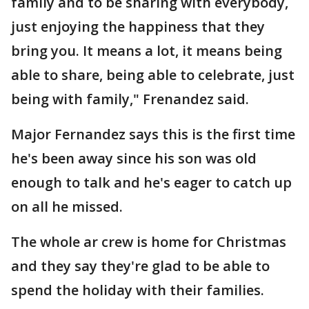
family and to be sharing with everybody,
just enjoying the happiness that they
bring you. It means a lot, it means being
able to share, being able to celebrate, just
being with family," Frenandez said.
Major Fernandez says this is the first time
he's been away since his son was old
enough to talk and he's eager to catch up
on all he missed.
The whole ar crew is home for Christmas
and they say they're glad to be able to
spend the holiday with their families.