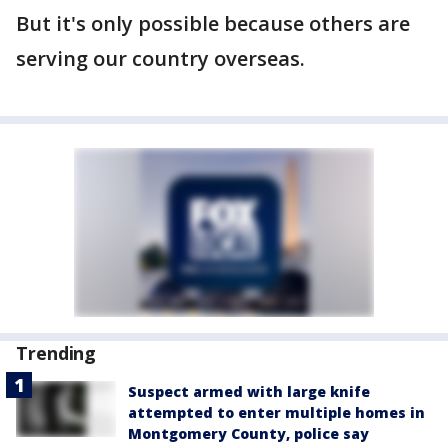
But it's only possible because others are
serving our country overseas.
Trending
Suspect armed with large knife
attempted to enter multiple homes in
Montgomery County, police say