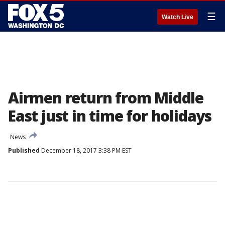
☰
Watch Live
Airmen return from Middle
East just in time for holidays
News
Published
December 18, 2017 3:38 PM EST