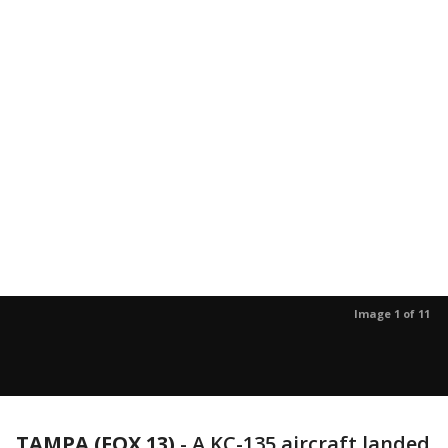
Image 1 of 11
TAMPA (FOX 13)
-
A KC-135 aircraft landed