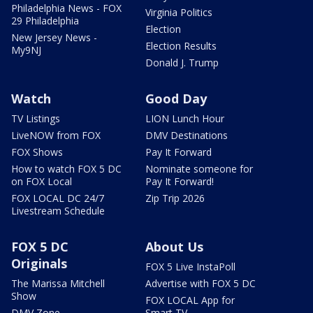
Philadelphia News - FOX
Virginia Politics
29 Philadelphia
Election
New Jersey News -
Election Results
My9NJ
Donald J. Trump
Watch
Good Day
TV Listings
LION Lunch Hour
LiveNOW from FOX
DMV Destinations
FOX Shows
Pay It Forward
How to watch FOX 5 DC
Nominate someone for
on FOX Local
Pay It Forward!
FOX LOCAL DC 24/7
Zip Trip 2026
Livestream Schedule
FOX 5 DC
About Us
Originals
FOX 5 Live InstaPoll
The Marissa Mitchell
Advertise with FOX 5 DC
Show
FOX LOCAL App for
DMV Zone
Smart TV