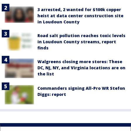
3 arrested, 2 wanted for $100k copper
heist at data center construction site
in Loudoun County
Road salt pollution reaches toxic levels
in Loudoun County streams, report
finds
Walgreens closing more stores: These
DC, NJ, NY, and Virginia locations are on
the list
Commanders signing All-Pro WR Stefon
Diggs: report