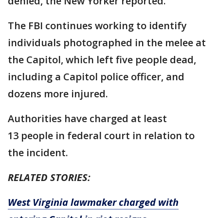
denied, the New Yorker reported.
The FBI continues working to identify
individuals photographed in the melee at
the Capitol, which left five people dead,
including a Capitol police officer, and
dozens more injured.
Authorities have charged at least
13 people in federal court in relation to
the incident.
RELATED STORIES:
West Virginia lawmaker charged with