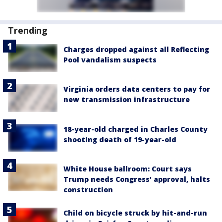
Trending
Charges dropped against all Reflecting
Pool vandalism suspects
Virginia orders data centers to pay for
new transmission infrastructure
18-year-old charged in Charles County
shooting death of 19-year-old
White House ballroom: Court says
Trump needs Congress’ approval, halts
construction
Child on bicycle struck by hit-and-run