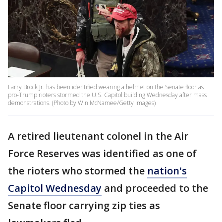
Larry Brock Jr. has been identified wearing a helmet on the Senate floor as
pro-Trump rioters stormed the U.S. Capitol building Wednesday after mass
demonstrations. (Photo by Win McNamee/Getty Images)
A retired lieutenant colonel in the Air
Force Reserves was identified as one of
the rioters who stormed the
nation's
Capitol Wednesday
and proceeded to the
Senate floor carrying zip ties as