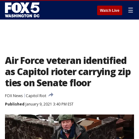
☰
Watch Live
Air Force veteran identified
as Capitol rioter carrying zip
ties on Senate floor
FOX News
Capitol Riot
Published
January 9, 2021 3:40 PM EST