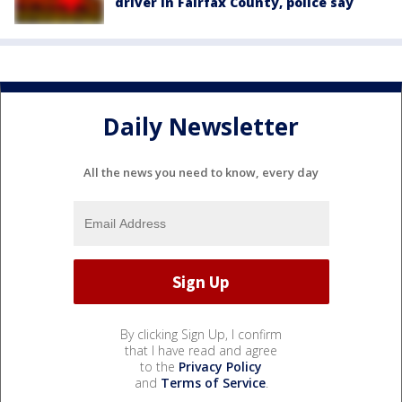
driver in Fairfax County, police say
Daily Newsletter
All the news you need to know, every day
By clicking Sign Up, I confirm
that I have read and agree
to the
Privacy Policy
and
Terms of Service
.