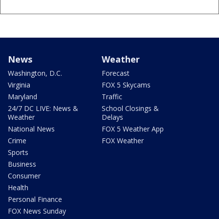
News
Weather
Washington, D.C.
Forecast
Virginia
FOX 5 Skycams
Maryland
Traffic
24/7 DC LIVE: News &
School Closings &
Weather
Delays
National News
FOX 5 Weather App
Crime
FOX Weather
Sports
Business
Consumer
Health
Personal Finance
FOX News Sunday