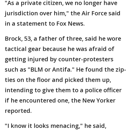
"As a private citizen, we no longer have
jurisdiction over him," the Air Force said
in a statement to Fox News.
Brock, 53, a father of three, said he wore
tactical gear because he was afraid of
getting injured by counter-protesters
such as "BLM or Antifa." He found the zip-
ties on the floor and picked them up,
intending to give them to a police officer
if he encountered one, the New Yorker
reported.
"I know it looks menacing," he said,