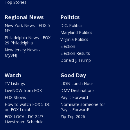
Top Stories
Regional News
Politics
New York News - FOX 5
D.C. Politics
NY
Maryland Politics
Philadelphia News - FOX
Virginia Politics
29 Philadelphia
Election
New Jersey News -
Election Results
My9NJ
Donald J. Trump
Watch
Good Day
TV Listings
LION Lunch Hour
LiveNOW from FOX
DMV Destinations
FOX Shows
Pay It Forward
How to watch FOX 5 DC
Nominate someone for
on FOX Local
Pay It Forward!
FOX LOCAL DC 24/7
Zip Trip 2026
Livestream Schedule