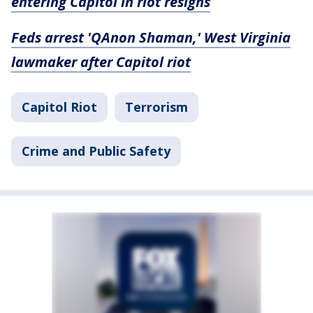
entering Capitol in riot resigns
Feds arrest 'QAnon Shaman,' West Virginia
lawmaker after Capitol riot
Capitol Riot
Terrorism
Crime and Public Safety