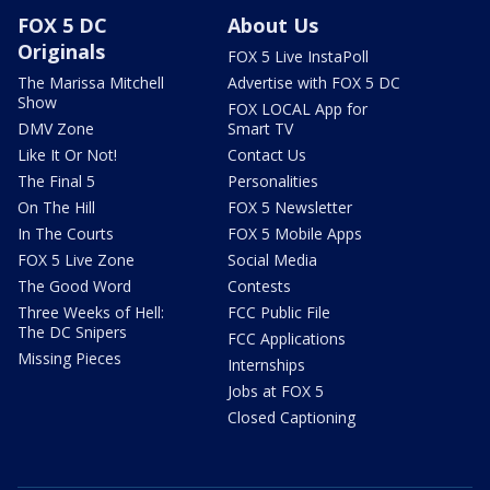
FOX 5 DC
About Us
Originals
FOX 5 Live InstaPoll
The Marissa Mitchell
Advertise with FOX 5 DC
Show
FOX LOCAL App for
DMV Zone
Smart TV
Like It Or Not!
Contact Us
The Final 5
Personalities
On The Hill
FOX 5 Newsletter
In The Courts
FOX 5 Mobile Apps
FOX 5 Live Zone
Social Media
The Good Word
Contests
Three Weeks of Hell:
FCC Public File
The DC Snipers
FCC Applications
Missing Pieces
Internships
Jobs at FOX 5
Closed Captioning