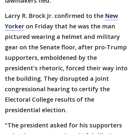
lawmakers fled.
Larry R. Brock Jr. confirmed to the
New
Yorker
on Friday that he was the man
pictured wearing a helmet and military
gear on the Senate floor, after pro-Trump
supporters, emboldened by the
president's rhetoric, forced their way into
the building. They disrupted a joint
congressional hearing to certify the
Electoral College results of the
presidential election.
"The president asked for his supporters