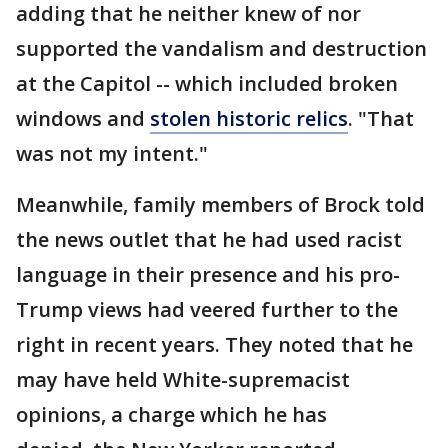
adding that he neither knew of nor
supported the vandalism and destruction
at the Capitol -- which included broken
windows and
stolen historic relics
. "That
was not my intent."
Meanwhile, family members of Brock told
the news outlet that he had used racist
language in their presence and his pro-
Trump views had veered further to the
right in recent years. They noted that he
may have held White-supremacist
opinions, a charge which he has