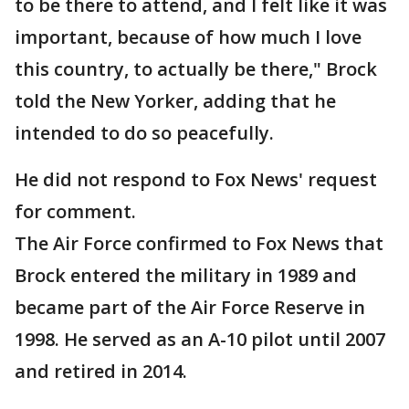
to be there to attend, and I felt like it was
important, because of how much I love
this country, to actually be there," Brock
told the New Yorker, adding that he
intended to do so peacefully.
He did not respond to Fox News' request
for comment.
The Air Force confirmed to Fox News that
Brock entered the military in 1989 and
became part of the Air Force Reserve in
1998. He served as an A-10 pilot until 2007
and retired in 2014.