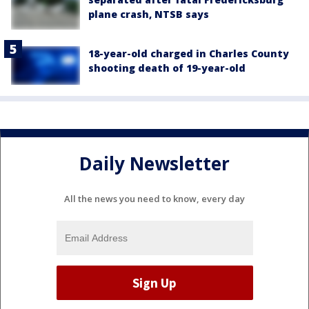
plane crash, NTSB says
18-year-old charged in Charles County
shooting death of 19-year-old
Daily Newsletter
All the news you need to know, every day