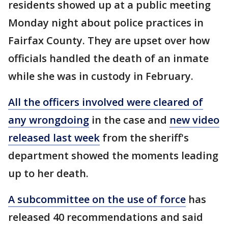
residents showed up at a public meeting
Monday night about police practices in
Fairfax County. They are upset over how
officials handled the death of an inmate
while she was in custody in February.
All the officers involved were cleared of
any wrongdoing
in the case and
new video
released last week
from the sheriff's
department showed the moments leading
up to her death.
A subcommittee on the use of force
has
released 40 recommendations and said