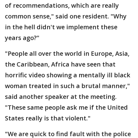
of recommendations, which are really
common sense," said one resident. "Why
in the hell didn't we implement these
years ago?"
"People all over the world in Europe, Asia,
the Caribbean, Africa have seen that
horrific video showing a mentally ill black
woman treated in such a brutal manner,"
said another speaker at the meeting.
"These same people ask me if the United
States really is that violent."
"We are quick to find fault with the police