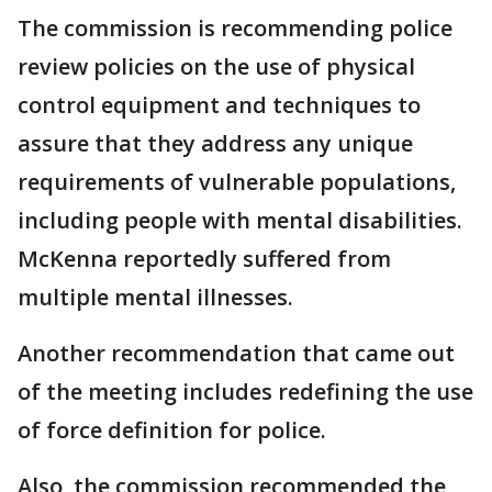
The commission is recommending police
review policies on the use of physical
control equipment and techniques to
assure that they address any unique
requirements of vulnerable populations,
including people with mental disabilities.
McKenna reportedly suffered from
multiple mental illnesses.
Another recommendation that came out
of the meeting includes redefining the use
of force definition for police.
Also, the commission recommended the