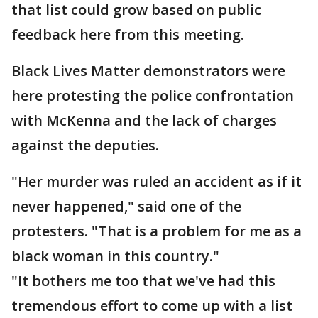
that list could grow based on public
feedback here from this meeting.
Black Lives Matter demonstrators were
here protesting the police confrontation
with McKenna and the lack of charges
against the deputies.
"Her murder was ruled an accident as if it
never happened," said one of the
protesters. "That is a problem for me as a
black woman in this country."
"It bothers me too that we've had this
tremendous effort to come up with a list