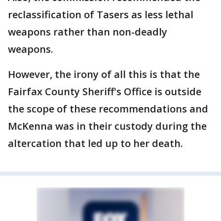
reclassification of Tasers as less lethal
weapons rather than non-deadly
weapons.
However, the irony of all this is that the
Fairfax County Sheriff's Office is outside
the scope of these recommendations and
McKenna was in their custody during the
altercation that led up to her death.