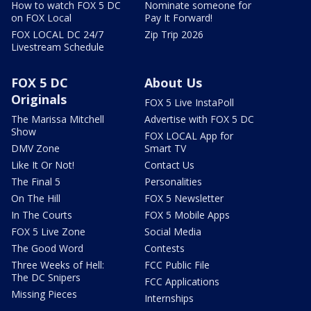
How to watch FOX 5 DC
Nominate someone for
on FOX Local
Pay It Forward!
FOX LOCAL DC 24/7
Zip Trip 2026
Livestream Schedule
FOX 5 DC
About Us
Originals
FOX 5 Live InstaPoll
The Marissa Mitchell
Advertise with FOX 5 DC
Show
FOX LOCAL App for
DMV Zone
Smart TV
Like It Or Not!
Contact Us
The Final 5
Personalities
On The Hill
FOX 5 Newsletter
In The Courts
FOX 5 Mobile Apps
FOX 5 Live Zone
Social Media
The Good Word
Contests
Three Weeks of Hell:
FCC Public File
The DC Snipers
FCC Applications
Missing Pieces
Internships