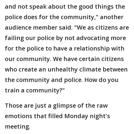
and not speak about the good things the
police does for the community," another
audience member said. "We as citizens are
failing our police by not advocating more
for the police to have a relationship with
our community. We have certain citizens
who create an unhealthy climate between
the community and police. How do you
train a community?"
Those are just a glimpse of the raw
emotions that filled Monday night's
meeting.