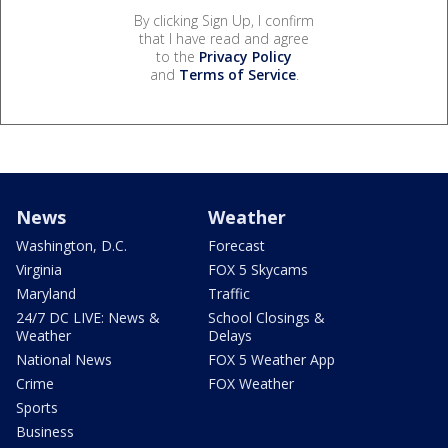
By clicking Sign Up, I confirm
that I have read and agree
to the
Privacy Policy
and
Terms of Service
.
News
Weather
Washington, D.C.
Forecast
Virginia
FOX 5 Skycams
Maryland
Traffic
24/7 DC LIVE: News &
School Closings &
Weather
Delays
National News
FOX 5 Weather App
Crime
FOX Weather
Sports
Business