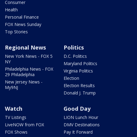
Consumer
Health
Personal Finance
FOX News Sunday
Top Stories
Regional News
Politics
New York News - FOX 5
D.C. Politics
NY
Maryland Politics
Philadelphia News - FOX
Virginia Politics
29 Philadelphia
Election
New Jersey News -
Election Results
My9NJ
Donald J. Trump
Watch
Good Day
TV Listings
LION Lunch Hour
LiveNOW from FOX
DMV Destinations
FOX Shows
Pay It Forward