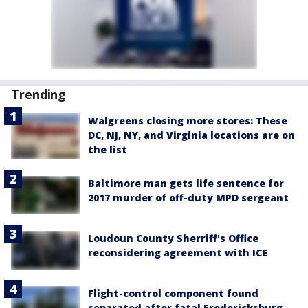
Trending
Walgreens closing more stores: These
DC, NJ, NY, and Virginia locations are on
the list
Baltimore man gets life sentence for
2017 murder of off-duty MPD sergeant
Loudoun County Sherriff's Office
reconsidering agreement with ICE
Flight-control component found
separated after fatal Fredericksburg