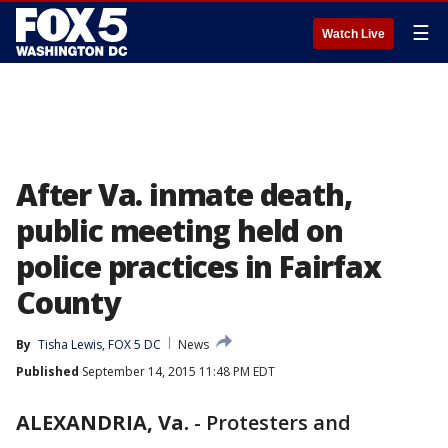
☰
Watch Live
After Va. inmate death,
public meeting held on
police practices in Fairfax
County
By
Tisha Lewis, FOX 5 DC
News
Published
September 14, 2015 11:48 PM EDT
ALEXANDRIA, Va.
-
Protesters and