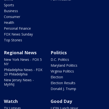
Sports
Business
Consumer
Health
Personal Finance
FOX News Sunday
Top Stories
Regional News
Politics
New York News - FOX 5
D.C. Politics
NY
Maryland Politics
Philadelphia News - FOX
Virginia Politics
29 Philadelphia
Election
New Jersey News -
Election Results
My9NJ
Donald J. Trump
Watch
Good Day
TV Listings
LION Lunch Hour