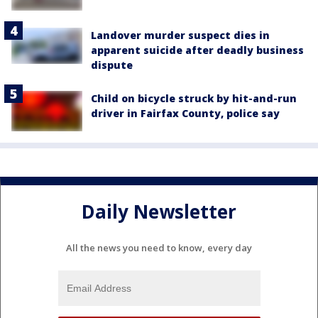
Landover murder suspect dies in
apparent suicide after deadly business
dispute
Child on bicycle struck by hit-and-run
driver in Fairfax County, police say
Daily Newsletter
All the news you need to know, every day