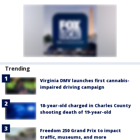
Trending
Virginia DMV launches first cannabis-
impaired driving campaign
18-year-old charged in Charles County
shooting death of 19-year-old
Freedom 250 Grand Prix to impact
traffic, museums, and more