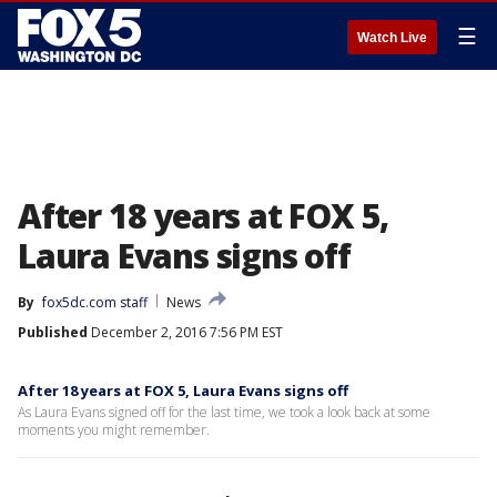
☰
Watch Live
After 18 years at FOX 5,
Laura Evans signs off
By
fox5dc.com staff
News
Published
December 2, 2016 7:56 PM EST
After 18 years at FOX 5, Laura Evans signs off
As Laura Evans signed off for the last time, we took a look back at some
moments you might remember.