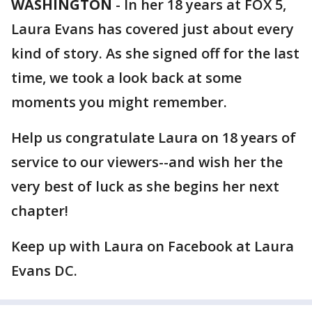
WASHINGTON
-
In her 18 years at FOX 5,
Laura Evans has covered just about every
kind of story. As she signed off for the last
time, we took a look back at some
moments you might remember.
Help us congratulate Laura on 18 years of
service to our viewers--and wish her the
very best of luck as she begins her next
chapter!
Keep up with Laura on Facebook at Laura
Evans DC.