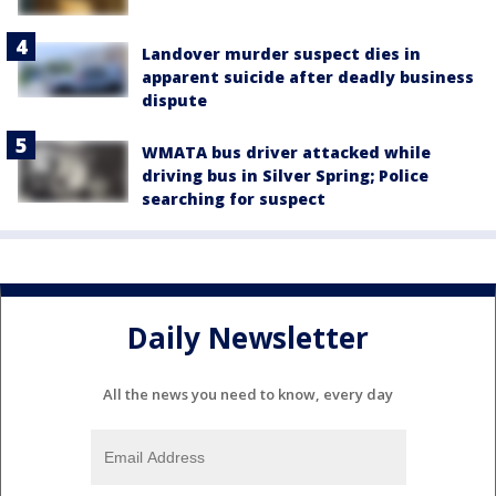
Landover murder suspect dies in
apparent suicide after deadly business
dispute
WMATA bus driver attacked while
driving bus in Silver Spring; Police
searching for suspect
Daily Newsletter
All the news you need to know, every day