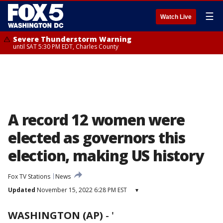
☰
Watch Live
Severe Thunderstorm Warning
until SAT 5:30 PM EDT, Charles County
A record 12 women were
elected as governors this
election, making US history
Fox TV Stations
News
Updated
November 15, 2022 6:28 PM EST
▾
WASHINGTON (AP)
-
'