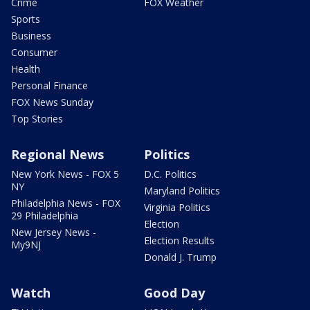
Crime
FOX Weather
Sports
Business
Consumer
Health
Personal Finance
FOX News Sunday
Top Stories
Regional News
Politics
New York News - FOX 5
D.C. Politics
NY
Maryland Politics
Philadelphia News - FOX
Virginia Politics
29 Philadelphia
Election
New Jersey News -
Election Results
My9NJ
Donald J. Trump
Watch
Good Day