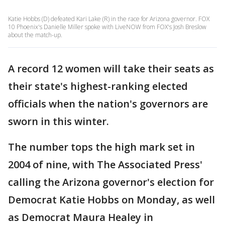
Katie Hobbs (D) defeated Kari Lake (R) in the race for Arizona governor. FOX
10 Phoenix's Danielle Miller spoke with LiveNOW from FOX's Josh Breslow
about the match-up.
A record 12 women will take their seats as
their state's highest-ranking elected
officials when the nation's governors are
sworn in this winter.
The number tops the high mark set in
2004 of nine, with The Associated Press'
calling the Arizona governor's election for
Democrat Katie Hobbs on Monday, as well
as Democrat Maura Healey in