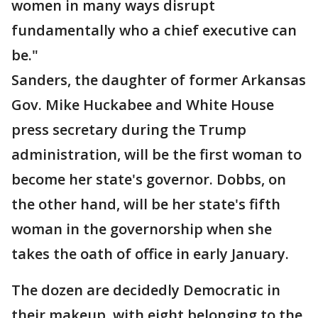
women in many ways disrupt
fundamentally who a chief executive can
be."
Sanders, the daughter of former Arkansas
Gov. Mike Huckabee and White House
press secretary during the Trump
administration, will be the first woman to
become her state's governor. Dobbs, on
the other hand, will be her state's fifth
woman in the governorship when she
takes the oath of office in early January.
The dozen are decidedly Democratic in
their makeup, with eight belonging to the