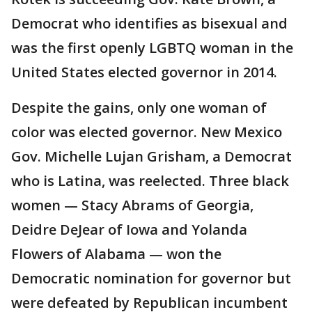
Democrat who identifies as bisexual and
was the first openly LGBTQ woman in the
United States elected governor in 2014.
Despite the gains, only one woman of
color was elected governor. New Mexico
Gov. Michelle Lujan Grisham, a Democrat
who is Latina, was reelected. Three black
women — Stacy Abrams of Georgia,
Deidre DeJear of Iowa and Yolanda
Flowers of Alabama — won the
Democratic nomination for governor but
were defeated by Republican incumbent