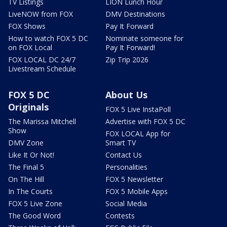
TV Listings
LION Lunch Hour
LiveNOW from FOX
DMV Destinations
FOX Shows
Pay It Forward
How to watch FOX 5 DC
Nominate someone for
on FOX Local
Pay It Forward!
FOX LOCAL DC 24/7
Zip Trip 2026
Livestream Schedule
FOX 5 DC
About Us
Originals
FOX 5 Live InstaPoll
The Marissa Mitchell
Advertise with FOX 5 DC
Show
FOX LOCAL App for
DMV Zone
Smart TV
Like It Or Not!
Contact Us
The Final 5
Personalities
On The Hill
FOX 5 Newsletter
In The Courts
FOX 5 Mobile Apps
FOX 5 Live Zone
Social Media
The Good Word
Contests