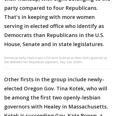
party compared to four Republicans.
That's in keeping with more women
serving in elected office who identify as
Democrats than Republicans in the U.S.
House, Senate and in state legislatures.
Democrat Kathy Hochul won a full term to serve as New York's governor as
she defeated her Republican opponent, Rep. Lee Zeldin.
Other firsts in the group include newly-
elected Oregon Gov. Tina Kotek, who will
be among the first two openly-lesbian
governors with Healey in Massachusetts.
Kotek is succeeding Gov. Kate Brown, a