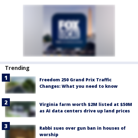
Trending
Freedom 250 Grand Prix Traffic
Changes: What you need to know
Virginia farm worth $2M listed at $50M
as AI data centers drive up land prices
Rabbi sues over gun ban in houses of
worship