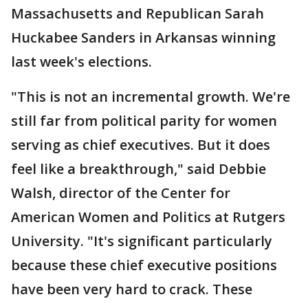
Massachusetts and Republican Sarah
Huckabee Sanders in Arkansas winning
last week's elections.
"This is not an incremental growth. We're
still far from political parity for women
serving as chief executives. But it does
feel like a breakthrough," said Debbie
Walsh, director of the Center for
American Women and Politics at Rutgers
University. "It's significant particularly
because these chief executive positions
have been very hard to crack. These