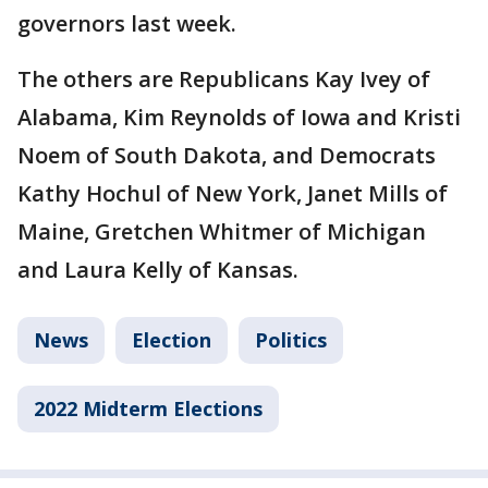
governors last week.
The others are Republicans Kay Ivey of
Alabama, Kim Reynolds of Iowa and Kristi
Noem of South Dakota, and Democrats
Kathy Hochul of New York, Janet Mills of
Maine, Gretchen Whitmer of Michigan
and Laura Kelly of Kansas.
News
Election
Politics
2022 Midterm Elections