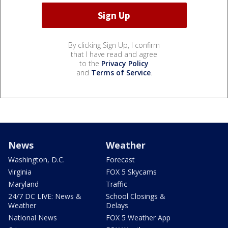
By clicking Sign Up, I confirm
that I have read and agree
to the
Privacy Policy
and
Terms of Service
.
News
Weather
Washington, D.C.
Forecast
Virginia
FOX 5 Skycams
Maryland
Traffic
24/7 DC LIVE: News &
School Closings &
Weather
Delays
National News
FOX 5 Weather App