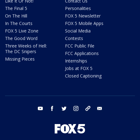
Like It Or Not!
Contact Us
The Final 5
Personalities
On The Hill
FOX 5 Newsletter
In The Courts
FOX 5 Mobile Apps
FOX 5 Live Zone
Social Media
The Good Word
Contests
Three Weeks of Hell:
FCC Public File
The DC Snipers
FCC Applications
Missing Pieces
Internships
Jobs at FOX 5
Closed Captioning
youtube
facebook
twitter
instagram
tiktok
email