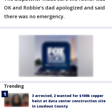
OK and Robbie's dad apologized and said
there was no emergency.
Trending
3 arrested, 2 wanted for $100k copper
heist at data center construction site
in Loudoun County