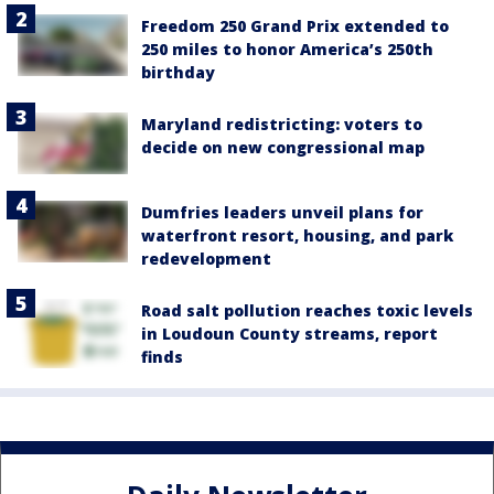
Freedom 250 Grand Prix extended to
250 miles to honor America’s 250th
birthday
Maryland redistricting: voters to
decide on new congressional map
Dumfries leaders unveil plans for
waterfront resort, housing, and park
redevelopment
Road salt pollution reaches toxic levels
in Loudoun County streams, report
finds