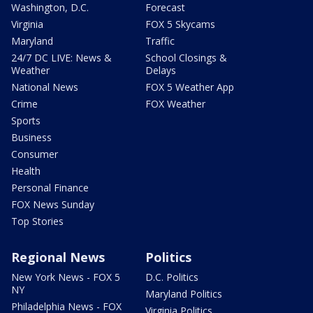
Washington, D.C.
Forecast
Virginia
FOX 5 Skycams
Maryland
Traffic
24/7 DC LIVE: News &
School Closings &
Weather
Delays
National News
FOX 5 Weather App
Crime
FOX Weather
Sports
Business
Consumer
Health
Personal Finance
FOX News Sunday
Top Stories
Regional News
Politics
New York News - FOX 5
D.C. Politics
NY
Maryland Politics
Philadelphia News - FOX
Virginia Politics