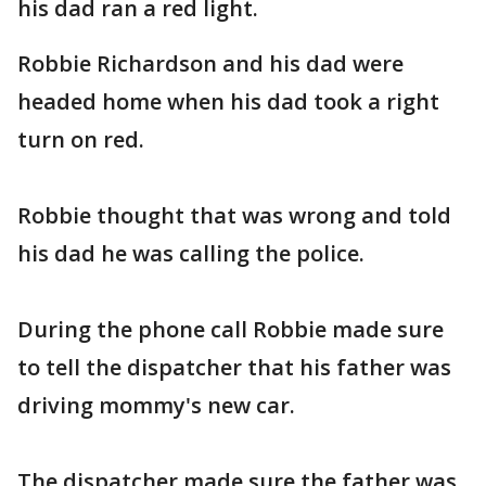
his dad ran a red light.
Robbie Richardson and his dad were
headed home when his dad took a right
turn on red.
Robbie thought that was wrong and told
his dad he was calling the police.
During the phone call Robbie made sure
to tell the dispatcher that his father was
driving mommy's new car.
The dispatcher made sure the father was