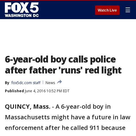
☰
Watch Live
6-year-old boy calls police
after father 'runs' red light
By
fox5dc.com staff
News
Published
June 4, 2016 10:52 PM EDT
QUINCY, Mass.
-
A 6-year-old boy in
Massachusetts might have a future in law
enforcement after he called 911 because