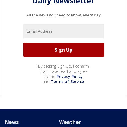
Daily Newsletter
All the news you need to know, every day
By clicking Sign Up, I confirm
that I have read and agree
to the
Privacy Policy
and
Terms of Service
.
News
Weather