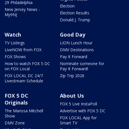
29 Philadelphia
Election
New Jersey News -
Election Results
My9NJ
Donald J. Trump
Watch
Good Day
TV Listings
LION Lunch Hour
LiveNOW from FOX
DMV Destinations
FOX Shows
Pay It Forward
How to watch FOX 5 DC
Nominate someone for
on FOX Local
Pay It Forward!
FOX LOCAL DC 24/7
Zip Trip 2026
Livestream Schedule
FOX 5 DC
About Us
Originals
FOX 5 Live InstaPoll
The Marissa Mitchell
Advertise with FOX 5 DC
Show
FOX LOCAL App for
DMV Zone
Smart TV