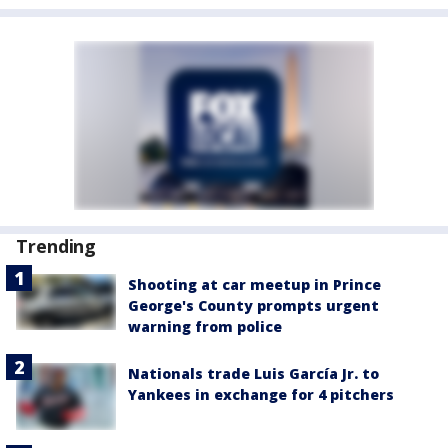
Trending
Shooting at car meetup in Prince
George's County prompts urgent
warning from police
Nationals trade Luis García Jr. to
Yankees in exchange for 4 pitchers