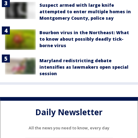
Suspect armed with large knife
attempted to enter multiple homes in
Montgomery County, police say
Bourbon virus in the Northeast: What
to know about possibly deadly tick-
borne virus
Maryland redistricting debate
intensifies as lawmakers open special
session
Daily Newsletter
All the news you need to know, every day