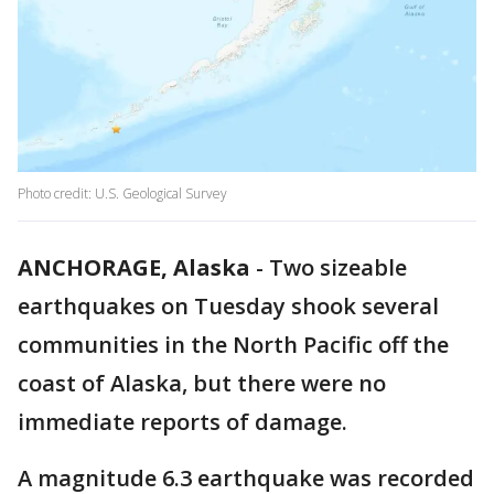
Photo credit: U.S. Geological Survey
ANCHORAGE, Alaska
-
Two sizeable
earthquakes on Tuesday shook several
communities in the North Pacific off the
coast of Alaska, but there were no
immediate reports of damage.
A magnitude 6.3 earthquake was recorded