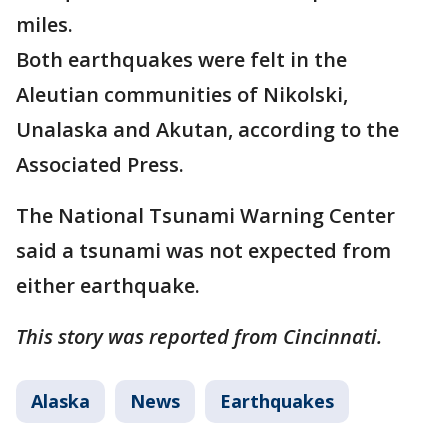
miles.
Both earthquakes were felt in the
Aleutian communities of Nikolski,
Unalaska and Akutan, according to the
Associated Press.
The National Tsunami Warning Center
said a tsunami was not expected from
either earthquake.
This story was reported from Cincinnati.
Alaska
News
Earthquakes