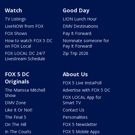
Watch
Good Day
TV Listings
LION Lunch Hour
LiveNOW from FOX
DMV Destinations
FOX Shows
Pay It Forward
How to watch FOX 5 DC
Nominate someone for
on FOX Local
Pay It Forward!
FOX LOCAL DC 24/7
Zip Trip 2026
Livestream Schedule
FOX 5 DC
About Us
Originals
FOX 5 Live InstaPoll
The Marissa Mitchell
Advertise with FOX 5 DC
Show
FOX LOCAL App for
DMV Zone
Smart TV
Like It Or Not!
Contact Us
The Final 5
Personalities
On The Hill
FOX 5 Newsletter
In The Courts
FOX 5 Mobile Apps