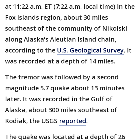
at 11:22 a.m. ET (7:22 a.m. local time) in the
Fox Islands region, about 30 miles
southeast of the community of Nikolski
along Alaska’s Aleutian Island chain,
according to the
U.S. Geological Survey
. It
was recorded at a depth of 14 miles.
The tremor was followed by a second
magnitude 5.7 quake about 13 minutes
later. It was recorded in the Gulf of
Alaska, about 300 miles southeast of
Kodiak, the USGS
reported
.
The quake was located at a depth of 26