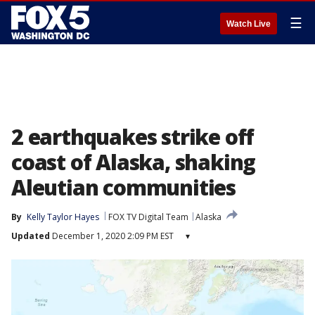
☰
Watch Live
2 earthquakes strike off
coast of Alaska, shaking
Aleutian communities
By
Kelly Taylor Hayes
FOX TV Digital Team
Alaska
Updated
December 1, 2020 2:09 PM EST
▾