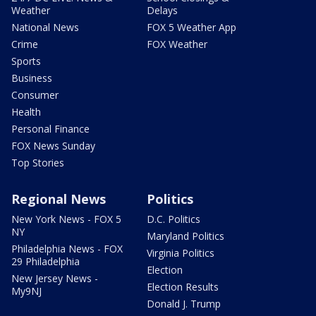
Weather
Delays
National News
FOX 5 Weather App
Crime
FOX Weather
Sports
Business
Consumer
Health
Personal Finance
FOX News Sunday
Top Stories
Regional News
Politics
New York News - FOX 5
D.C. Politics
NY
Maryland Politics
Philadelphia News - FOX
Virginia Politics
29 Philadelphia
Election
New Jersey News -
Election Results
My9NJ
Donald J. Trump