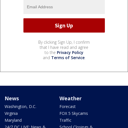
By clicking Sign Up, I confirm
that I have read and agree
to the
Privacy Policy
and
Terms of Service
.
News
Weather
Washington, D.C.
Forecast
Virginia
FOX 5 Skycams
Maryland
Traffic
24/7 DC LIVE: News &
School Closings &