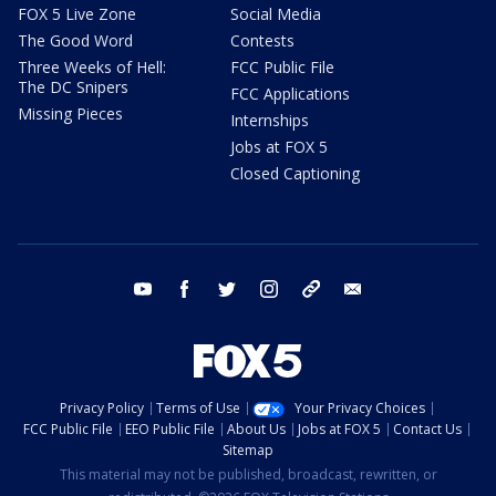
FOX 5 Live Zone
Social Media
The Good Word
Contests
Three Weeks of Hell:
FCC Public File
The DC Snipers
FCC Applications
Missing Pieces
Internships
Jobs at FOX 5
Closed Captioning
youtube
facebook
twitter
instagram
tiktok
email
Privacy Policy
Terms of Use
Your Privacy Choices
FCC Public File
EEO Public File
About Us
Jobs at FOX 5
Contact Us
Sitemap
This material may not be published, broadcast, rewritten, or