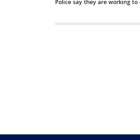
Police say they are working to