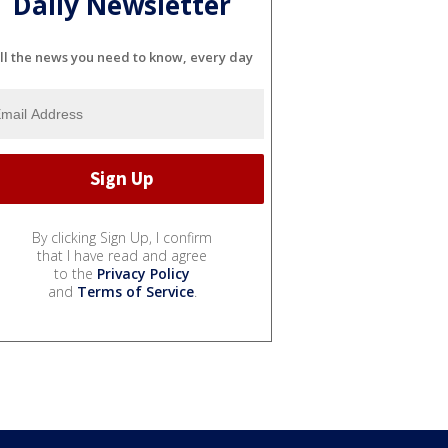
Daily Newsletter
ll the news you need to know, every day
By clicking Sign Up, I confirm
that I have read and agree
to the
Privacy Policy
and
Terms of Service
.