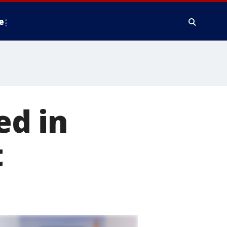
e
ed in
t