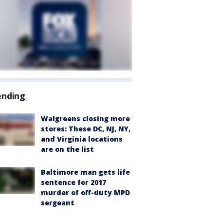
ending
Walgreens closing more
stores: These DC, NJ, NY,
and Virginia locations
are on the list
Baltimore man gets life
sentence for 2017
murder of off-duty MPD
sergeant