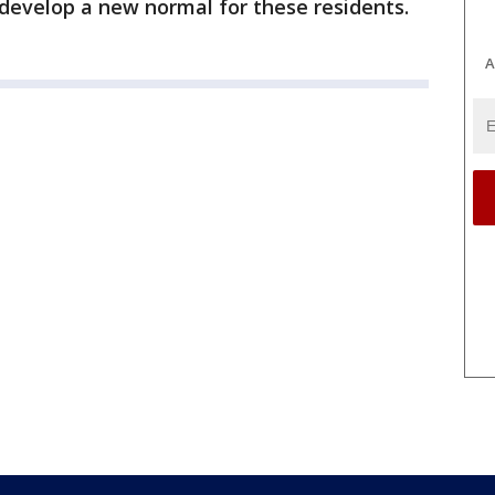
 develop a new normal for these residents.
A