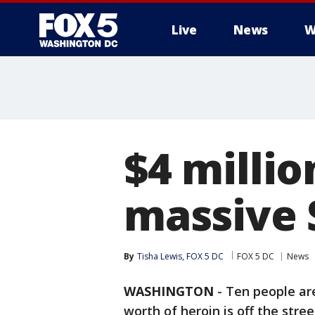
Live
News
W
$4 millio
massive 
By
Tisha Lewis, FOX 5 DC
FOX 5 DC
News
WASHINGTON
-
Ten people are
worth of heroin is off the stre