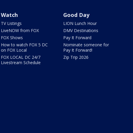
Watch
Good Day
TV Listings
LION Lunch Hour
LiveNOW from FOX
DMV Destinations
FOX Shows
Pay It Forward
How to watch FOX 5 DC
Nominate someone for
on FOX Local
Pay It Forward!
FOX LOCAL DC 24/7
Zip Trip 2026
Livestream Schedule