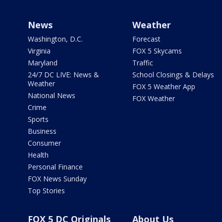
News
Weather
Washington, D.C.
Forecast
Virginia
FOX 5 Skycams
Maryland
Traffic
24/7 DC LIVE: News &
School Closings & Delays
Weather
FOX 5 Weather App
National News
FOX Weather
Crime
Sports
Business
Consumer
Health
Personal Finance
FOX News Sunday
Top Stories
FOX 5 DC Originals
About Us