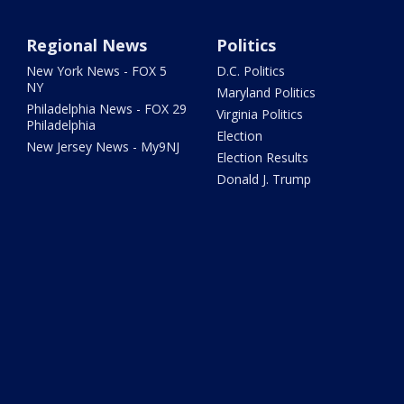
Regional News
Politics
New York News - FOX 5
D.C. Politics
NY
Maryland Politics
Philadelphia News - FOX 29
Virginia Politics
Philadelphia
Election
New Jersey News - My9NJ
Election Results
Donald J. Trump