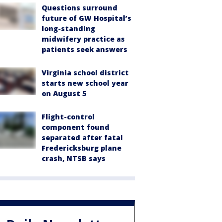
Questions surround
future of GW Hospital’s
long-standing
midwifery practice as
patients seek answers
Virginia school district
starts new school year
on August 5
Flight-control
component found
separated after fatal
Fredericksburg plane
crash, NTSB says