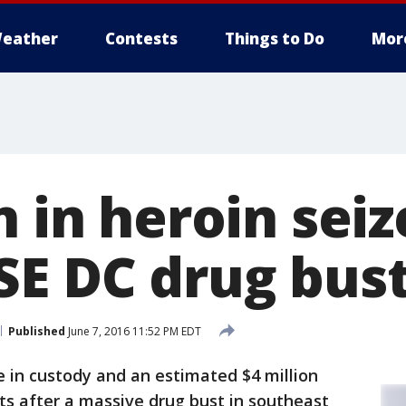
eather
Contests
Things to Do
Mor
n in heroin seiz
SE DC drug bus
Published
June 7, 2016 11:52 PM EDT
 in custody and an estimated $4 million
ets after a massive drug bust in southeast