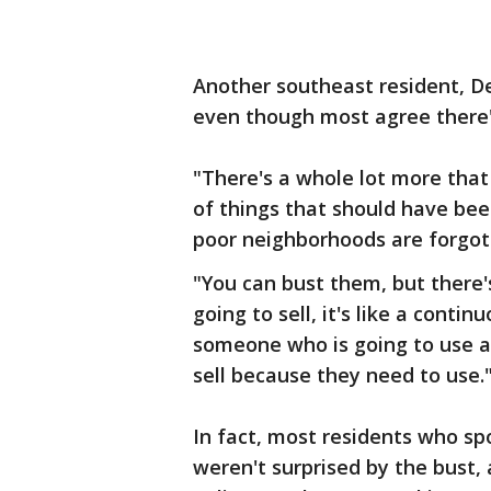
Another southeast resident, Deb
even though most agree there's
"There's a whole lot more that 
of things that should have bee
poor neighborhoods are forgot
"You can bust them, but there'
going to sell, it's like a conti
someone who is going to use a
sell because they need to use.
In fact, most residents who sp
weren't surprised by the bust, a