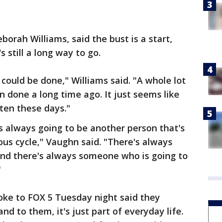
orah Williams, said the bust is a start,
 still a long way to go.
could be done," Williams said. "A whole lot
n done a long time ago. It just seems like
ten these days."
s always going to be another person that's
nuous cycle," Vaughn said. "There's always
nd there's always someone who is going to
"
oke to FOX 5 Tuesday night said they
nd to them, it's just part of everyday life.