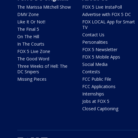
The Marissa Mitchell Show
FOX 5 Live InstaPoll
DMV Zone
Advertise with FOX 5 DC
Like It Or Not!
FOX LOCAL App for Smart
TV
The Final 5
Contact Us
On The Hill
Personalities
In The Courts
FOX 5 Newsletter
FOX 5 Live Zone
FOX 5 Mobile Apps
The Good Word
Social Media
Three Weeks of Hell: The
DC Snipers
Contests
Missing Pieces
FCC Public File
FCC Applications
Internships
Jobs at FOX 5
Closed Captioning