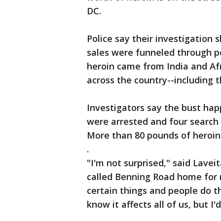
DC.
Police say their investigation
sales were funneled through p
heroin came from India and Afr
across the country--including th
Investigators say the bust ha
were arrested and four search 
More than 80 pounds of heroin 
.
"I'm not surprised," said Lave
called Benning Road home for 
certain things and people do t
know it affects all of us, but I'