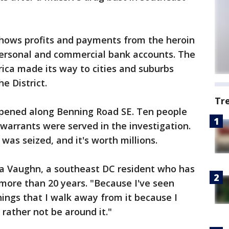
 shows profits and payments from the heroin
ersonal and commercial bank accounts. The
ica made its way to cities and suburbs
e District.
Tr
ppened along Benning Road SE. Ten people
warrants were served in the investigation.
was seized, and it's worth millions.
ita Vaughn, a southeast DC resident who has
more than 20 years. "Because I've seen
hings that I walk away from it because I
d rather not be around it."