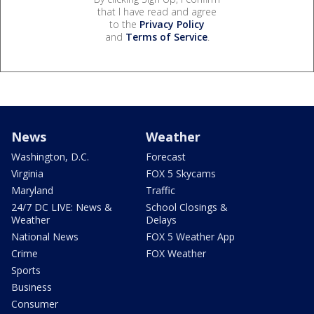
that I have read and agree
to the
Privacy Policy
and
Terms of Service
.
News
Weather
Washington, D.C.
Forecast
Virginia
FOX 5 Skycams
Maryland
Traffic
24/7 DC LIVE: News &
School Closings &
Weather
Delays
National News
FOX 5 Weather App
Crime
FOX Weather
Sports
Business
Consumer