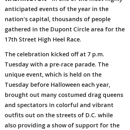
anticipated events of the year in the
nation's capital, thousands of people
gathered in the Dupont Circle area for the
17th Street High Heel Race.
The celebration kicked off at 7 p.m.
Tuesday with a pre-race parade. The
unique event, which is held on the
Tuesday before Halloween each year,
brought out many costumed drag queens
and spectators in colorful and vibrant
outfits out on the streets of D.C. while
also providing a show of support for the