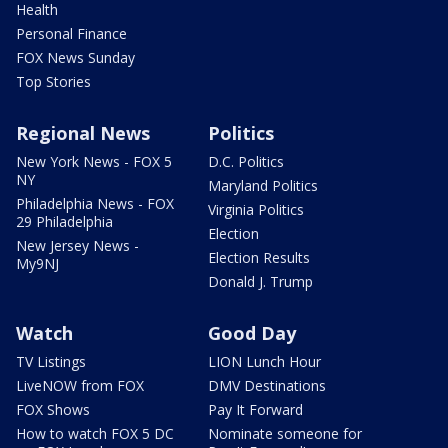
Health
Personal Finance
FOX News Sunday
Top Stories
Regional News
Politics
New York News - FOX 5
D.C. Politics
NY
Maryland Politics
Philadelphia News - FOX
Virginia Politics
29 Philadelphia
Election
New Jersey News -
Election Results
My9NJ
Donald J. Trump
Watch
Good Day
TV Listings
LION Lunch Hour
LiveNOW from FOX
DMV Destinations
FOX Shows
Pay It Forward
How to watch FOX 5 DC
Nominate someone for