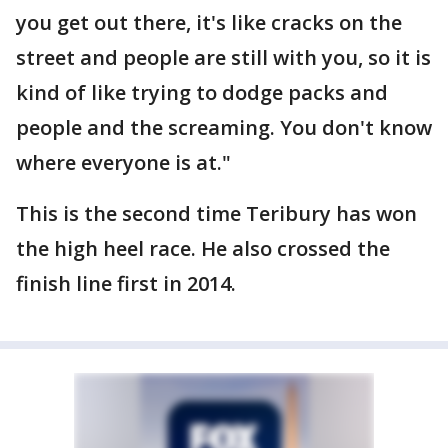
you get out there, it's like cracks on the
street and people are still with you, so it is
kind of like trying to dodge packs and
people and the screaming. You don't know
where everyone is at."
This is the second time Teribury has won
the high heel race. He also crossed the
finish line first in 2014.