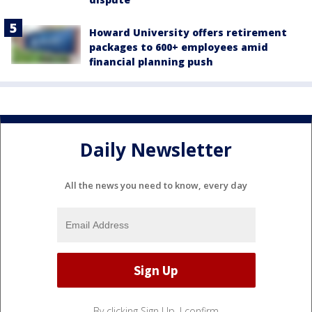
Howard University offers retirement
packages to 600+ employees amid
financial planning push
Daily Newsletter
All the news you need to know, every day
By clicking Sign Up, I confirm