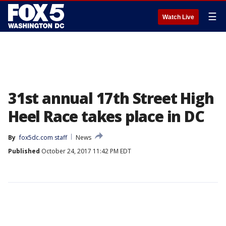
☰
Watch Live
31st annual 17th Street High
Heel Race takes place in DC
By
fox5dc.com staff
News
Published
October 24, 2017 11:42 PM EDT