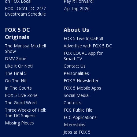
on FOX Local
Pay It Forward!
FOX LOCAL DC 24/7
Zip Trip 2026
Livestream Schedule
FOX 5 DC
About Us
Originals
FOX 5 Live InstaPoll
The Marissa Mitchell
Advertise with FOX 5 DC
Show
FOX LOCAL App for
DMV Zone
Smart TV
Like It Or Not!
Contact Us
The Final 5
Personalities
On The Hill
FOX 5 Newsletter
In The Courts
FOX 5 Mobile Apps
FOX 5 Live Zone
Social Media
The Good Word
Contests
Three Weeks of Hell:
FCC Public File
The DC Snipers
FCC Applications
Missing Pieces
Internships
Jobs at FOX 5