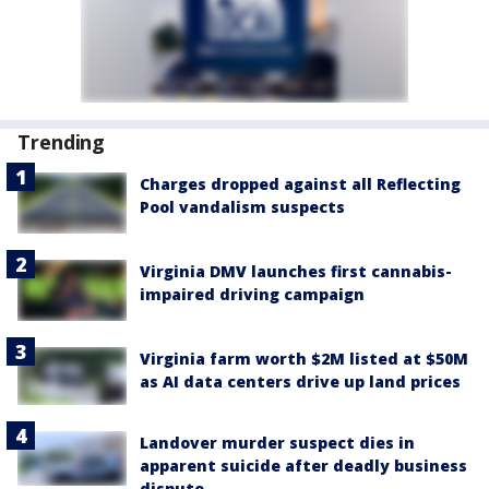
Trending
Charges dropped against all Reflecting
Pool vandalism suspects
Virginia DMV launches first cannabis-
impaired driving campaign
Virginia farm worth $2M listed at $50M
as AI data centers drive up land prices
Landover murder suspect dies in
apparent suicide after deadly business
dispute