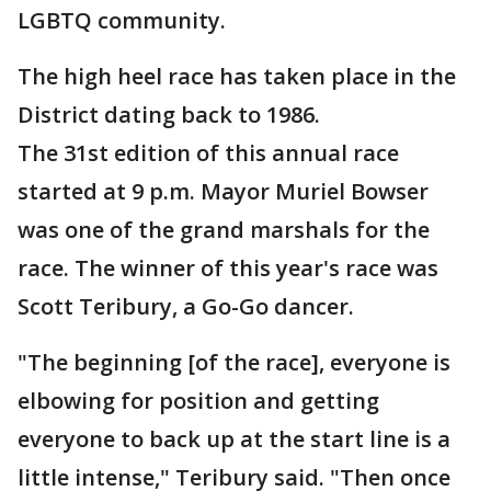
LGBTQ community.
The high heel race has taken place in the
District dating back to 1986.
The 31st edition of this annual race
started at 9 p.m. Mayor Muriel Bowser
was one of the grand marshals for the
race. The winner of this year's race was
Scott Teribury, a Go-Go dancer.
"The beginning [of the race], everyone is
elbowing for position and getting
everyone to back up at the start line is a
little intense," Teribury said. "Then once