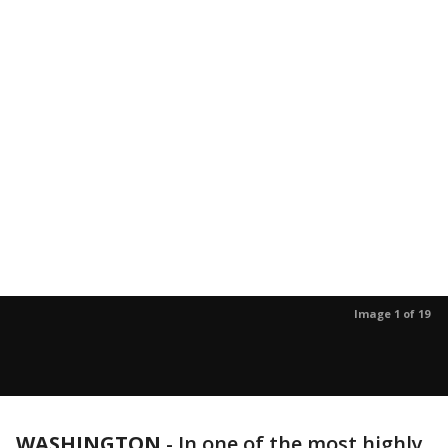
Image 1 of 19
WASHINGTON
-
In one of the most highly