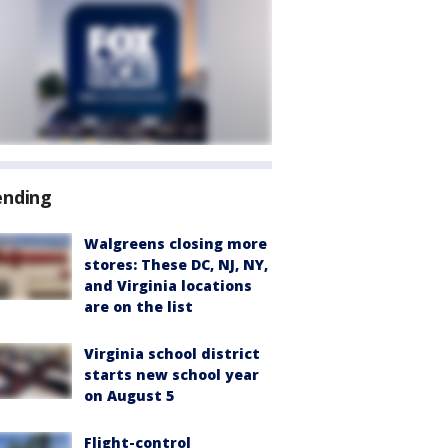
ending
Walgreens closing more
stores: These DC, NJ, NY,
and Virginia locations
are on the list
Virginia school district
starts new school year
on August 5
Flight-control