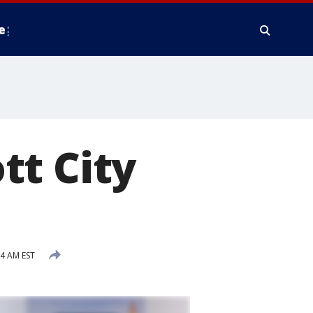
e
ott City
4 AM EST