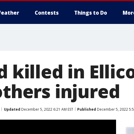
eather
Contests
Things to Do
Mor
 killed in Ellic
others injured
Updated
December 5, 2022 6:21 AM EST
Published
December 5, 2022 5:5