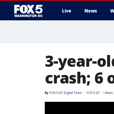
Live
News
W
3-year-old
crash; 6 
By
FOX 5 DC Digital Team
FOX 5 DC
News