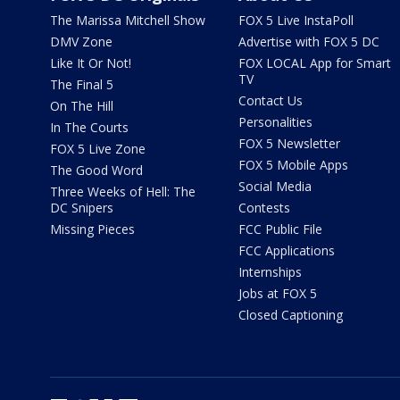
The Marissa Mitchell Show
FOX 5 Live InstaPoll
DMV Zone
Advertise with FOX 5 DC
Like It Or Not!
FOX LOCAL App for Smart
TV
The Final 5
Contact Us
On The Hill
Personalities
In The Courts
FOX 5 Newsletter
FOX 5 Live Zone
FOX 5 Mobile Apps
The Good Word
Social Media
Three Weeks of Hell: The
DC Snipers
Contests
Missing Pieces
FCC Public File
FCC Applications
Internships
Jobs at FOX 5
Closed Captioning