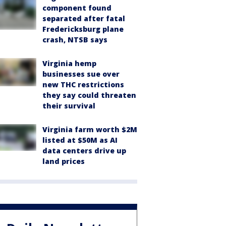
component found
separated after fatal
Fredericksburg plane
crash, NTSB says
Virginia hemp
businesses sue over
new THC restrictions
they say could threaten
their survival
Virginia farm worth $2M
listed at $50M as AI
data centers drive up
land prices