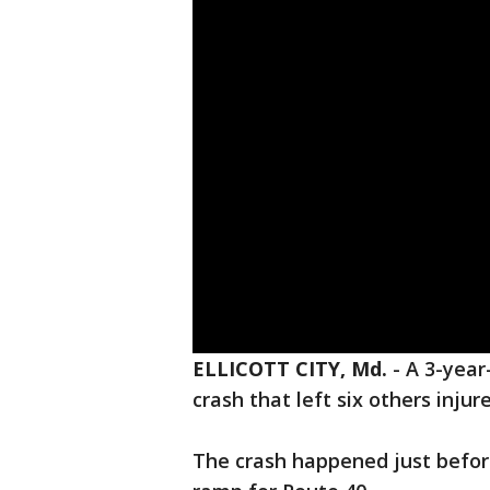
ELLICOTT CITY, Md.
-
A 3-year
crash that left six others injur
The crash happened just befor