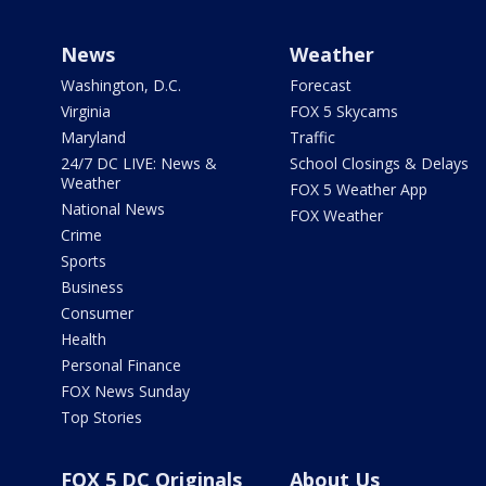
News
Weather
Washington, D.C.
Forecast
Virginia
FOX 5 Skycams
Maryland
Traffic
24/7 DC LIVE: News &
School Closings & Delays
Weather
FOX 5 Weather App
National News
FOX Weather
Crime
Sports
Business
Consumer
Health
Personal Finance
FOX News Sunday
Top Stories
FOX 5 DC Originals
About Us