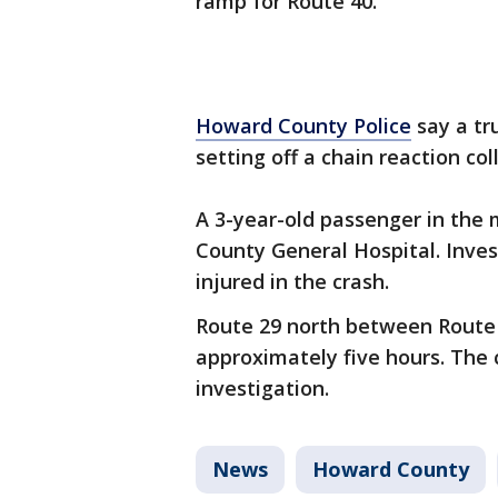
ramp for Route 40.
Howard County Police
say a tr
setting off a chain reaction col
A 3-year-old passenger in th
County General Hospital. Inves
injured in the crash.
Route 29 north between Route 
approximately five hours. The 
investigation.
News
Howard County