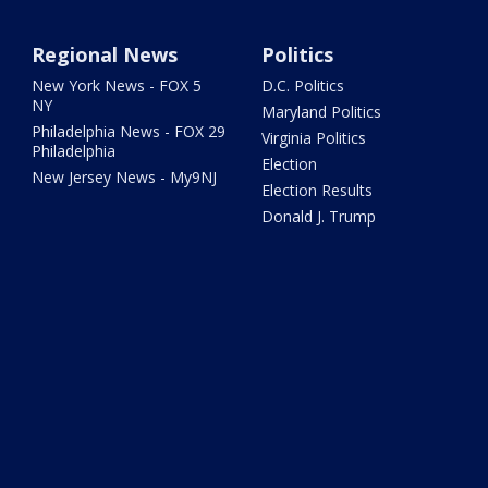
Regional News
Politics
New York News - FOX 5
D.C. Politics
NY
Maryland Politics
Philadelphia News - FOX 29
Virginia Politics
Philadelphia
Election
New Jersey News - My9NJ
Election Results
Donald J. Trump