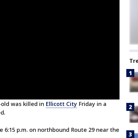
Tr
-old was killed in
Ellicott City
Friday in a
ed.
e 6:15 p.m. on northbound Route 29 near the