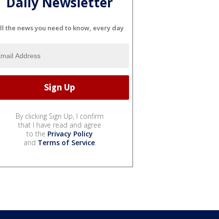
Daily Newsletter
ll the news you need to know, every day
By clicking Sign Up, I confirm
that I have read and agree
to the
Privacy Policy
and
Terms of Service
.