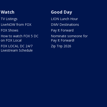
Watch
Good Day
TV Listings
LION Lunch Hour
LiveNOW from FOX
DMV Destinations
FOX Shows
Pay It Forward
How to watch FOX 5 DC
Nominate someone for
on FOX Local
Pay It Forward!
FOX LOCAL DC 24/7
Zip Trip 2026
Livestream Schedule