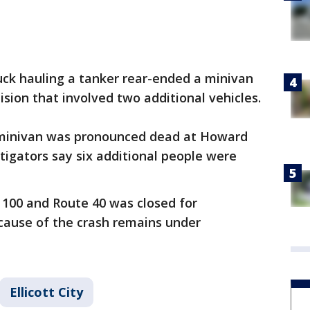
uck hauling a tanker rear-ended a minivan
lision that involved two additional vehicles.
e minivan was pronounced dead at Howard
tigators say six additional people were
100 and Route 40 was closed for
cause of the crash remains under
Ellicott City